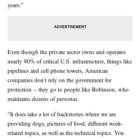
years."
Even though the private sector owns and operates
nearly 90% of critical U.S. infrastructure, things like
pipelines and cell phone towers, American
companies don’t rely on the government for
protection -- they go to people like Robinson, who
maintains dozens of personas.
"It does take a lot of backstories where we are
providing dogs, pictures of food, different work-
related topics, as well as the technical topics. You