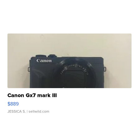
Canon Gx7 mark III
$889
JESSICA S.
| sellwild.com