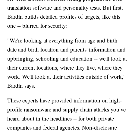
translation software and personality tests. But first,
Bardin builds detailed profiles of targets, like this
one -- blurred for security:
"We're looking at everything from age and birth
date and birth location and parents' information and
upbringing, schooling and education -- we'll look at
their current locations, where they live, where they
work. We'll look at their activities outside of work,"
Bardin says.
These experts have provided information on high-
profile ransomware and supply chain attacks you’ve
heard about in the headlines -- for both private
companies and federal agencies. Non-disclosure