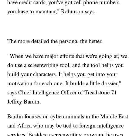
have credit cards, you've got cell phone numbers
you have to maintain," Robinson says.
The more detailed the persona, the better.
"When we have major efforts that we're going at, we
do use a screenwriting tool, and the tool helps you
build your characters. It helps you get into your
motivation for each one. It builds a little dossier,"
says Chief Intelligence Officer of Treadstone 71
Jeffrey Bardin.
Bardin focuses on cybercriminals in the Middle East
and Africa who may be tied to foreign intelligence
services. Besides a screenwriting program, he uses