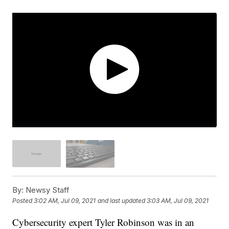
By:
Newsy Staff
Posted
3:02 AM, Jul 09, 2021
and last updated
3:03 AM, Jul 09, 2021
Cybersecurity expert Tyler Robinson was in an