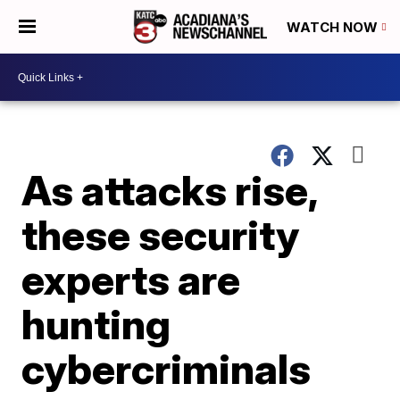
WATCH NOW
As attacks rise,
these security
experts are
hunting
cybercriminals