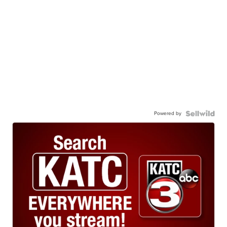
Powered by