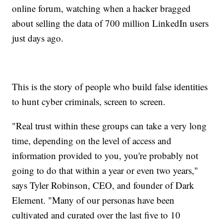
online forum, watching when a hacker bragged
about selling the data of 700 million LinkedIn users
just days ago.
This is the story of people who build false identities
to hunt cyber criminals, screen to screen.
"Real trust within these groups can take a very long
time, depending on the level of access and
information provided to you, you're probably not
going to do that within a year or even two years,"
says Tyler Robinson, CEO, and founder of Dark
Element. "Many of our personas have been
cultivated and curated over the last five to 10