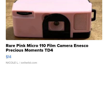
Rare Pink Micro 110 Film Camera Enesco
Precious Moments TD4
$14
NICOLE L.
| sellwild.com