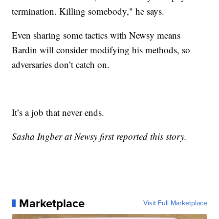
termination. Killing somebody," he says.
Even sharing some tactics with Newsy means
Bardin will consider modifying his methods, so
adversaries don’t catch on.
It’s a job that never ends.
Sasha Ingber at Newsy first reported this story.
Marketplace
Visit Full Marketplace