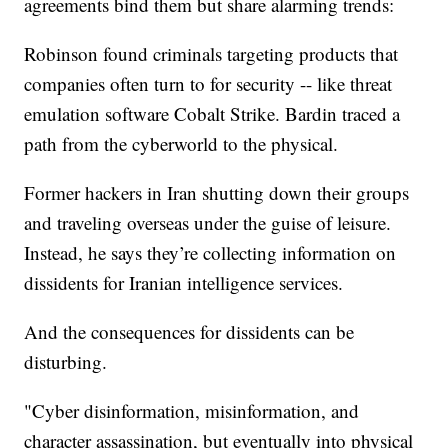
agreements bind them but share alarming trends:
Robinson found criminals targeting products that
companies often turn to for security -- like threat
emulation software Cobalt Strike. Bardin traced a
path from the cyberworld to the physical.
Former hackers in Iran shutting down their groups
and traveling overseas under the guise of leisure.
Instead, he says they’re collecting information on
dissidents for Iranian intelligence services.
And the consequences for dissidents can be
disturbing.
"Cyber disinformation, misinformation, and
character assassination, but eventually into physical