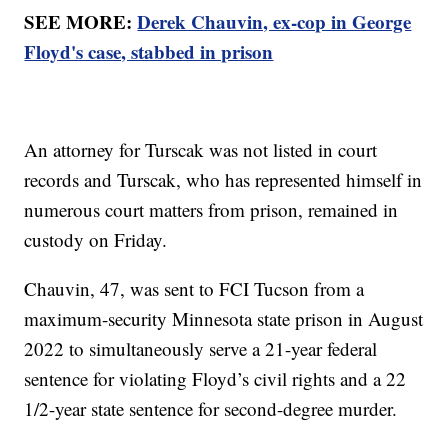
SEE MORE:
Derek Chauvin, ex-cop in George
Floyd's case, stabbed in prison
An attorney for Turscak was not listed in court
records and Turscak, who has represented himself in
numerous court matters from prison, remained in
custody on Friday.
Chauvin, 47, was sent to FCI Tucson from a
maximum-security Minnesota state prison in August
2022 to simultaneously serve a 21-year federal
sentence for violating Floyd’s civil rights and a 22
1/2-year state sentence for second-degree murder.