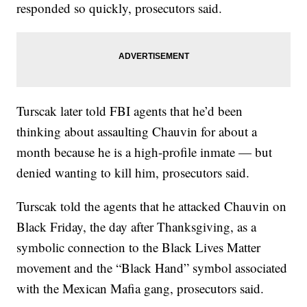
responded so quickly, prosecutors said.
Turscak later told FBI agents that he’d been
thinking about assaulting Chauvin for about a
month because he is a high-profile inmate — but
denied wanting to kill him, prosecutors said.
Turscak told the agents that he attacked Chauvin on
Black Friday, the day after Thanksgiving, as a
symbolic connection to the Black Lives Matter
movement and the “Black Hand” symbol associated
with the Mexican Mafia gang, prosecutors said.