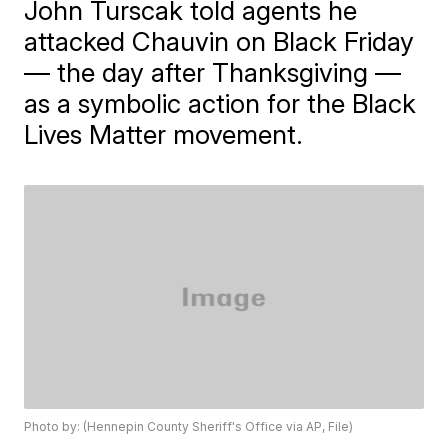
John Turscak told agents he
attacked Chauvin on Black Friday
— the day after Thanksgiving —
as a symbolic action for the Black
Lives Matter movement.
Photo by: (Hennepin County Sheriff's Office via AP, File)