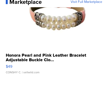
Marketplace
Visit Full Marketplace
Honora Pearl and Pink Leather Bracelet
Adjustable Buckle Clo...
$49
CONSHY C.
| sellwild.com