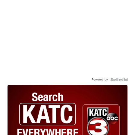
Powered by