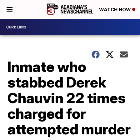
WATCH NOW
Inmate who
stabbed Derek
Chauvin 22 times
charged for
attempted murder