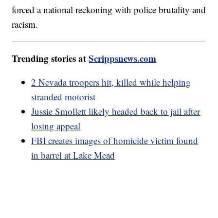
forced a national reckoning with police brutality and
racism.
Trending stories at
Scrippsnews.com
2 Nevada troopers hit, killed while helping
stranded motorist
Jussie Smollett likely headed back to jail after
losing appeal
FBI creates images of homicide victim found
in barrel at Lake Mead