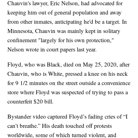
Chauvin's lawyer, Eric Nelson, had advocated for
keeping him out of general population and away
from other inmates, anticipating he'd be a target. In
Minnesota, Chauvin was mainly kept in solitary
confinement "largely for his own protection,"
Nelson wrote in court papers last year.
Floyd, who was Black, died on May 25, 2020, after
Chauvin, who is White, pressed a knee on his neck
for 9 1/2 minutes on the street outside a convenience
store where Floyd was suspected of trying to pass a
counterfeit $20 bill.
Bystander video captured Floyd’s fading cries of “I
can’t breathe.” His death touched off protests
worldwide, some of which turned violent, and