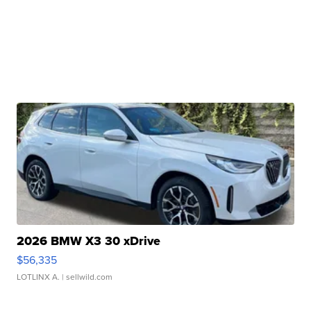
2026 BMW X3 30 xDrive
$56,335
LOTLINX A.
| sellwild.com