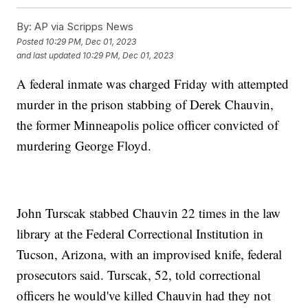
By:
AP via Scripps News
Posted
10:29 PM, Dec 01, 2023
and last updated
10:29 PM, Dec 01, 2023
A federal inmate was charged Friday with attempted
murder in the prison stabbing of Derek Chauvin,
the former Minneapolis police officer convicted of
murdering George Floyd.
John Turscak stabbed Chauvin 22 times in the law
library at the Federal Correctional Institution in
Tucson, Arizona, with an improvised knife, federal
prosecutors said. Turscak, 52, told correctional
officers he would've killed Chauvin had they not