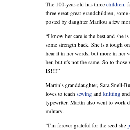
The 100-year-old has three
children
, 
three great-great-grandchildren, som
posted by daughter Marilou a few mon
“I know her care is the best and she i
some strength back. She is a tough on
hear it in her words, but more in her 
her, but it’s not the same. So to those
IS!!!!”
Martin’s granddaughter, Sara Snell-B
loves to teach
sewing
and
knitting
and 
typewriter. Martin also went to work
military.
“I’m forever grateful for the seed she
p