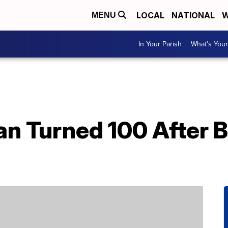
LOCAL
NATIONAL
W
MENU
In Your Parish
What's Your
n Turned 100 After B