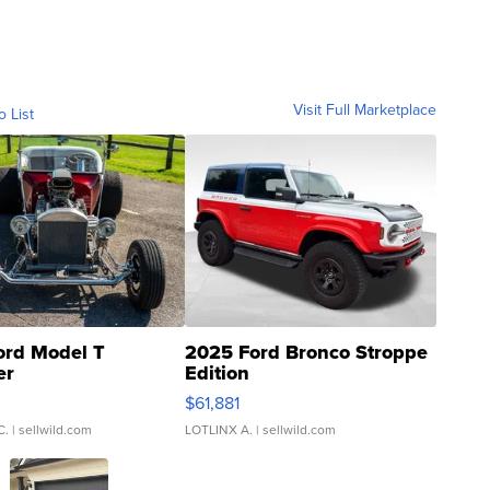
Visit Full Marketplace
o List
ord Model T
2025 Ford Bronco Stroppe
er
Edition
0
$61,881
C.
| sellwild.com
LOTLINX A.
| sellwild.com