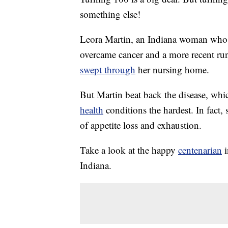
something else!
Leora Martin, an Indiana woman who r
overcame cancer and a more recent ru
swept through
her nursing home.
But Martin beat back the disease, whic
health
conditions the hardest. In fact,
of appetite loss and exhaustion.
Take a look at the happy
centenarian
i
Indiana.