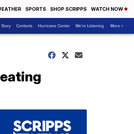
EATHER
SPORTS
SHOP SCRIPPS
WATCH NOW
 Story
Contests
Hurricane Center
We're Listening
More +
eating