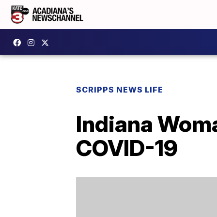
SCRIPPS NEWS LIFE
Indiana Woma
COVID-19