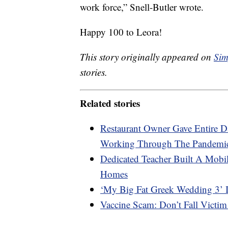
work force,” Snell-Butler wrote.
Happy 100 to Leora!
This story originally appeared on
Sim
stories.
Related stories
Restaurant Owner Gave Entire 
Working Through The Pandemi
Dedicated Teacher Built A Mobil
Homes
‘My Big Fat Greek Wedding 3’ 
Vaccine Scam: Don’t Fall Victim