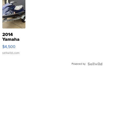
2014
Yamaha
VX Deluxe
$4,500
sellwild.com
Powered by