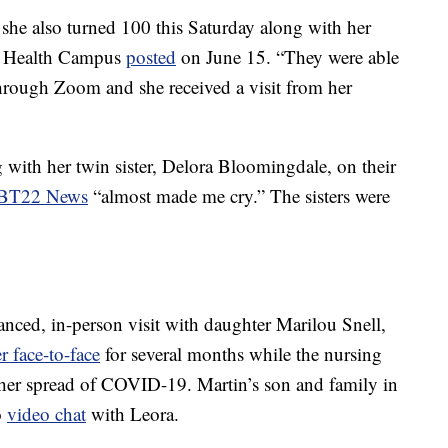
he also turned 100 this Saturday along with her
eaf Health Campus
posted
on June 15. “They were able
hrough Zoom and she received a visit from her
 with her twin sister, Delora Bloomingdale, on their
BT22 News
“almost made me cry.” The sisters were
tanced, in-person visit with daughter Marilou Snell,
r face-to-face
for several months while the nursing
her spread of COVID-19. Martin’s son and family in
o
video chat
with Leora.