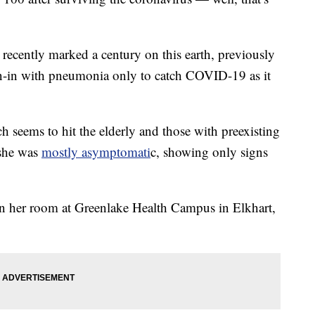
ecently marked a century on this earth, previously
n-in with pneumonia only to catch COVID-19 as it
h seems to hit the elderly and those with preexisting
 she was
mostly asymptomati
c, showing only signs
n her room at Greenlake Health Campus in Elkhart,