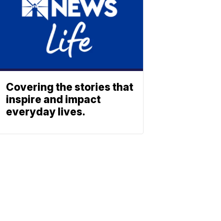
Covering the stories that
inspire and impact
everyday lives.