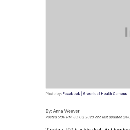
Photo by:
Facebook | Greenleaf Health Campus
By:
Anna Weaver
Posted
5:00 PM, Jul 06, 2020
and last updated
2:06
Turning 100 is a big deal. But turning