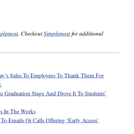
plemost
. Checkout
Simplemost
for additional
Day’s Sales To Employees To Thank Them For
c
e Graduation Stage And Drove It To Students’
Is In The Works
 To Emails Or Calls Offering ‘Early Access’