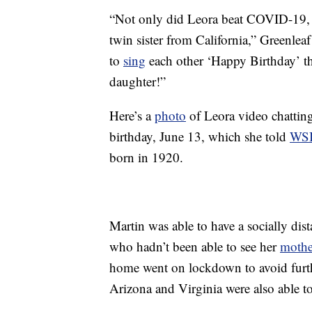
“Not only did Leora beat COVID-19, s
twin sister from California,” Greenl
to
sing
each other ‘Happy Birthday’ t
daughter!”
Here’s a
photo
of Leora video chatting
birthday, June 13, which she told
WS
born in 1920.
Martin was able to have a socially dis
who hadn’t been able to see her
mothe
home went on lockdown to avoid furt
Arizona and Virginia were also able t