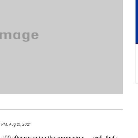
 PM, Aug 21, 2021
 100 after surviving the coronavirus — well, that’s