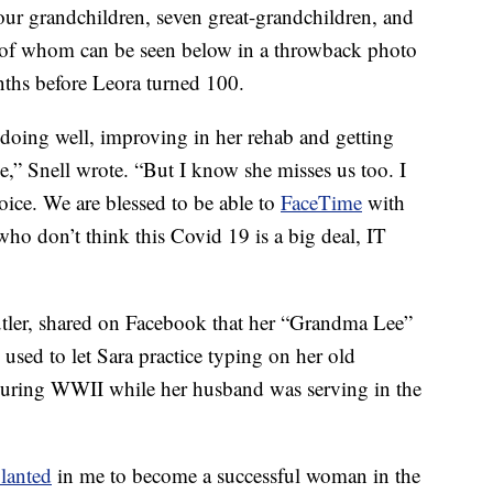
four grandchildren, seven great-grandchildren, and
e of whom can be seen below in a throwback photo
ths before Leora turned 100.
s doing well, improving in her rehab and getting
e,” Snell wrote. “But I know she misses us too. I
voice. We are blessed to be able to
FaceTime
with
 who don’t think this Covid 19 is a big deal, IT
utler, shared on Facebook that her “Grandma Lee”
used to let Sara practice typing on her old
 during WWII while her husband was serving in the
lanted
in me to become a successful woman in the