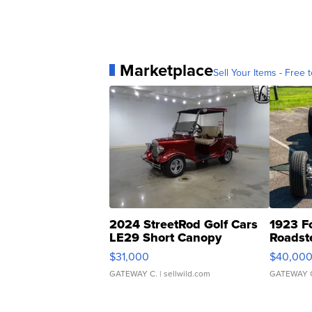
Marketplace
Sell Your Items - Free t
2024 StreetRod Golf Cars
1923 F
LE29 Short Canopy
Roadst
$31,000
$40,00
GATEWAY C.
| sellwild.com
GATEWAY 