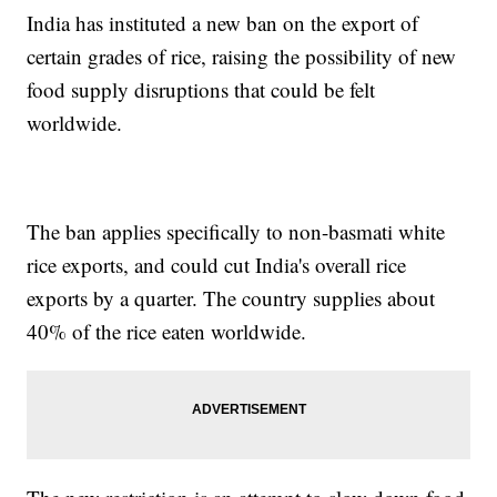
India has instituted a new ban on the export of
certain grades of rice, raising the possibility of new
food supply disruptions that could be felt
worldwide.
The ban applies specifically to non-basmati white
rice exports, and could cut India's overall rice
exports by a quarter. The country supplies about
40% of the rice eaten worldwide.