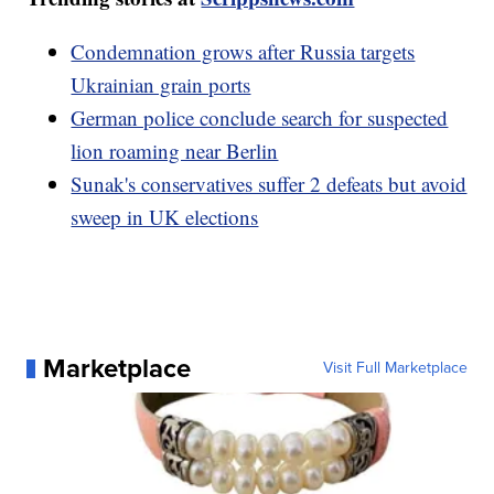
Condemnation grows after Russia targets
Ukrainian grain ports
German police conclude search for suspected
lion roaming near Berlin
Sunak's conservatives suffer 2 defeats but avoid
sweep in UK elections
Marketplace
Visit Full Marketplace