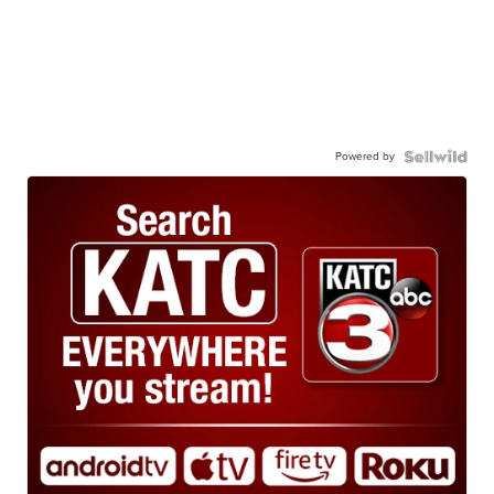
Powered by