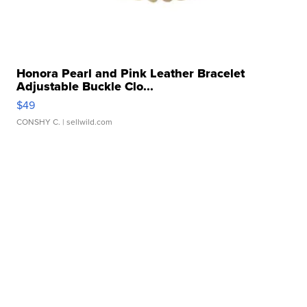
Honora Pearl and Pink Leather Bracelet
Adjustable Buckle Clo...
$49
CONSHY C.
| sellwild.com