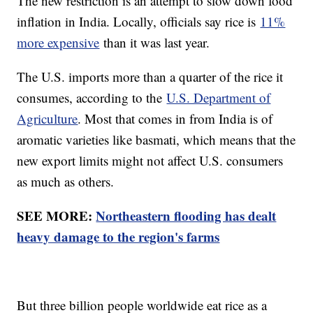
The new restriction is an attempt to slow down food
inflation in India. Locally, officials say rice is
11%
more expensive
than it was last year.
The U.S. imports more than a quarter of the rice it
consumes, according to the
U.S. Department of
Agriculture
. Most that comes in from India is of
aromatic varieties like basmati, which means that the
new export limits might not affect U.S. consumers
as much as others.
SEE MORE:
Northeastern flooding has dealt
heavy damage to the region's farms
But three billion people worldwide eat rice as a