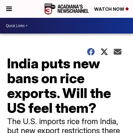
WATCH NOW
India puts new
bans on rice
exports. Will the
US feel them?
The U.S. imports rice from India,
but new export restrictions there