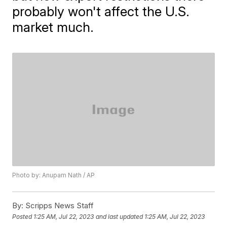
probably won't affect the U.S.
market much.
Photo by: Anupam Nath / AP
By:
Scripps News Staff
Posted
1:25 AM, Jul 22, 2023
and last updated
1:25 AM, Jul 22, 2023