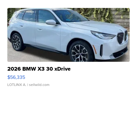
2026 BMW X3 30 xDrive
$56,335
LOTLINX A.
| sellwild.com