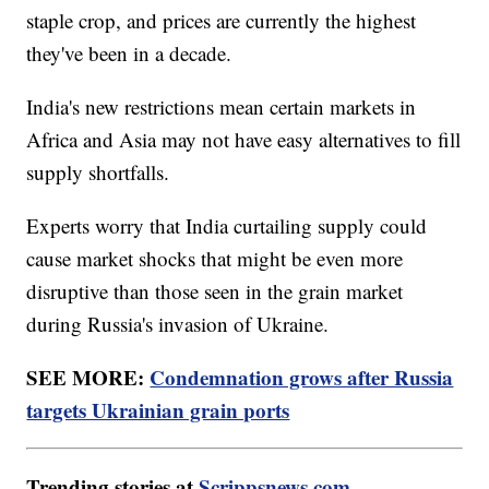
staple crop, and prices are currently the highest
they've been in a decade.
India's new restrictions mean certain markets in
Africa and Asia may not have easy alternatives to fill
supply shortfalls.
Experts worry that India curtailing supply could
cause market shocks that might be even more
disruptive than those seen in the grain market
during Russia's invasion of Ukraine.
SEE MORE:
Condemnation grows after Russia
targets Ukrainian grain ports
Trending stories at
Scrippsnews.com