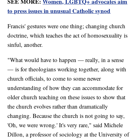
SEE MORE:
Women, LGBTQ+ advocates aim
to press issues in unusual Catholic synod
Francis' gestures were one thing; changing church
doctrine, which teaches the act of homosexuality is
sinful, another.
"What would have to happen — really, in a sense
— is for theologians working together, along with
church officials, to come to some newer
understanding of how they can accommodate for
older church teaching on these issues to show that
the church evolves rather than dramatically
changing. Because the church is not going to say,
'Oh, we were wrong.' It's very rare," said Michele
Dillon, a professor of sociology at the University of