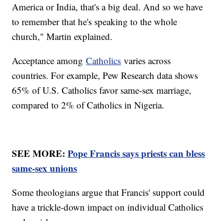
America or India, that's a big deal. And so we have
to remember that he's speaking to the whole
church," Martin explained.
Acceptance among
Catholics
varies across
countries. For example, Pew Research data shows
65% of U.S. Catholics favor same-sex marriage,
compared to 2% of Catholics in Nigeria.
SEE MORE:
Pope Francis says priests can bless
same-sex unions
Some theologians argue that Francis' support could
have a trickle-down impact on individual Catholics