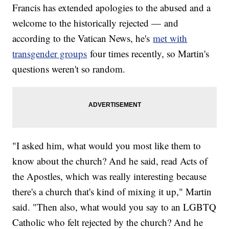
Francis has extended apologies to the abused and a
welcome to the historically rejected — and
according to the Vatican News, he's
met with
transgender groups
four times recently, so Martin's
questions weren't so random.
"I asked him, what would you most like them to
know about the church? And he said, read Acts of
the Apostles, which was really interesting because
there's a church that's kind of mixing it up," Martin
said. "Then also, what would you say to an LGBTQ
Catholic who felt rejected by the church? And he