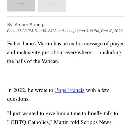
By:
Amber Strong
Posted
6:38 PM, Dec 19, 2023
and last updated
6:39 PM, Dec 19, 2023
Father James Martin has taken his message of prayer
and inclusivity just about everywhere — including
the halls of the Vatican.
In 2022, he wrote to
Pope Francis
with a few
questions.
"I just wanted to give him a time to briefly talk to
LGBTQ Catholics," Martin told Scripps News.