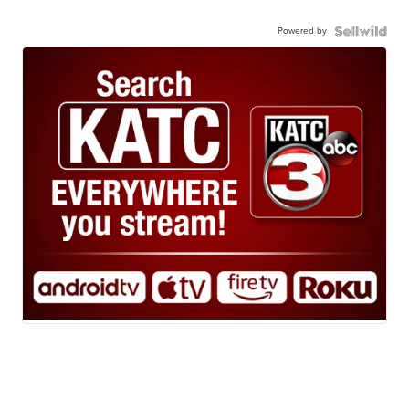
Powered by