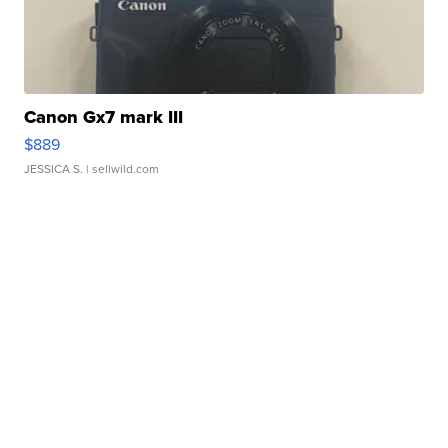
Canon Gx7 mark III
$889
JESSICA S.
| sellwild.com