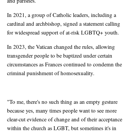
and parishes.
In 2021, a group of Catholic leaders, including a
cardinal and archbishop, signed a statement calling
for widespread support of at-risk LGBTQ+ youth.
In 2023, the Vatican changed the rules, allowing
transgender people to be baptized under certain
circumstances as Frances continued to condemn the
criminal punishment of homosexuality.
"To me, there's no such thing as an empty gesture
because yes, many times people want to see more
clear-cut evidence of change and of their acceptance
within the church as LGBT, but sometimes it's in