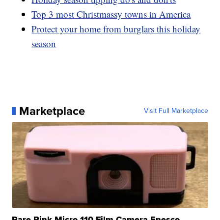
Top 3 most Christmassy towns in America
Protect your home from burglars this holiday
season
Marketplace
Visit Full Marketplace
Rare Pink Micro 110 Film Camera Enesco