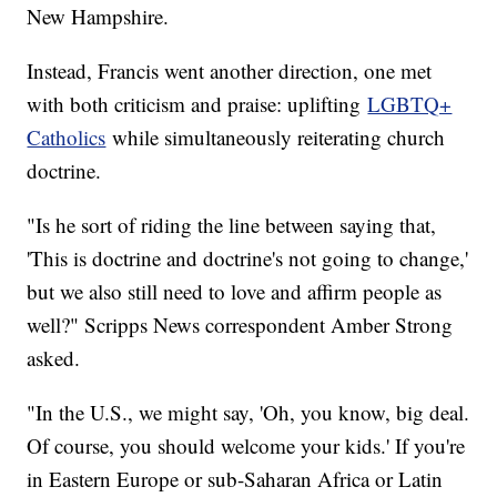
New Hampshire.
Instead, Francis went another direction, one met
with both criticism and praise: uplifting
LGBTQ+
Catholics
while simultaneously reiterating church
doctrine.
"Is he sort of riding the line between saying that,
'This is doctrine and doctrine's not going to change,'
but we also still need to love and affirm people as
well?" Scripps News correspondent Amber Strong
asked.
"In the U.S., we might say, 'Oh, you know, big deal.
Of course, you should welcome your kids.' If you're
in Eastern Europe or sub-Saharan Africa or Latin