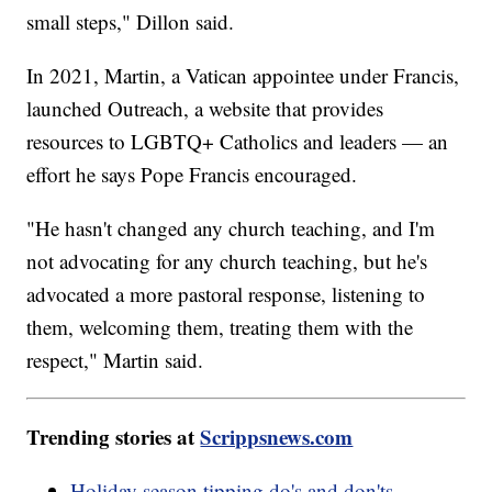
small steps," Dillon said.
In 2021, Martin, a Vatican appointee under Francis,
launched Outreach, a website that provides
resources to LGBTQ+ Catholics and leaders — an
effort he says Pope Francis encouraged.
"He hasn't changed any church teaching, and I'm
not advocating for any church teaching, but he's
advocated a more pastoral response, listening to
them, welcoming them, treating them with the
respect," Martin said.
Trending stories at
Scrippsnews.com
Holiday season tipping do's and don'ts