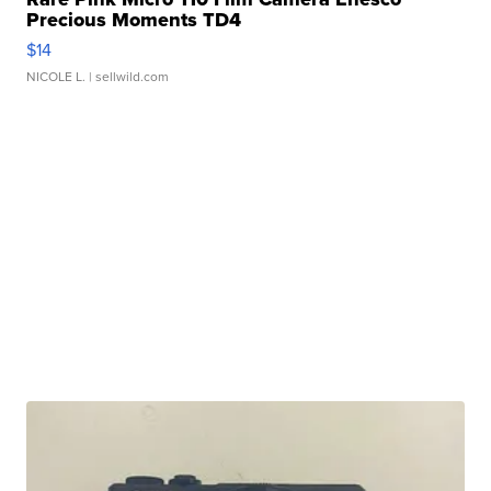
Precious Moments TD4
$14
NICOLE L.
| sellwild.com