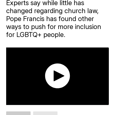
Experts say while little has
changed regarding church law,
Pope Francis has found other
ways to push for more inclusion
for LGBTQ+ people.