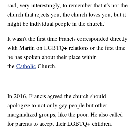
said, very interestingly, to remember that it's not the
church that rejects you, the church loves you, but it
might be individual people in the church."
It wasn't the first time Francis corresponded directly
with Martin on LGBTQ+ relations or the first time
he has spoken about their place within
the
Catholic
Church.
In 2016, Francis agreed the church should
apologize to not only gay people but other
marginalized groups, like the poor. He also called
for parents to accept their LGBTQ+ children.