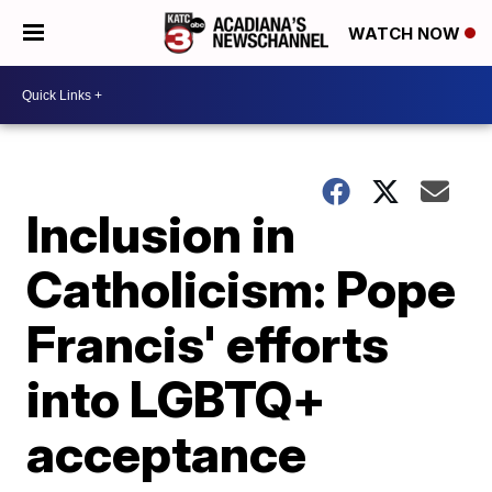
WATCH NOW
Inclusion in
Catholicism: Pope
Francis' efforts
into LGBTQ+
acceptance