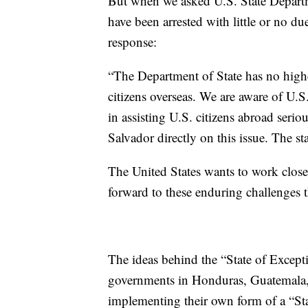
But when we asked U.S. State Departmen
have been arrested with little or no d
response:
“The Department of State has no higher
citizens overseas. We are aware of U.S
in assisting U.S. citizens abroad ser
Salvador directly on this issue. The s
The United States wants to work close
forward to these enduring challenges th
The ideas behind the “State of Except
governments in Honduras, Guatemala,
implementing their own form of a “Sta