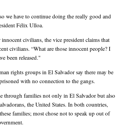
so we have to continue doing the really good and
esident Félix Ulloa.
innocent civilians, the vice president claims that
cent civilians. “What are those innocent people? I
ve been released."
uman rights groups in El Salvador say there may be
mprisoned with no connection to the gangs.
le through families not only in El Salvador but also
lvadorans, the United States. In both countries,
hese families; most chose not to speak up out of
government.