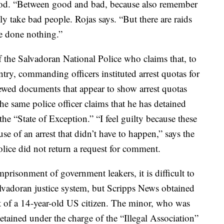
od. “Between good and bad, because also remember
nly take bad people. Rojas says. “But there are raids
e done nothing.”
the Salvadoran National Police who claims that, to
ntry, commanding officers instituted arrest quotas for
iewed documents that appear to show arrest quotas
he same police officer claims that he has detained
he “State of Exception.” “I feel guilty because these
se of an arrest that didn’t have to happen,” says the
Police did not return a request for comment.
imprisonment of government leakers, it is difficult to
lvadoran justice system, but Scripps News obtained
 of a 14-year-old US citizen. The minor, who was
detained under the charge of the “Illegal Association”