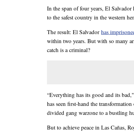
In the span of four years, El Salvador
to the safest country in the western h
The result: El Salvador
has imprisoned
within two years. But with so many ar
catch is a criminal?
“Everything has its good and its bad,
has seen first-hand the transformatio
divided gang warzone to a bustling hu
But to achieve peace in Las Cañas, Ro