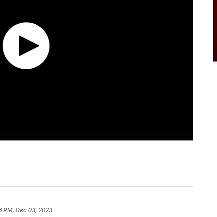
6 PM, Dec 03, 2023