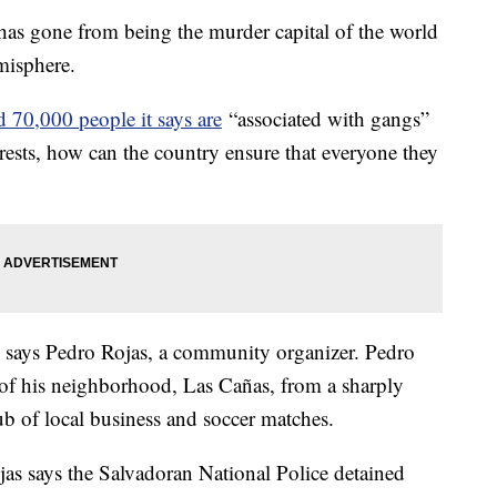
 has gone from being the murder capital of the world
emisphere.
 70,000 people it says are
“associated with gangs”
rests, how can the country ensure that everyone they
" says Pedro Rojas, a community organizer. Pedro
n of his neighborhood, Las Cañas, from a sharply
b of local business and soccer matches.
jas says the Salvadoran National Police detained