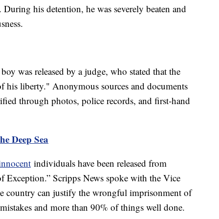
r. During his detention, he was severely beaten and
usness.
he boy was released by a judge, who stated that the
 of his liberty." Anonymous sources and documents
fied through photos, police records, and first-hand
the Deep Sea
innocent
individuals have been released from
of Exception.” Scripps News spoke with the Vice
e country can justify the wrongful imprisonment of
f mistakes and more than 90% of things well done.