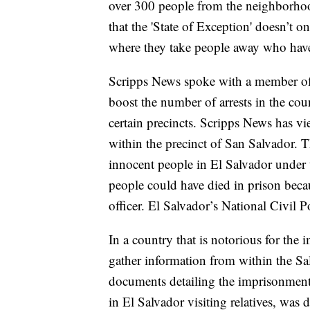
over 300 people from the neighborho
that the 'State of Exception' doesn’t o
where they take people away who hav
Scripps News spoke with a member of 
boost the number of arrests in the cou
certain precincts. Scripps News has v
within the precinct of San Salvador. T
innocent people in El Salvador under t
people could have died in prison becau
officer. El Salvador’s National Civil 
In a country that is notorious for the 
gather information from within the Sa
documents detailing the imprisonment
in El Salvador visiting relatives, was 