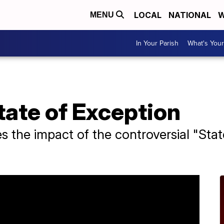
LOCAL
NATIONAL
W
MENU
In Your Parish
What's Your
State of Exception
 the impact of the controversial "State