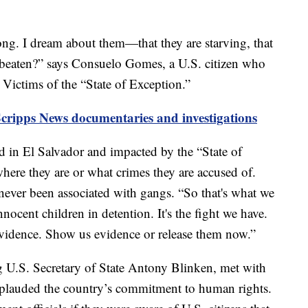
 long. I dream about them—that they are starving, that
 beaten?” says Consuelo Gomes, a U.S. citizen who
ictims of the “State of Exception.”
Scripps News documentaries and investigations
d in El Salvador and impacted by the “State of
 where they are or what crimes they are accused of.
 never been associated with gangs. “So that's what we
cent children in detention. It's the fight we have.
vidence. Show us evidence or release them now.”
ng U.S. Secretary of State Antony Blinken, met with
plauded the country’s commitment to human rights.