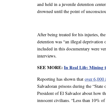
and held in a juvenile detention cente
drowned until the point of unconscio
After being treated for his injuries, t
detention was “an illegal deprivation
included in this documentary were veri
interviews.
SEE MORE:
In Real Life: Mining 
Reporting has shown that
over 6,000 
Salvadoran prisons during the “State 
President of El Salvador about how th
innocent civilians. “Less than 10% o