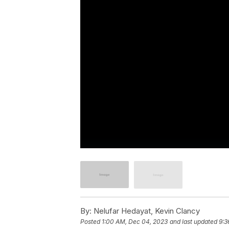
By:
Nelufar Hedayat, Kevin Clancy
Posted
1:00 AM, Dec 04, 2023
and last updated
9:3