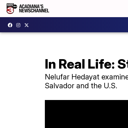
In Real Life: 
Nelufar Hedayat examines
Salvador and the U.S.