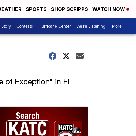
EATHER
SPORTS
SHOP SCRIPPS
WATCH NOW
 Story
Contests
Hurricane Center
We're Listening
More +
 of Exception" in El