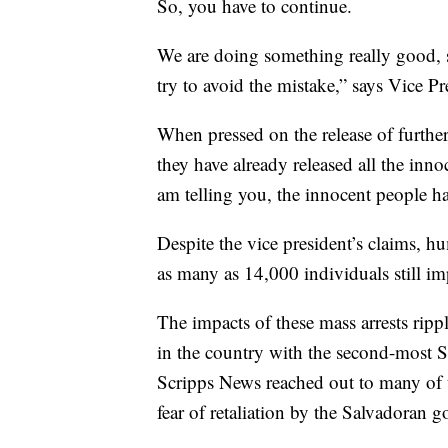
So, you have to continue.
We are doing something really good, 
try to avoid the mistake,” says Vice Pr
When pressed on the release of further 
they have already released all the inno
am telling you, the innocent people ha
Despite the vice president’s claims, h
as many as 14,000 individuals still i
The impacts of these mass arrests ripp
in the country with the second-most Sa
Scripps News reached out to many of t
fear of retaliation by the Salvadoran 