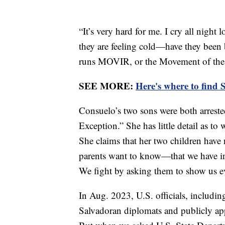
“It’s very hard for me. I cry all night
they are feeling cold—have they been
runs MOVIR, or the Movement of the V
SEE MORE:
Here's where to find 
Consuelo’s two sons were both arreste
Exception.” She has little detail as to
She claims that her two children have
parents want to know—that we have inno
We fight by asking them to show us e
In Aug. 2023, U.S. officials, includi
Salvadoran diplomats and publicly ap