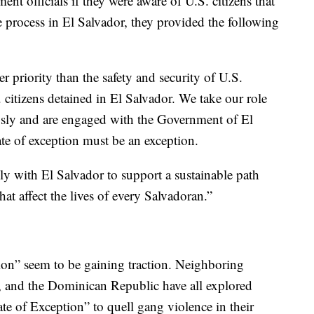
t officials if they were aware of U.S. citizens that
ue process in El Salvador, they provided the following
 priority than the safety and security of U.S.
. citizens detained in El Salvador. We take our role
iously and are engaged with the Government of El
tate of exception must be an exception.
ly with El Salvador to support a sustainable path
at affect the lives of every Salvadoran.”
ion” seem to be gaining traction. Neighboring
 and the Dominican Republic have all explored
te of Exception” to quell gang violence in their