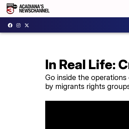
In Real Life: 
Go inside the operations o
by migrants rights group