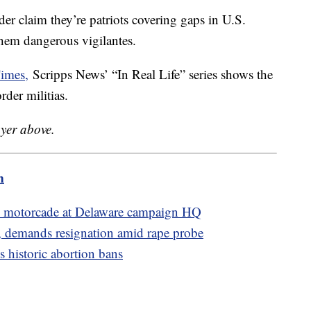
der claim they’re patriots covering gaps in U.S.
 them dangerous vigilantes.
imes,
Scripps News’ “In Real Life” series shows the
der militias.
ayer above.
m
's motorcade at Delaware campaign HQ
 demands resignation amid rape probe
 historic abortion bans