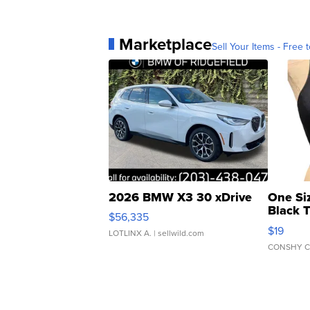
Marketplace
Sell Your Items - Free t
2026 BMW X3 30 xDrive
One Si
Black 
$56,335
Asymmet
$19
LOTLINX A.
| sellwild.com
CONSHY C