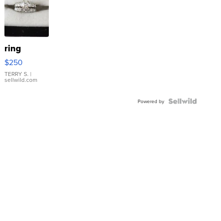
ring
$250
TERRY S.
|
sellwild.com
Powered by