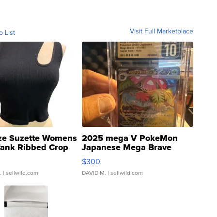
Visit Full Marketplace
o List
ze Suzette Womens
2025 mega V PokeMon
Tank Ribbed Crop
Japanese Mega Brave
rical ...
076/063 Super Rare H...
$300
.
| sellwild.com
DAVID M.
| sellwild.com