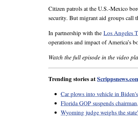
Citizen patrols at the U.S.-Mexico bor
security. But migrant aid groups call
In partnership with the
Los Angeles T
operations and impact of America’s bor
Watch the full episode in the video pl
Trending stories at
Scrippsnews.co
Car plows into vehicle in Biden
Florida GOP suspends chairman,
Wyoming judge weighs the state's