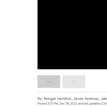
By:
Keegan Hamilton, Jesse Seidman, Jake 
Posted
3:21 PM, Dec 18, 2023
and last updated
3:23