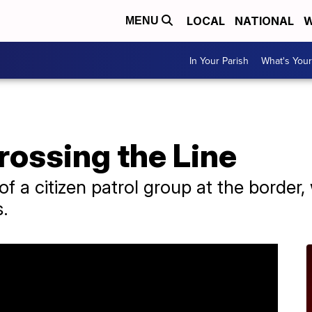
LOCAL
NATIONAL
W
MENU
In Your Parish
What's Your
Crossing the Line
f a citizen patrol group at the border, 
s.