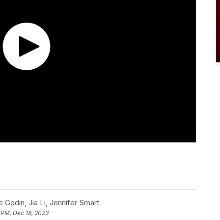
Godin, Jia Li, Jennifer Smart
 PM, Dec 18, 2023