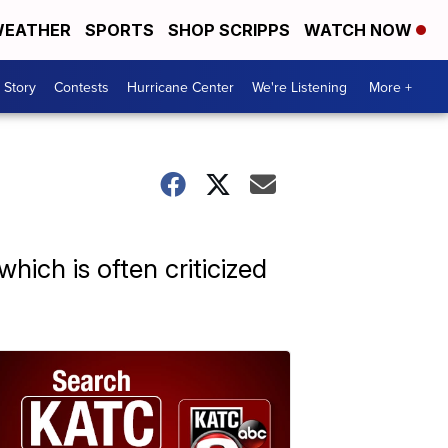
EATHER
SPORTS
SHOP SCRIPPS
WATCH NOW
 Story
Contests
Hurricane Center
We're Listening
More +
which is often criticized