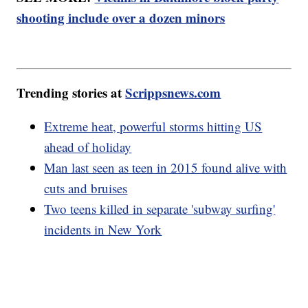
shooting include over a dozen minors
Trending stories at
Scrippsnews.com
Extreme heat, powerful storms hitting US
ahead of holiday
Man last seen as teen in 2015 found alive with
cuts and bruises
Two teens killed in separate 'subway surfing'
incidents in New York