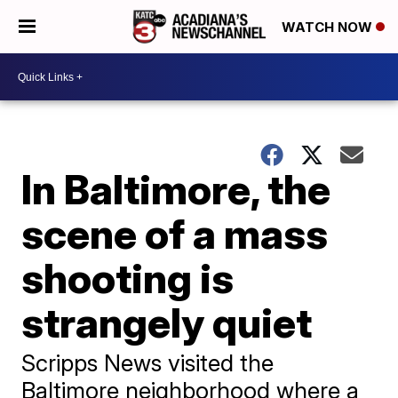
WATCH NOW
In Baltimore, the
scene of a mass
shooting is
strangely quiet
Scripps News visited the
Baltimore neighborhood where a