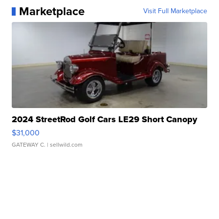
Marketplace
Visit Full Marketplace
2024 StreetRod Golf Cars LE29 Short Canopy
$31,000
GATEWAY C.
| sellwild.com