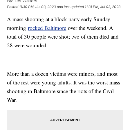
By:
Del Walters
Posted
11:30 PM, Jul 03, 2023
and last updated
11:31 PM, Jul 03, 2023
A mass shooting at a block party early Sunday
morning
rocked Baltimore
over the weekend. A
total of 30 people were shot; two of them died and
28 were wounded.
More than a dozen victims were minors, and most
of the rest were young adults. It was the worst mass
shooting in Baltimore since the riots of the Civil
War.