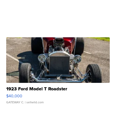
1923 Ford Model T Roadster
$40,000
GATEWAY C.
| sellwild.com