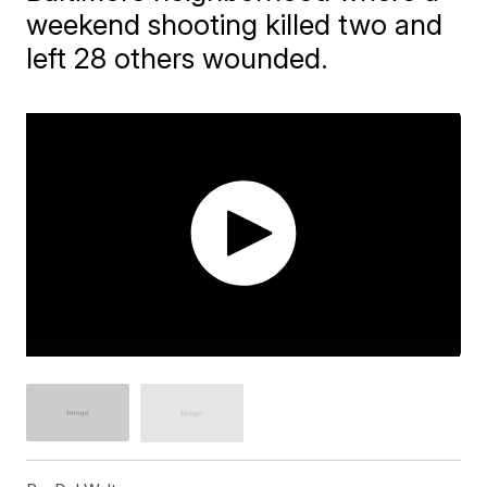
weekend shooting killed two and
left 28 others wounded.