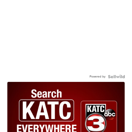
Powered by