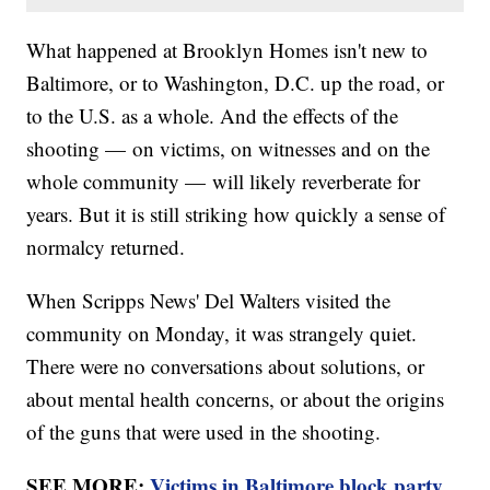
What happened at Brooklyn Homes isn't new to
Baltimore, or to Washington, D.C. up the road, or
to the U.S. as a whole. And the effects of the
shooting — on victims, on witnesses and on the
whole community — will likely reverberate for
years. But it is still striking how quickly a sense of
normalcy returned.
When Scripps News' Del Walters visited the
community on Monday, it was strangely quiet.
There were no conversations about solutions, or
about mental health concerns, or about the origins
of the guns that were used in the shooting.
SEE MORE:
Victims in Baltimore block party