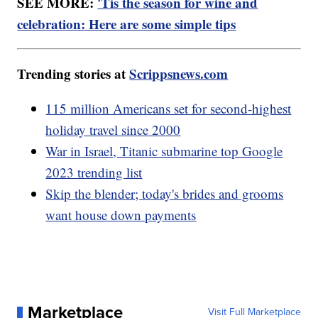
SEE MORE:
'Tis the season for wine and
celebration: Here are some simple tips
Trending stories at
Scrippsnews.com
115 million Americans set for second-highest
holiday travel since 2000
War in Israel, Titanic submarine top Google
2023 trending list
Skip the blender; today's brides and grooms
want house down payments
Marketplace
Visit Full Marketplace