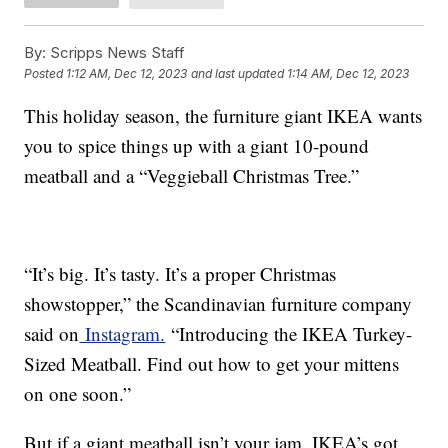
By:
Scripps News Staff
Posted
1:12 AM, Dec 12, 2023
and last updated
1:14 AM, Dec 12, 2023
This holiday season, the furniture giant IKEA wants
you to spice things up with a giant 10-pound
meatball and a “Veggieball Christmas Tree.”
“It’s big. It’s tasty. It’s a proper Christmas
showstopper,” the Scandinavian furniture company
said on
Instagram.
“Introducing the IKEA Turkey-
Sized Meatball. Find out how to get your mittens
on one soon.”
But if a giant meatball isn’t your jam, IKEA’s got