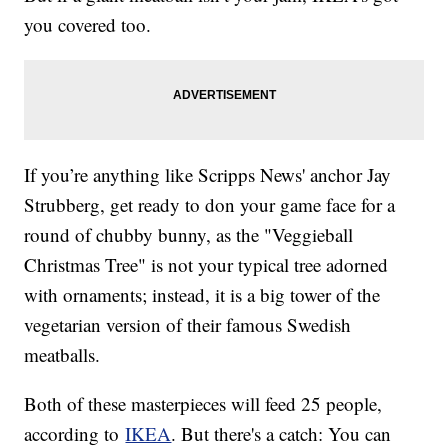
you covered too.
If you’re anything like Scripps News' anchor Jay
Strubberg, get ready to don your game face for a
round of chubby bunny, as the "Veggieball
Christmas Tree" is not your typical tree adorned
with ornaments; instead, it is a big tower of the
vegetarian version of their famous Swedish
meatballs.
Both of these masterpieces will feed 25 people,
according to
IKEA
. But there's a catch: You can