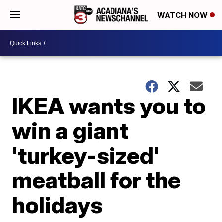
WATCH NOW
IKEA wants you to
win a giant
'turkey-sized'
meatball for the
holidays