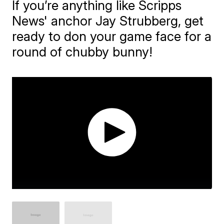
If you’re anything like Scripps
News' anchor Jay Strubberg, get
ready to don your game face for a
round of chubby bunny!