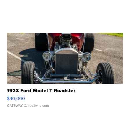
1923 Ford Model T Roadster
$40,000
GATEWAY C.
| sellwild.com