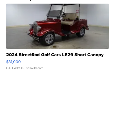
2024 StreetRod Golf Cars LE29 Short Canopy
$31,000
GATEWAY C.
| sellwild.com