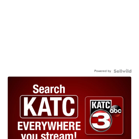
Powered by