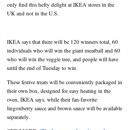
only find this hefty delight at IKEA stores in the
UK and not in the U.S.
IKEA says that there will be 120 winners total, 60
individuals who will win the giant meatball and 60
who will win the veggie tree, and people will have
until the end of Tuesday to win.
These festive treats will be conveniently packaged in
their own box, designed for easy heating in the
oven, IKEA says, while their fan-favorite
lingonberry sauce and brown sauce will be available
separately.