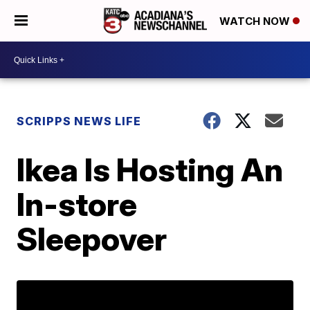
WATCH NOW
SCRIPPS NEWS LIFE
Ikea Is Hosting An
In-store
Sleepover