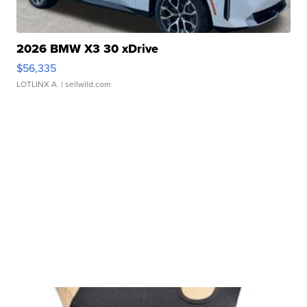
2026 BMW X3 30 xDrive
$56,335
LOTLINX A.
| sellwild.com