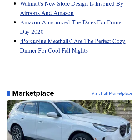
Walmart’s New Store Design Is Inspired By
Airports And Amazon
Amazon Announced The Dates For Prime
Day 2020
‘Porcupine Meatballs’ Are The Perfect Cozy
Dinner For Cool Fall Nights
Marketplace
Visit Full Marketplace