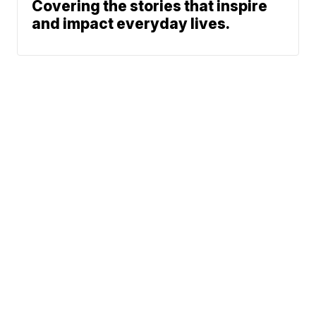
Covering the stories that inspire
and impact everyday lives.