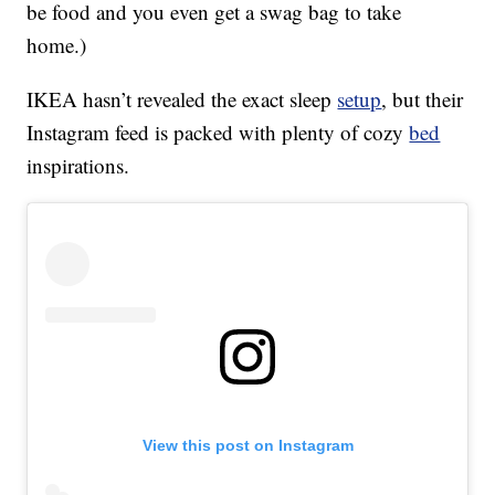
be food and you even get a swag bag to take
home.)
IKEA hasn’t revealed the exact sleep
setup
, but their
Instagram feed is packed with plenty of cozy
bed
inspirations.
View this post on Instagram