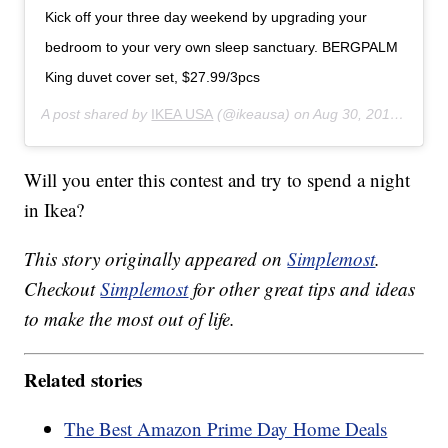
Kick off your three day weekend by upgrading your
bedroom to your very own sleep sanctuary. BERGPALM
King duvet cover set, $27.99/3pcs
A post shared by
IKEA USA
(@ikeausa) on
Aug 30, 2019 at 3:00pm PDT
Will you enter this contest and try to spend a night
in Ikea?
This story originally appeared on
Simplemost
.
Checkout
Simplemost
for other great tips and ideas
to make the most out of life.
Related stories
The Best Amazon Prime Day Home Deals