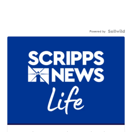
Powered by