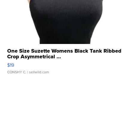
One Size Suzette Womens Black Tank Ribbed
Crop Asymmetrical ...
$19
CONSHY C.
| sellwild.com