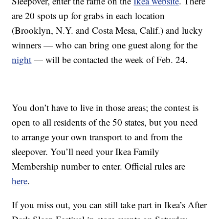
Sleepover, enter the raffle on the
Ikea website
. There
are 20 spots up for grabs in each location
(Brooklyn, N.Y. and Costa Mesa, Calif.) and lucky
winners — who can bring one guest along for the
night
— will be contacted the week of Feb. 24.
You don’t have to live in those areas; the contest is
open to all residents of the 50 states, but you need
to arrange your own transport to and from the
sleepover. You’ll need your Ikea Family
Membership number to enter. Official rules are
here
.
If you miss out, you can still take part in Ikea’s After