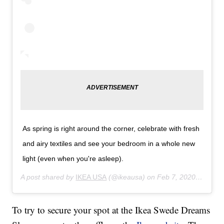
As spring is right around the corner, celebrate with fresh
and airy textiles and see your bedroom in a whole new
light (even when you're asleep).
A post shared by
IKEA USA
(@ikeausa) on
Feb 7, 2020 at 11:36am PST
To try to secure your spot at the Ikea Swede Dreams