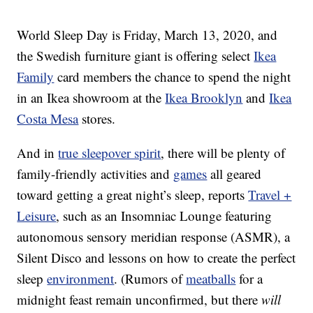
World Sleep Day is Friday, March 13, 2020, and
the Swedish furniture giant is offering select
Ikea
Family
card members the chance to spend the night
in an
Ikea showroom at the
Ikea Brooklyn
and
Ikea
Costa Mesa
stores.
And in
true sleepover spirit
, there will be plenty of
family-friendly activities and
games
all geared
toward getting a great night’s sleep, reports
Travel +
Leisure
, such as an Insomniac Lounge featuring
autonomous sensory meridian response (ASMR), a
Silent Disco and lessons on how to create the perfect
sleep
environment
. (Rumors of
meatballs
for a
midnight feast remain unconfirmed, but there
will