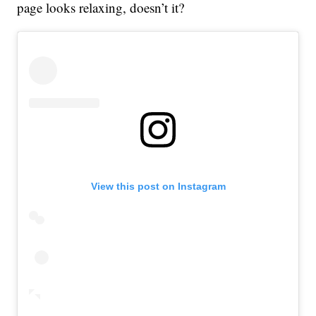
page looks relaxing, doesn’t it?
View this post on Instagram