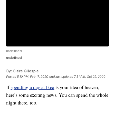
undefined
undefined
By:
Claire Gillespie
Posted
5:10 PM, Feb 17, 2020
and last updated
7:51 PM, Oct 22, 2020
If
spending a day at Ikea
is your idea of heaven,
here’s some exciting news. You can spend the whole
night there, too.