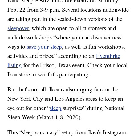
Dark Sleep Festival in-store events on Saturday,
Feb, 22 from 3-9 p.m. Several locations nationwide
are taking part in the scaled-down versions of the
sleepover
, which are open to all customers and
include workshops “where you can discover new
ways to
save your sleep
, as well as fun workshops,
activities and prizes,” according to an
Eventbrite
listing
for the Frisco, Texas event. Check your local
Ikea store to see if it’s participating.
But that’s not all.
Ikea is also urging fans in the
New York City and Los Angeles areas to keep an
eye out for other “
sleep
surprises” during National
Sleep Week (March 1-8, 2020).
This “sleep sanctuary” setup from Ikea’s Instagram