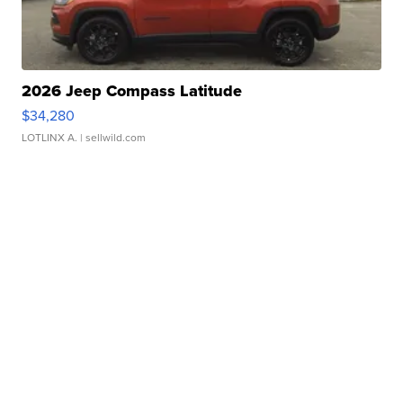
2026 Jeep Compass Latitude
$34,280
LOTLINX A.
| sellwild.com