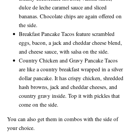
dulce de leche caramel sauce and sliced
bananas. Chocolate chips are again offered on
the side.
Breakfast Pancake Tacos feature scrambled
eggs, bacon, a jack and cheddar cheese blend,
and cheese sauce, with salsa on the side.
Country Chicken and Gravy Pancake Tacos
are like a country breakfast wrapped in a silver
dollar pancake. It has crispy chicken, shredded
hash browns, jack and cheddar cheeses, and
country gravy inside. Top it with pickles that
come on the side.
You can also get them in combos with the side of
your choice.