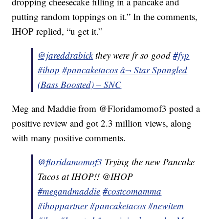
dropping cheesecake filling in a pancake and
putting random toppings on it.” In the comments,
IHOP replied, “u get it.”
@jareddrabick
they were fr so good
#fyp
#ihop
#pancaketacos
â¬ Star Spangled
(Bass Boosted) – SNC
Meg and Maddie from @Floridamomof3 posted a
positive review and got 2.3 million views, along
with many positive comments.
@floridamomof3
Trying the new Pancake
Tacos at IHOP!! @IHOP
#megandmaddie
#costcomamma
#ihoppartner
#pancaketacos
#newitem