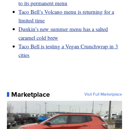
to its permanent menu
Taco Bell’s Volcano menu is returning for a
limited time
Dunkin’s new summer menu has a salted
caramel cold brew
Taco Bell is testing a Vegan Crunchwrap in 3
cities
Marketplace
Visit Full Marketplace