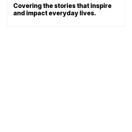
Covering the stories that inspire
and impact everyday lives.