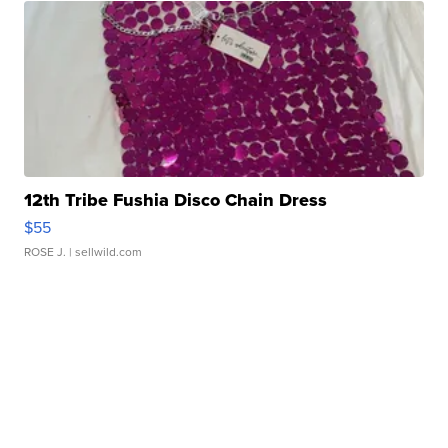
12th Tribe Fushia Disco Chain Dress
$55
ROSE J.
| sellwild.com