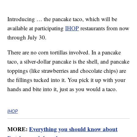
Introducing … the pancake taco, which will be
available at participating
IHOP
restaurants from now
through July 30.
There are no corn tortillas involved. In a pancake
taco, a silver-dollar pancake is the shell, and pancake
toppings (like strawberries and chocolate chips) are
the fillings tucked into it. You pick it up with your
hands and bite into it, just as you would a taco.
IHOP
MORE:
Everything you should know about