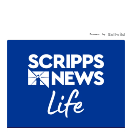
Powered by