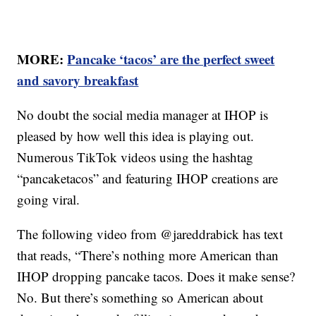
MORE:
Pancake ‘tacos’ are the perfect sweet
and savory breakfast
No doubt the social media manager at IHOP is
pleased by how well this idea is playing out.
Numerous TikTok videos using the hashtag
“pancaketacos” and featuring IHOP creations are
going viral.
The following video from @jareddrabick has text
that reads, “There’s nothing more American than
IHOP dropping pancake tacos. Does it make sense?
No. But there’s something so American about