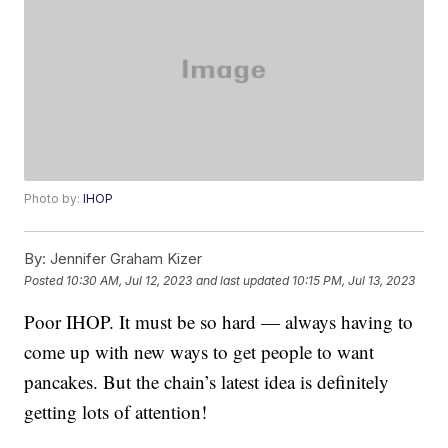
Photo by:
IHOP
By:
Jennifer Graham Kizer
Posted
10:30 AM, Jul 12, 2023
and last updated
10:15 PM, Jul 13, 2023
Poor IHOP. It must be so hard — always having to
come up with new ways to get people to want
pancakes. But the chain’s latest idea is definitely
getting lots of attention!