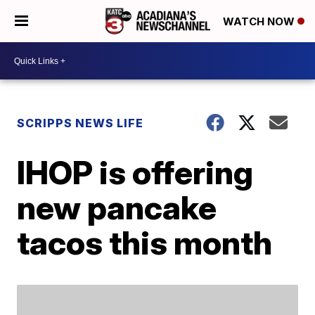
WATCH NOW
SCRIPPS NEWS LIFE
IHOP is offering
new pancake
tacos this month