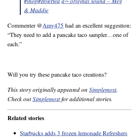
#ihop
#Inverted
â¬ original sound – Meg
& Maddie
Commenter @
Amy475
had an excellent suggestion:
“They need to add a pancake taco sampler…one of
each.”
Will you try these pancake taco creations?
This story originally appeared on
Simplemost
.
Check out
Simplemost
for additional stories.
Related stories
Starbucks adds 3 frozen lemonade Refreshers