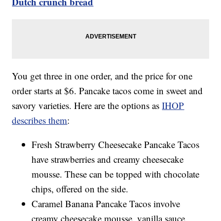
Dutch crunch bread
You get three in one order, and the price for one
order starts at $6. Pancake tacos come in sweet and
savory varieties. Here are the options as
IHOP
describes them
:
Fresh Strawberry Cheesecake Pancake Tacos
have strawberries and creamy cheesecake
mousse. These can be topped with chocolate
chips, offered on the side.
Caramel Banana Pancake Tacos involve
creamy cheesecake mousse, vanilla sauce,