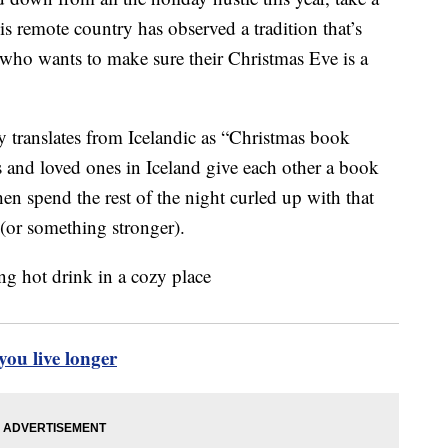
s remote country has observed a tradition that’s
 who wants to make sure their Christmas Eve is a
y translates from Icelandic as “Christmas book
ds and loved ones in Iceland give each other a book
en spend the rest of the night curled up with that
 (or something stronger).
ou live longer