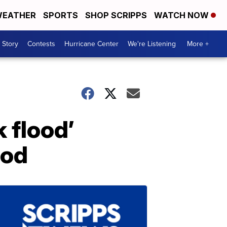
EATHER
SPORTS
SHOP SCRIPPS
WATCH NOW
 Story
Contests
Hurricane Center
We're Listening
More +
 flood’
lod