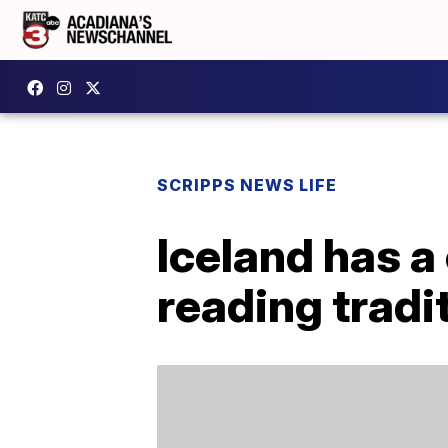
SCRIPPS NEWS LIFE
Iceland has a
reading tradi