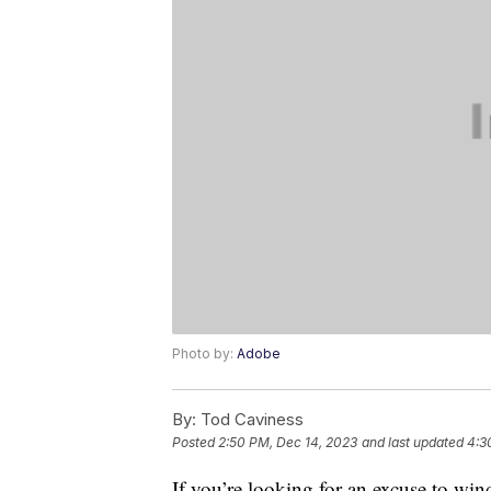
Photo by:
Adobe
By:
Tod Caviness
Posted
2:50 PM, Dec 14, 2023
and last updated
4:3
If you’re looking for an excuse to wind