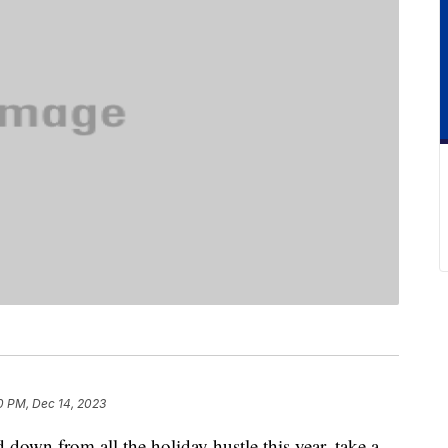
0 PM, Dec 14, 2023
 down from all the holiday hustle this year, take a