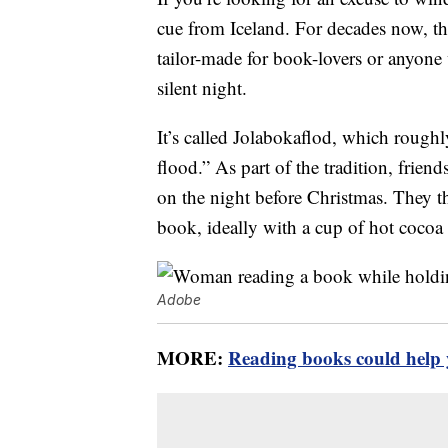
cue from Iceland. For decades now, thi
tailor-made for book-lovers or anyone
silent night.
It’s called Jolabokaflod, which roughl
flood.” As part of the tradition, frien
on the night before Christmas. They th
book, ideally with a cup of hot cocoa
Adobe
MORE:
Reading books could help y