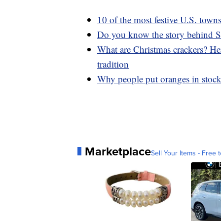
10 of the most festive U.S. town
Do you know the story behind S
What are Christmas crackers? Her
tradition
Why people put oranges in stock
Marketplace
Sell Your Items - Free t