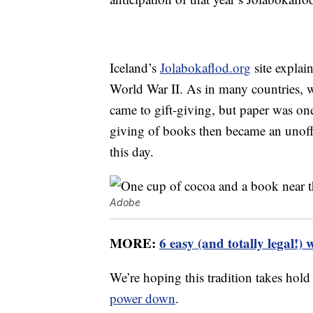
Iceland’s
Jolabokaflod.org
site explai
World War II. As in many countries, w
came to gift-giving, but paper was one 
giving of books then became an unoffic
this day.
Adobe
MORE:
6 easy (and totally legal!) 
We’re hoping this tradition takes hold
power down
.