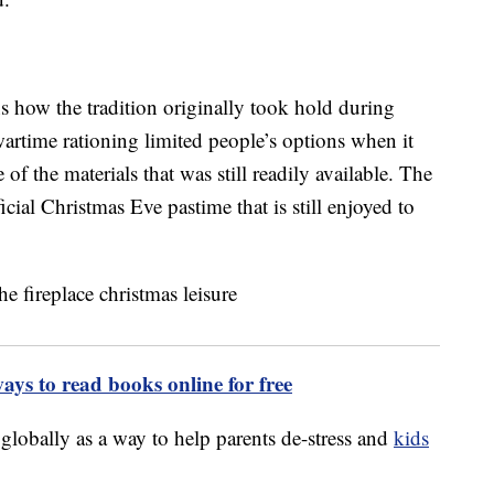
ns how the tradition originally took hold during
artime rationing limited people’s options when it
of the materials that was still readily available. The
ial Christmas Eve pastime that is still enjoyed to
ways to read books online for free
 globally as a way to help parents de-stress and
kids