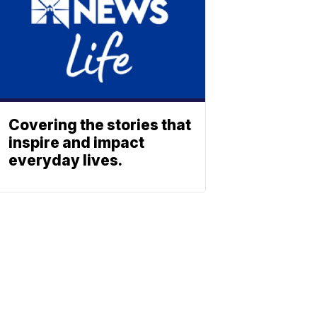
Covering the stories that
inspire and impact
everyday lives.