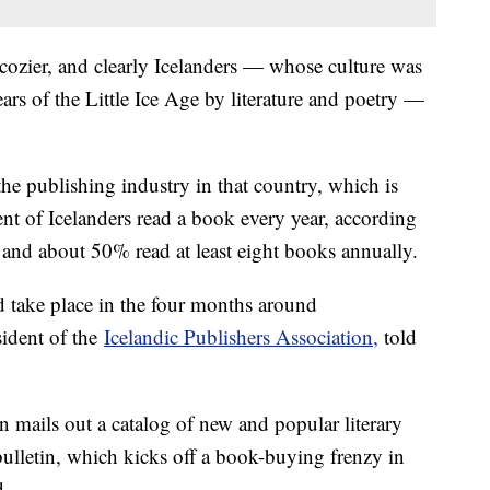
 cozier, and clearly Icelanders — whose culture was
ars of the Little Ice Age by literature and poetry —
the publishing industry in that country, which is
ent of Icelanders read a book every year, according
 and about 50% read at least eight books annually.
and take place in the four months around
sident of the
Icelandic Publishers Association,
told
mails out a catalog of new and popular literary
 bulletin, which kicks off a book-buying frenzy in
d.