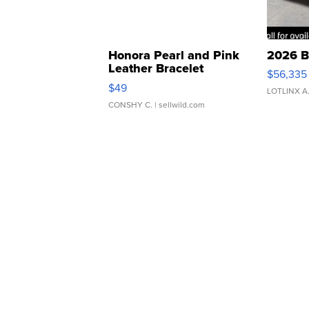
Honora Pearl and Pink
2026 B
Leather Bracelet
$56,335
Adjustable Buckle Clo...
$49
LOTLINX A
CONSHY C.
| sellwild.com