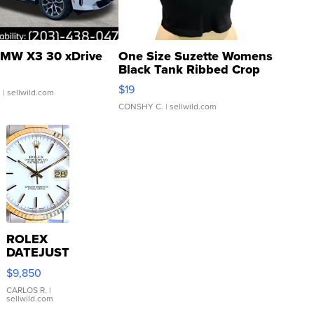
MW X3 30 xDrive
One Size Suzette Womens
Black Tank Ribbed Crop
Asymmetrical ...
$19
.
| sellwild.com
CONSHY C.
| sellwild.com
ROLEX
DATEJUST
16233
$9,850
WHITE
DIAL
CARLOS R.
|
sellwild.com
FLUTED