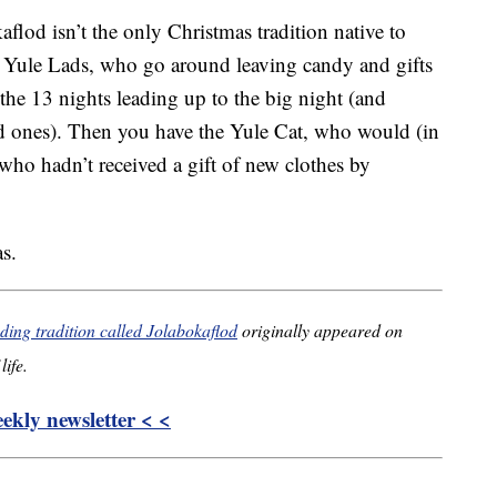
aflod isn’t the only Christmas tradition native to
he Yule Lads, who go around leaving candy and gifts
 the 13 nights leading up to the big night (and
bad ones). Then you have the Yule Cat, who would (in
 who hadn’t received a gift of new clothes by
s.
ding tradition called Jolabokaflod
originally appeared on
life.
kly newsletter < <