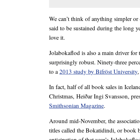
We can’t think of anything simpler or
said to be sustained during the long ye
love it.
Jolabokaflod is also a main driver for 
surprisingly robust. Ninety-three perc
to a
2013 study by Bifröst University
,
In fact, half of all book sales in Icel
Christmas, Heiðar Ingi Svansson, pre
Smithsonian Magazine
.
Around mid-November, the association 
titles called the Bokatidindi, or book
anticipation of that year’s Jolabokaflo