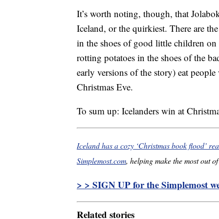
It’s worth noting, though, that Jolabok
Iceland, or the quirkiest. There are t
in the shoes of good little children on
rotting potatoes in the shoes of the 
early versions of the story) eat people
Christmas Eve.
To sum up: Icelanders win at Christma
Iceland has a cozy ‘Christmas book flood’ rea
Simplemost.com
, helping make the most out of 
> > SIGN UP for the Simplemost wee
Related stories