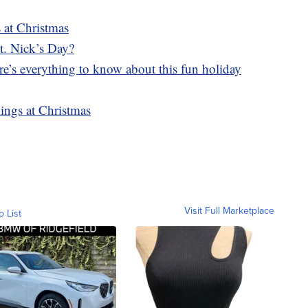
s at Christmas
t. Nick’s Day?
e’s everything to know about this fun holiday
ings at Christmas
Visit Full Marketplace
o List