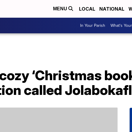
LOCAL
NATIONAL
W
MENU
In Your Parish
What's Your
 cozy ‘Christmas book
tion called Jolabokaf