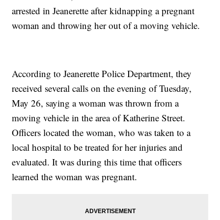
arrested in Jeanerette after kidnapping a pregnant
woman and throwing her out of a moving vehicle.
According to Jeanerette Police Department, they
received several calls on the evening of Tuesday,
May 26, saying a woman was thrown from a
moving vehicle in the area of Katherine Street.
Officers located the woman, who was taken to a
local hospital to be treated for her injuries and
evaluated. It was during this time that officers
learned the woman was pregnant.