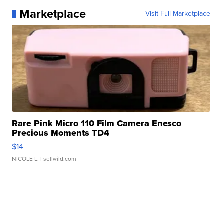
Marketplace
Visit Full Marketplace
Rare Pink Micro 110 Film Camera Enesco
Precious Moments TD4
$14
NICOLE L.
| sellwild.com