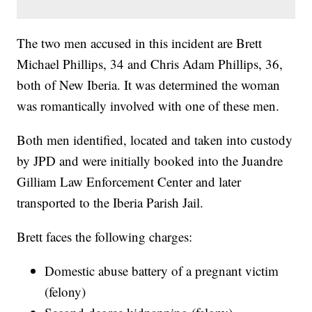
The two men accused in this incident are Brett
Michael Phillips, 34 and Chris Adam Phillips, 36,
both of New Iberia. It was determined the woman
was romantically involved with one of these men.
Both men identified, located and taken into custody
by JPD and were initially booked into the Juandre
Gilliam Law Enforcement Center and later
transported to the Iberia Parish Jail.
Brett faces the following charges:
Domestic abuse battery of a pregnant victim
(felony)