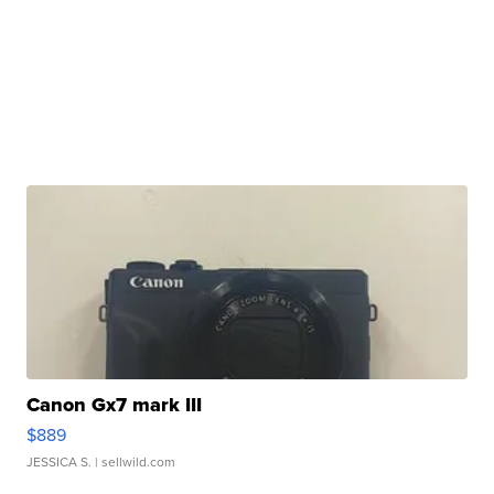
Canon Gx7 mark III
$889
JESSICA S.
| sellwild.com