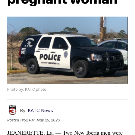
Photo by: KATC photo
By:
KATC News
Posted
11:52 PM, May 29, 2026
JEANERETTE, La. — Two New Iberia men were