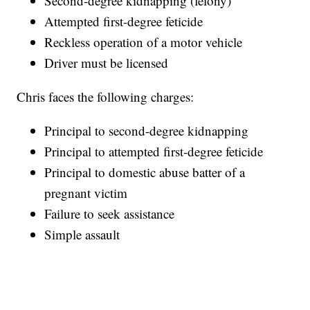
Second-degree kidnapping (felony)
Attempted first-degree feticide
Reckless operation of a motor vehicle
Driver must be licensed
Chris faces the following charges:
Principal to second-degree kidnapping
Principal to attempted first-degree feticide
Principal to domestic abuse batter of a
pregnant victim
Failure to seek assistance
Simple assault