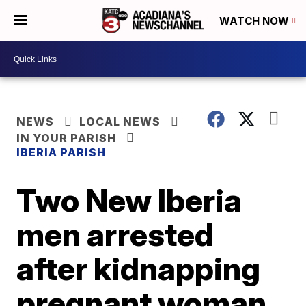
WATCH NOW
NEWS
LOCAL NEWS
IN YOUR PARISH
IBERIA PARISH
Two New Iberia
men arrested
after kidnapping
pregnant woman