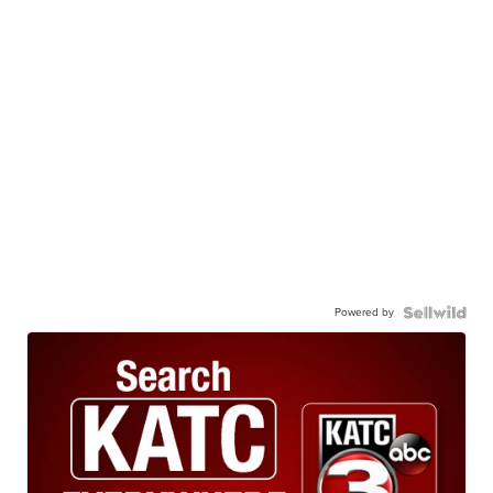
Powered by