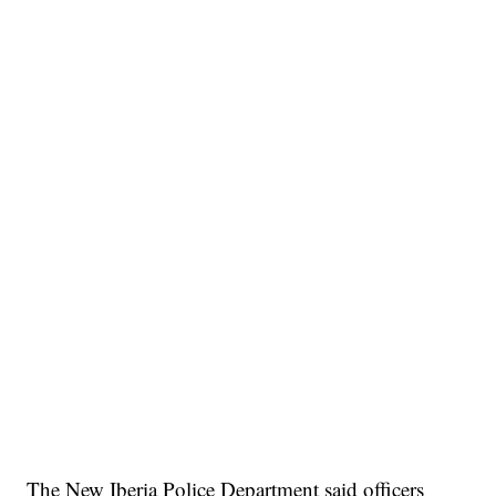
The New Iberia Police Department said officers