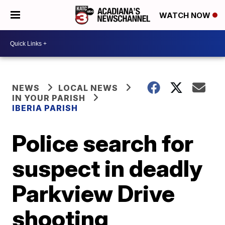
WATCH NOW
NEWS
LOCAL NEWS
IN YOUR PARISH
IBERIA PARISH
Police search for
suspect in deadly
Parkview Drive
shooting