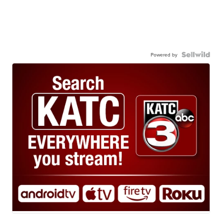
Powered by