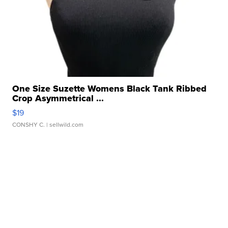
One Size Suzette Womens Black Tank Ribbed
Crop Asymmetrical ...
$19
CONSHY C.
| sellwild.com