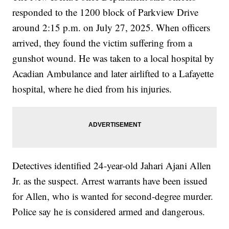
responded to the 1200 block of Parkview Drive
around 2:15 p.m. on July 27, 2025. When officers
arrived, they found the victim suffering from a
gunshot wound. He was taken to a local hospital by
Acadian Ambulance and later airlifted to a Lafayette
hospital, where he died from his injuries.
Detectives identified 24-year-old Jahari Ajani Allen
Jr. as the suspect. Arrest warrants have been issued
for Allen, who is wanted for second-degree murder.
Police say he is considered armed and dangerous.