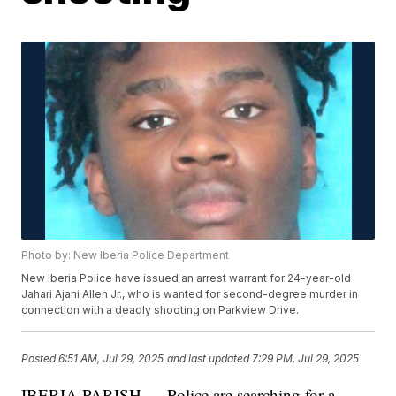
Photo by: New Iberia Police Department
New Iberia Police have issued an arrest warrant for 24-year-old
Jahari Ajani Allen Jr., who is wanted for second-degree murder in
connection with a deadly shooting on Parkview Drive.
Posted
6:51 AM, Jul 29, 2025
and last updated
7:29 PM, Jul 29, 2025
IBERIA PARISH — Police are searching for a