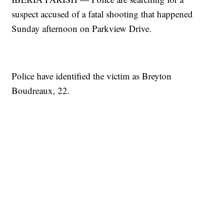
suspect accused of a fatal shooting that happened
Sunday afternoon on Parkview Drive.
Police have identified the victim as Breyton
Boudreaux, 22.