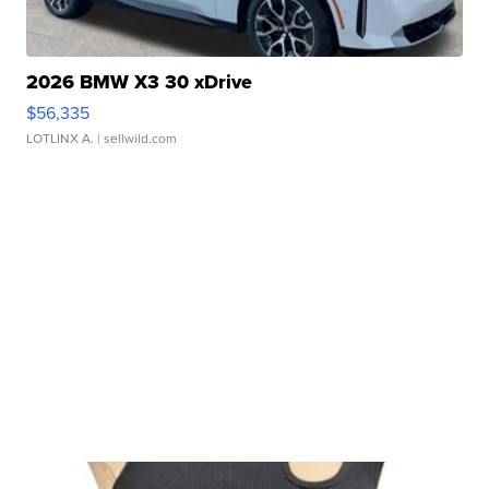
2026 BMW X3 30 xDrive
$56,335
LOTLINX A.
| sellwild.com