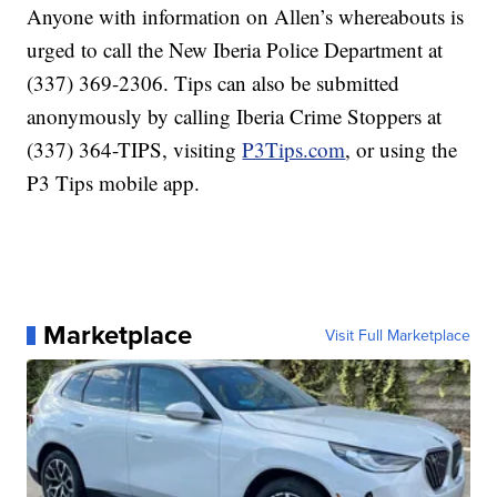
Anyone with information on Allen’s whereabouts is
urged to call the New Iberia Police Department at
(337) 369-2306. Tips can also be submitted
anonymously by calling Iberia Crime Stoppers at
(337) 364-TIPS, visiting
P3Tips.com
, or using the
P3 Tips mobile app.
Marketplace
Visit Full Marketplace