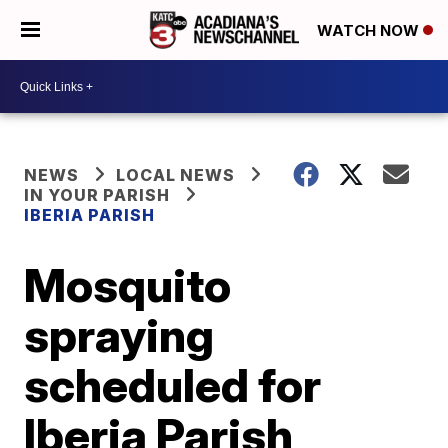
WATCH NOW
NEWS
LOCAL NEWS
IN YOUR PARISH
IBERIA PARISH
Mosquito
spraying
scheduled for
Iberia Parish