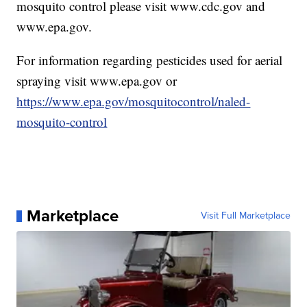
mosquito control please visit www.cdc.gov and
www.epa.gov.
For information regarding pesticides used for aerial
spraying visit www.epa.gov or
https://www.epa.gov/mosquitocontrol/naled-
mosquito-control
Marketplace
Visit Full Marketplace