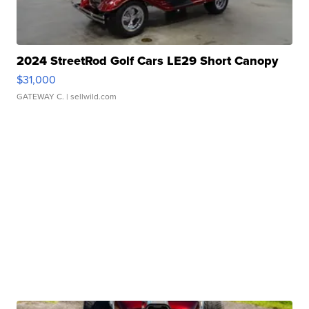
2024 StreetRod Golf Cars LE29 Short Canopy
$31,000
GATEWAY C.
| sellwild.com