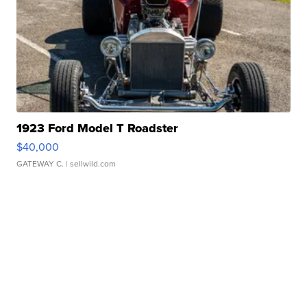
1923 Ford Model T Roadster
$40,000
GATEWAY C.
| sellwild.com