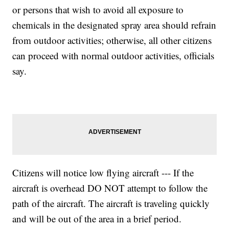
or persons that wish to avoid all exposure to
chemicals in the designated spray area should refrain
from outdoor activities; otherwise, all other citizens
can proceed with normal outdoor activities, officials
say.
Citizens will notice low flying aircraft --- If the
aircraft is overhead DO NOT attempt to follow the
path of the aircraft. The aircraft is traveling quickly
and will be out of the area in a brief period.