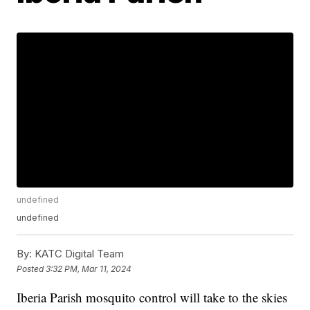
undefined
undefined
By:
KATC Digital Team
Posted
3:32 PM, Mar 11, 2024
Iberia Parish mosquito control will take to the skies