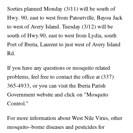
Sorties planned Monday (3/11) will be south of
Hwy. 90, east to west from Patoutville, Bayou Jack
to west of Avery Island. Tuesday (3/12) will be
south of Hwy.90, east to west from Lydia, south
Port of Iberia, Laurent to just west of Avery Island
Rd.
If you have any questions or mosquito related
problems, feel free to contact the office at (337)
365-4933, or you can visit the Iberia Parish
Government website and click on "Mosquito
Control."
For more information about West Nile Virus, other
mosquito–borne diseases and pesticides for