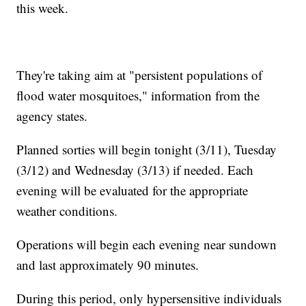
this week.
They're taking aim at "persistent populations of
flood water mosquitoes," information from the
agency states.
Planned sorties will begin tonight (3/11), Tuesday
(3/12) and Wednesday (3/13) if needed. Each
evening will be evaluated for the appropriate
weather conditions.
Operations will begin each evening near sundown
and last approximately 90 minutes.
During this period, only hypersensitive individuals