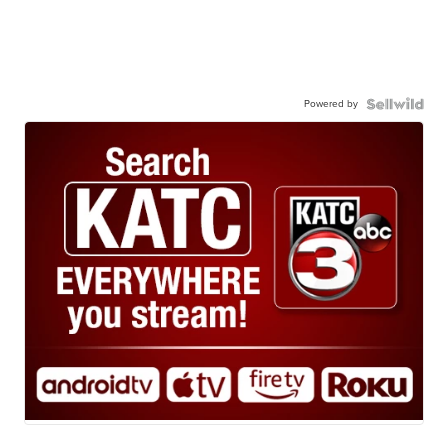
Powered by