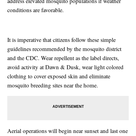
address elevated mosquito populations if weather
conditions are favorable.
It is imperative that citizens follow these simple
guidelines recommended by the mosquito district
and the CDC. Wear repellent as the label directs,
avoid activity at Dawn & Dusk, wear light colored
clothing to cover exposed skin and eliminate
mosquito breeding sites near the home.
Aerial operations will begin near sunset and last one