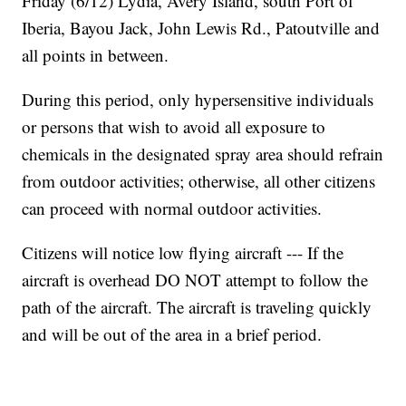
Friday (6/12) Lydia, Avery Island, south Port of
Iberia, Bayou Jack, John Lewis Rd., Patoutville and
all points in between.
During this period, only hypersensitive individuals
or persons that wish to avoid all exposure to
chemicals in the designated spray area should refrain
from outdoor activities; otherwise, all other citizens
can proceed with normal outdoor activities.
Citizens will notice low flying aircraft --- If the
aircraft is overhead DO NOT attempt to follow the
path of the aircraft. The aircraft is traveling quickly
and will be out of the area in a brief period.