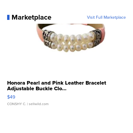
Marketplace
Visit Full Marketplace
Honora Pearl and Pink Leather Bracelet
Adjustable Buckle Clo...
$49
CONSHY C.
| sellwild.com