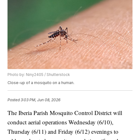
Photo by: Niny2405 / Shutterstock
Close-up of a mosquito on a human.
Posted
3:03 PM, Jun 08, 2026
The Iberia Parish Mosquito Control District will
conduct aerial operations Wednesday (6/10),
Thursday (6/11) and Friday (6/12) evenings to