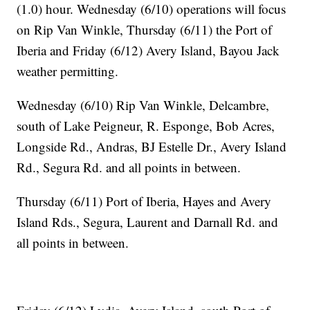
(1.0) hour. Wednesday (6/10) operations will focus
on Rip Van Winkle, Thursday (6/11) the Port of
Iberia and Friday (6/12) Avery Island, Bayou Jack
weather permitting.
Wednesday (6/10) Rip Van Winkle, Delcambre,
south of Lake Peigneur, R. Esponge, Bob Acres,
Longside Rd., Andras, BJ Estelle Dr., Avery Island
Rd., Segura Rd. and all points in between.
Thursday (6/11) Port of Iberia, Hayes and Avery
Island Rds., Segura, Laurent and Darnall Rd. and
all points in between.