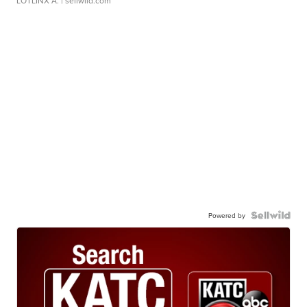
LOTLINX A.
| sellwild.com
Powered by