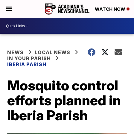
WATCH NOW
NEWS
LOCAL NEWS
IN YOUR PARISH
IBERIA PARISH
Mosquito control
efforts planned in
Iberia Parish