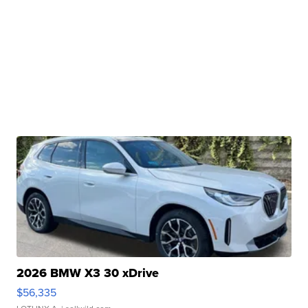
2026 BMW X3 30 xDrive
$56,335