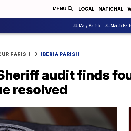
LOCAL
NATIONAL
W
MENU
St. Mary Parish
St. Martin Pari
OUR PARISH
IBERIA PARISH
Sheriff audit finds fo
ue resolved