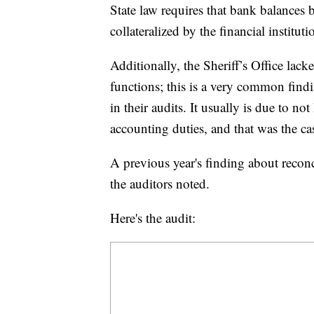
State law requires that bank balances 
collateralized by the financial instituti
Additionally, the Sheriff’s Office lac
functions; this is a very common findi
in their audits. It usually is due to 
accounting duties, and that was the case
A previous year's finding about reconc
the auditors noted.
Here's the audit: