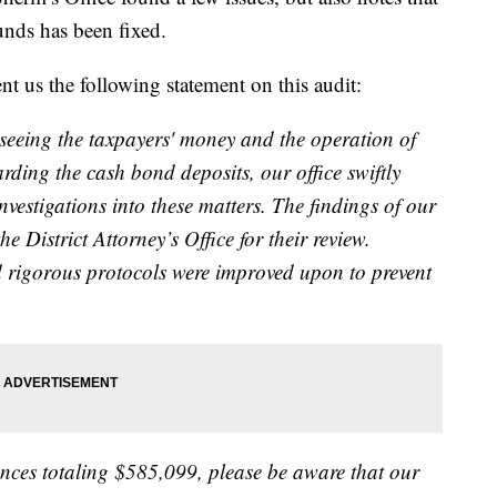
unds has been fixed.
 us the following statement on this audit:
verseeing the taxpayers' money and the operation of
arding the cash bond deposits, our office swiftly
vestigations into these matters. The findings of our
e District Attorney’s Office for their review.
d rigorous protocols were improved upon to prevent
ces totaling $585,099, please be aware that our