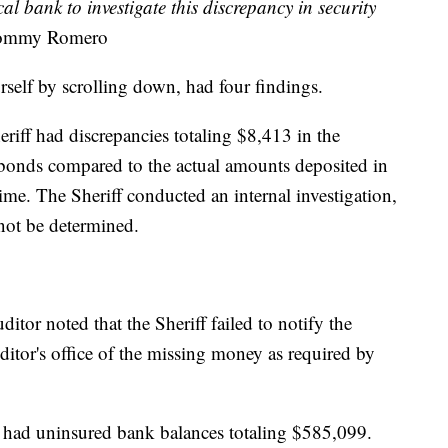
cal bank to investigate this discrepancy in security
Tommy Romero
rself by scrolling down, had four findings.
riff had discrepancies totaling $8,413 in the
 bonds compared to the actual amounts deposited in
me. The Sheriff conducted an internal investigation,
 not be determined.
uditor noted that the Sheriff failed to notify the
uditor's office of the missing money as required by
ff had uninsured bank balances totaling $585,099.