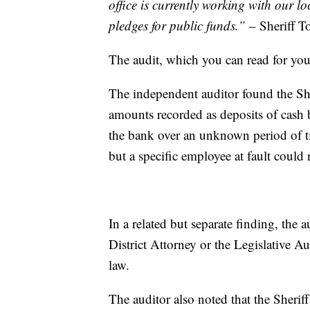
office is currently working with our lo
pledges for public funds.”
– Sheriff 
The audit, which you can read for you
The independent auditor found the She
amounts recorded as deposits of cash
the bank over an unknown period of ti
but a specific employee at fault could
In a related but separate finding, the a
District Attorney or the Legislative A
law.
The auditor also noted that the Sheri