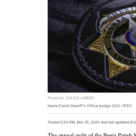
Photo by: CHUCK LANDRY
Iberia Parish Sheriff's Office badge 2021 / IPSO
Posted
5:24 PM, Mar 25, 2024
and last updated
8:1
The annual audit of the Iberia Parish S