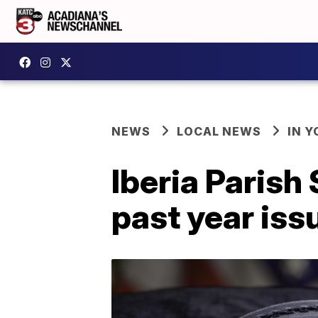
NEWS
LOCAL NEWS
IN Y
Iberia Parish 
past year iss