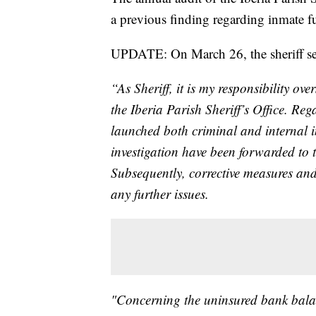
a previous finding regarding inmate f
UPDATE: On March 26, the sheriff sent
“As Sheriff, it is my responsibility o
the Iberia Parish Sheriff’s Office. Reg
launched both criminal and internal in
investigation have been forwarded to th
Subsequently, corrective measures an
any further issues.
"Concerning the uninsured bank balan