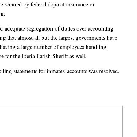
be secured by federal deposit insurance or
on.
ked adequate segregation of duties over accounting
ng that almost all but the largest governments have
not having a large number of employees handling
 for the Iberia Parish Sheriff as well.
iling statements for inmates' accounts was resolved,