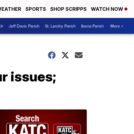
EATHER
SPORTS
SHOP SCRIPPS
WATCH NOW
sh
Jeff Davis Parish
St. Landry Parish
Iberia Parish
More +
ur issues;