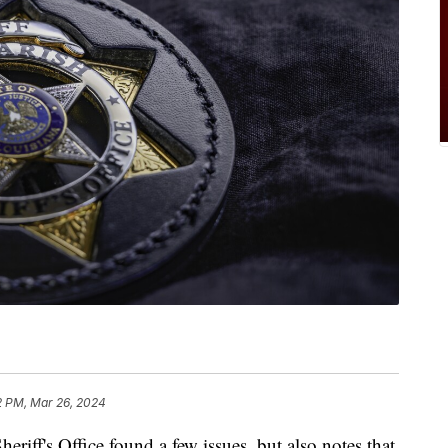
2 PM, Mar 26, 2024
heriff's Office found a few issues, but also notes that