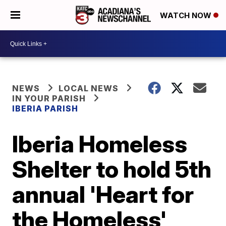
WATCH NOW
NEWS
LOCAL NEWS
IN YOUR PARISH
IBERIA PARISH
Iberia Homeless
Shelter to hold 5th
annual 'Heart for
the Homeless'