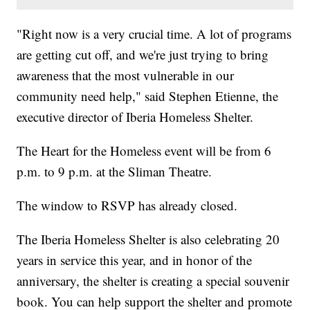
"Right now is a very crucial time. A lot of programs
are getting cut off, and we're just trying to bring
awareness that the most vulnerable in our
community need help," said Stephen Etienne, the
executive director of Iberia Homeless Shelter.
The Heart for the Homeless event will be from 6
p.m. to 9 p.m. at the Sliman Theatre.
The window to RSVP has already closed.
The Iberia Homeless Shelter is also celebrating 20
years in service this year, and in honor of the
anniversary, the shelter is creating a special souvenir
book. You can help support the shelter and promote