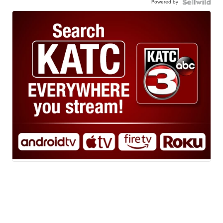
Powered by