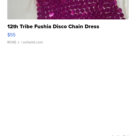
12th Tribe Fushia Disco Chain Dress
$55
ROSE J.
| sellwild.com