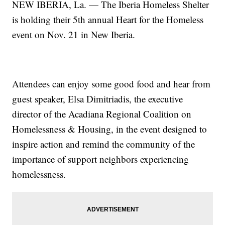
NEW IBERIA, La. — The Iberia Homeless Shelter
is holding their 5th annual Heart for the Homeless
event on Nov. 21 in New Iberia.
Attendees can enjoy some good food and hear from
guest speaker, Elsa Dimitriadis, the executive
director of the Acadiana Regional Coalition on
Homelessness & Housing, in the event designed to
inspire action and remind the community of the
importance of support neighbors experiencing
homelessness.