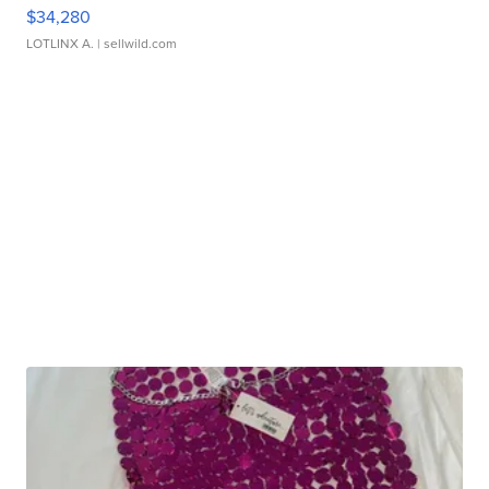
$34,280
LOTLINX A.
| sellwild.com