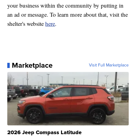
your business within the community by putting in
an ad or message. To learn more about that, visit the
shelter's website
here
.
Marketplace
Visit Full Marketplace
2026 Jeep Compass Latitude