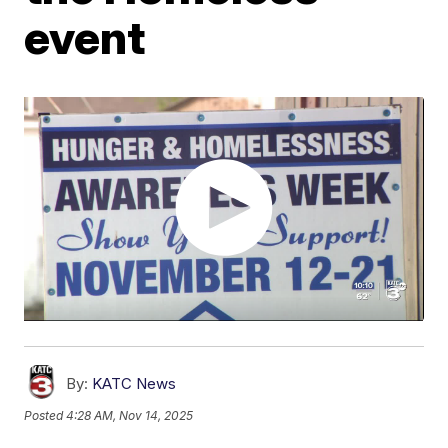
event
By:
KATC News
Posted
4:28 AM, Nov 14, 2025