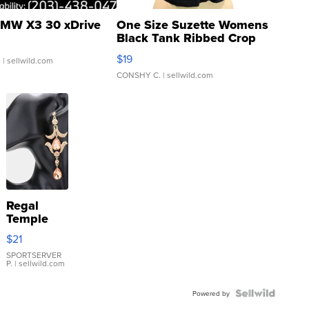
MW X3 30 xDrive
One Size Suzette Womens
Black Tank Ribbed Crop
Asymmetrical ...
$19
.
| sellwild.com
CONSHY C.
| sellwild.com
Regal
Temple
Droplet
$21
Earrings
SPORTSERVER
P.
| sellwild.com
Powered by