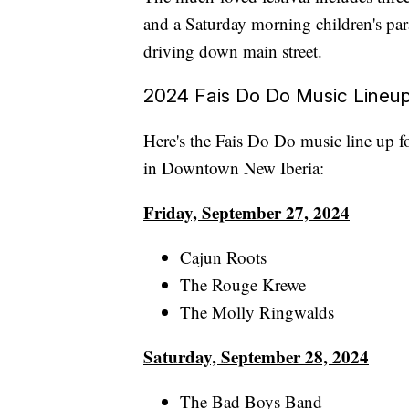
and a Saturday morning children's pa
driving down main street.
2024 Fais Do Do Music Lineu
Here's the Fais Do Do music line up 
in Downtown New Iberia:
Friday, September 27, 2024
Cajun Roots
The Rouge Krewe
The Molly Ringwalds
Saturday, September 28, 2024
The Bad Boys Band