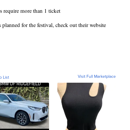
s require more than 1 ticket
s planned for the festival, check out their website
Visit Full Marketplace
o List