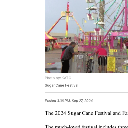
Photo by: KATC
Sugar Cane Festival
Posted
3:36 PM, Sep 27, 2024
The 2024 Sugar Cane Festival and Fair
The much-loved festival includes three