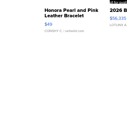
Honora Pearl and Pink
2026 B
Leather Bracelet
$56,335
Adjustable Buckle Clo...
$49
LOTLINX A
CONSHY C.
| sellwild.com