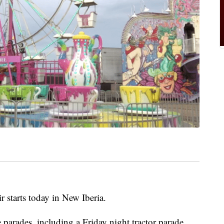
 starts today in New Iberia.
 parades, including a Friday night tractor parade