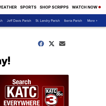
EATHER
SPORTS
SHOP SCRIPPS
WATCH NOW
sh
Jeff Davis Parish
St. Landry Parish
Iberia Parish
More +
ay!