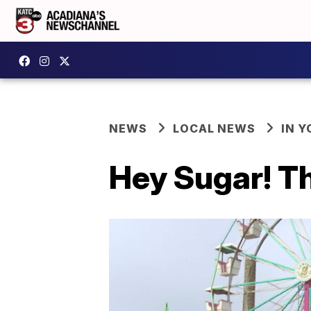
NEWS
LOCAL NEWS
IN Y
Hey Sugar! Th