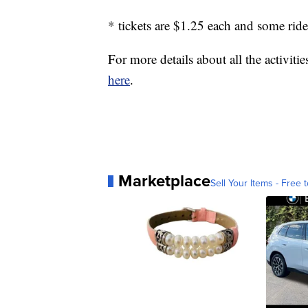
* tickets are $1.25 each and some ride
For more details about all the activitie
here
.
Marketplace
Sell Your Items - Free t