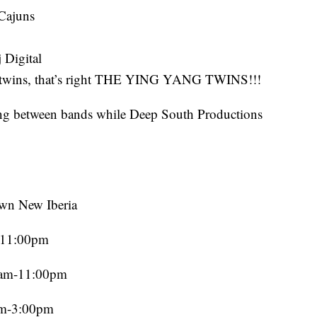
 Cajuns
 Digital
gtwins, that’s right THE YING YANG TWINS!!!
ng between bands while Deep South Productions
wn New Iberia
m-11:00pm
00am-11:00pm
am-3:00pm