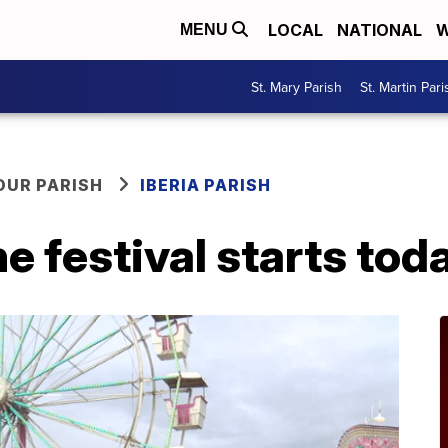
LOCAL
NATIONAL
W
MENU
St. Mary Parish
St. Martin Pari
OUR PARISH
IBERIA PARISH
e festival starts tod