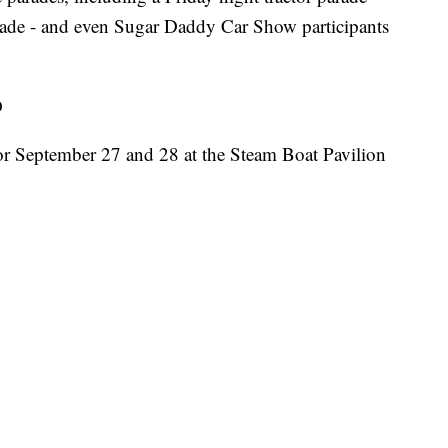
rade - and even Sugar Daddy Car Show participants
p
for September 27 and 28 at the Steam Boat Pavilion