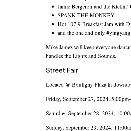
Jamie Bergeron and the Kickin’
SPANK THE MONKEY
Hot 107.9 Breakfast Jam with Dj
and the one and only #yingyan
Mike Jamez will keep everyone danci
handles the Lights and Sounds.
Street Fair
Located @ Bouligny Plaza in downto
Friday, September 27, 2024, 5:00p
Saturday, September 28, 2024, 10:
Sunday, September 29, 2024, 11:00