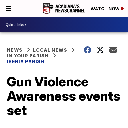
WATCH NOW
NEWS
LOCAL NEWS
IN YOUR PARISH
IBERIA PARISH
Gun Violence
Awareness events
set