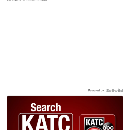
Powered by