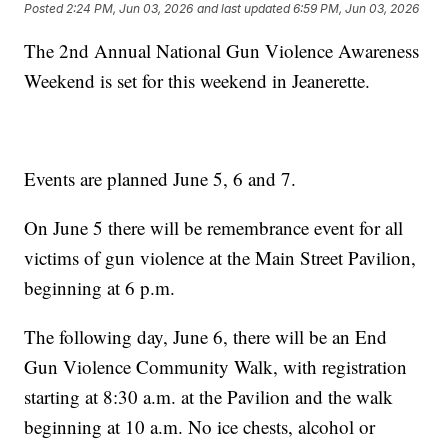
Posted
2:24 PM, Jun 03, 2026
and last updated
6:59 PM, Jun 03, 2026
The 2nd Annual National Gun Violence Awareness
Weekend is set for this weekend in Jeanerette.
Events are planned June 5, 6 and 7.
On June 5 there will be remembrance event for all
victims of gun violence at the Main Street Pavilion,
beginning at 6 p.m.
The following day, June 6, there will be an End
Gun Violence Community Walk, with registration
starting at 8:30 a.m. at the Pavilion and the walk
beginning at 10 a.m. No ice chests, alcohol or