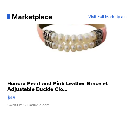
Marketplace
Visit Full Marketplace
Honora Pearl and Pink Leather Bracelet
Adjustable Buckle Clo...
$49
CONSHY C.
| sellwild.com