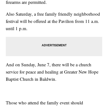
firearms are permitted.
Also Saturday, a free family friendly neighborhood
festival will be offered at the Pavilion from 11 a.m.
until 1 p.m.
And on Sunday, June 7, there will be a church
service for peace and healing at Greater New Hope
Baptist Church in Baldwin.
Those who attend the family event should