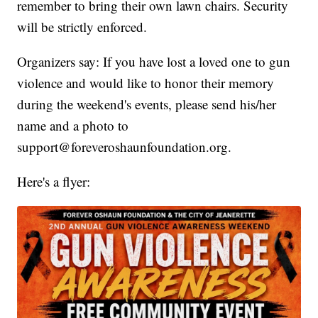
remember to bring their own lawn chairs. Security
will be strictly enforced.
Organizers say: If you have lost a loved one to gun
violence and would like to honor their memory
during the weekend's events, please send his/her
name and a photo to
support@foreveroshaunfoundation.org.
Here's a flyer: