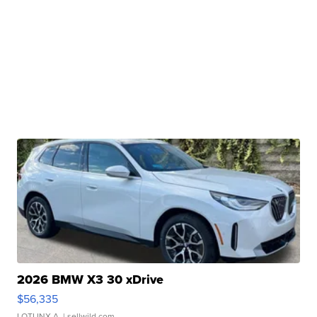
2026 BMW X3 30 xDrive
$56,335
LOTLINX A.
| sellwild.com