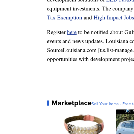
equipment investments. The company is 
Tax Exemption
and
High Impact Job
Register
here
to be notified about Gulf
events and news updates. Louisiana co
SourceLouisiana.com [us.list-manage.c
opportunities with development projec
Marketplace
Sell Your Items - Free t