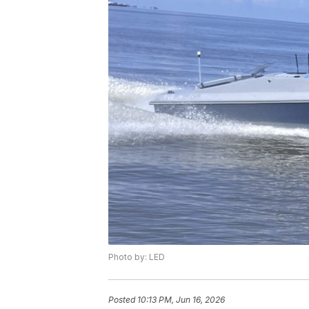
Photo by: LED
Posted
10:13 PM, Jun 16, 2026