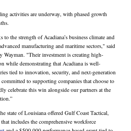
ling activities are underway, with phased growth
ths.
s to the strength of Acadiana’s business climate and
 advanced manufacturing and maritime sectors," said
 Wayman. "Their investment is creating high-
ion while demonstrating that Acadiana is well-
ies tied to innovation, security, and next-generation
 committed to supporting companies that choose to
y celebrate this win alongside our partners at the
tion.”
 the state of Louisiana offered Gulf Coast Tactical,
 that includes the comprehensive workforce
rt
and a $500,000 performance-based grant tied to