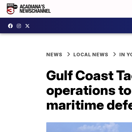
NEWS
LOCAL NEWS
IN Y
Gulf Coast Ta
operations t
maritime def