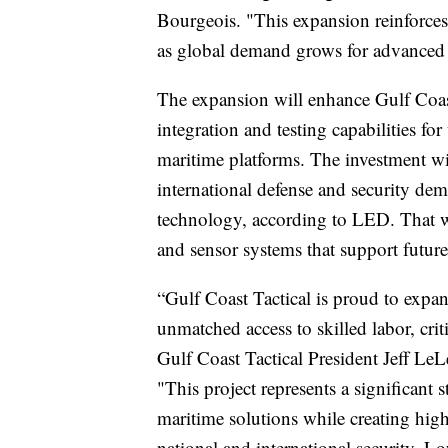
Bourgeois. "This expansion reinforces
as global demand grows for advanced 
The expansion will enhance Gulf Coast
integration and testing capabilities fo
maritime platforms. The investment w
international defense and security d
technology, according to LED. That 
and sensor systems that support future
“Gulf Coast Tactical is proud to expand
unmatched access to skilled labor, crit
Gulf Coast Tactical President Jeff Le
"This project represents a significant
maritime solutions while creating high
national and international security. Lo