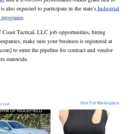
also expected to participate in the state’s
Industrial
s programs
.
 Coast Tactical, LLC job opportunities, hiring
mpanies, make sure your business is registered at
om] to enter the pipeline for contract and vendor
ts statewide.
Visit Full Marketplace
o List