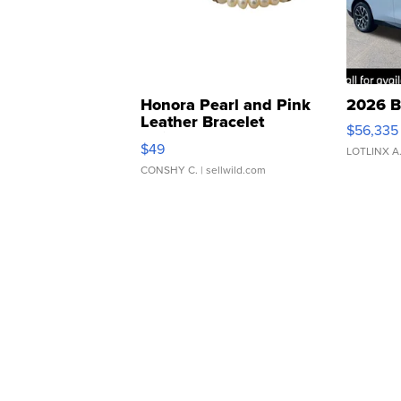
Honora Pearl and Pink
2026 B
Leather Bracelet
$56,335
Adjustable Buckle Clo...
$49
LOTLINX A
CONSHY C.
| sellwild.com