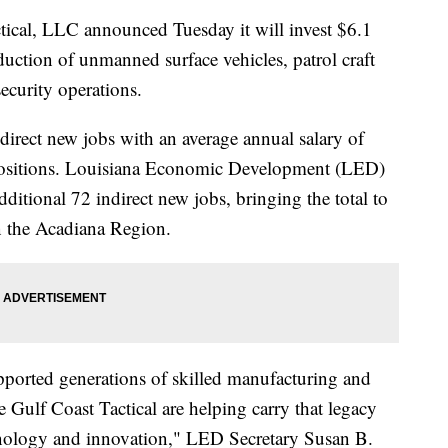
al, LLC announced Tuesday it will invest $6.1
duction of unmanned surface vehicles, patrol craft
ecurity operations.
direct new jobs with an average annual salary of
 positions. Louisiana Economic Development (LED)
additional 72 indirect new jobs, bringing the total to
n the Acadiana Region.
pported generations of skilled manufacturing and
 Gulf Coast Tactical are helping carry that legacy
hnology and innovation," LED Secretary Susan B.