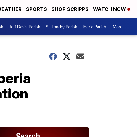
EATHER
SPORTS
SHOP SCRIPPS
WATCH NOW
sh
Jeff Davis Parish
St. Landry Parish
Iberia Parish
More +
beria
ation