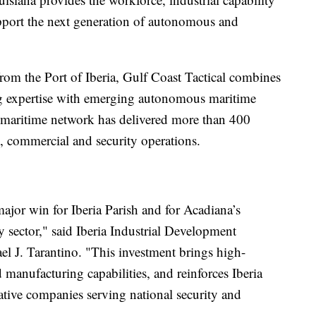
pport the next generation of autonomous and
om the Port of Iberia, Gulf Coast Tactical combines
ng expertise with emerging autonomous maritime
maritime network has delivered more than 400
, commercial and security operations.
major win for Iberia Parish and for Acadiana’s
 sector," said Iberia Industrial Development
 J. Tarantino. "This investment brings high-
 manufacturing capabilities, and reinforces Iberia
vative companies serving national security and