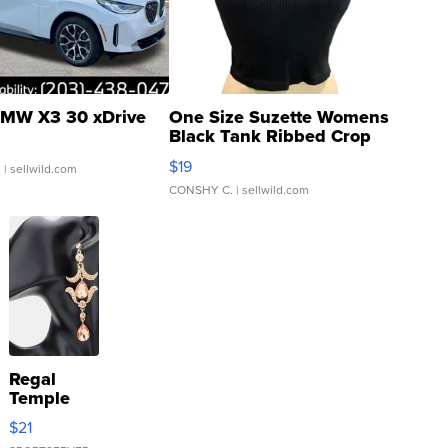
MW X3 30 xDrive
One Size Suzette Womens
Black Tank Ribbed Crop
Asymmetrical ...
$19
.
| sellwild.com
CONSHY C.
| sellwild.com
Regal
Temple
Droplet
$21
Earrings