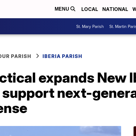
LOCAL
NATIONAL
W
MENU
St. Mary Parish
St. Martin Pari
OUR PARISH
IBERIA PARISH
ctical expands New I
o support next-gener
ense