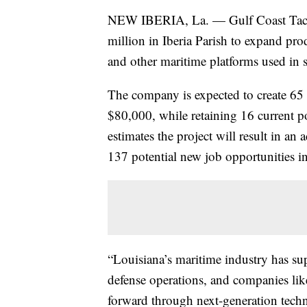
NEW IBERIA, La. — Gulf Coast Tactic
million in Iberia Parish to expand pro
and other maritime platforms used in s
The company is expected to create 65 
$80,000, while retaining 16 current
estimates the project will result in an 
137 potential new job opportunities i
“Louisiana’s maritime industry has su
defense operations, and companies like
forward through next-generation tec