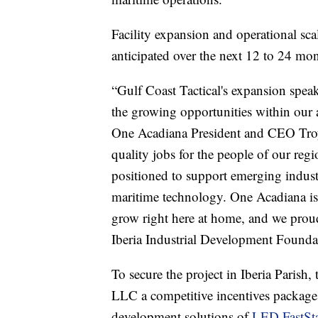
Facility expansion and operational sca
anticipated over the next 12 to 24 mon
“Gulf Coast Tactical's expansion speak
the growing opportunities within our
One Acadiana President and CEO Troy
quality jobs for the people of our reg
positioned to support emerging industr
maritime technology. One Acadiana is
grow right here at home, and we proudl
Iberia Industrial Development Founda
To secure the project in Iberia Parish,
LLC a competitive incentives package
development solutions of
LED FastSta