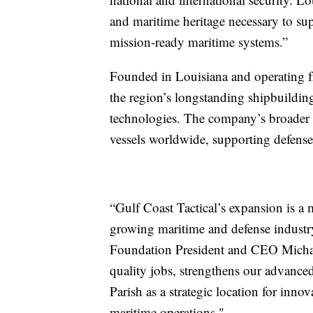
and maritime heritage necessary to su
mission-ready maritime systems.”
Founded in Louisiana and operating fr
the region’s longstanding shipbuildi
technologies. The company’s broader 
vessels worldwide, supporting defense
“Gulf Coast Tactical’s expansion is a 
growing maritime and defense industry
Foundation President and CEO Michael
quality jobs, strengthens our advanced
Parish as a strategic location for inno
maritime operations."