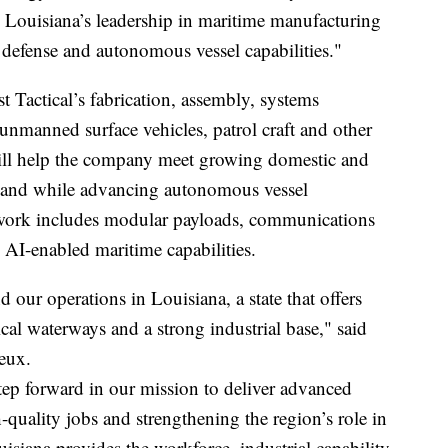
 Louisiana’s leadership in maritime manufacturing
defense and autonomous vessel capabilities."
 Tactical’s fabrication, assembly, systems
r unmanned surface vehicles, patrol craft and other
ill help the company meet growing domestic and
emand while advancing autonomous vessel
work includes modular payloads, communications
 AI-enabled maritime capabilities.
 our operations in Louisiana, a state that offers
ical waterways and a strong industrial base," said
Leux.
 step forward in our mission to deliver advanced
-quality jobs and strengthening the region’s role in
uisiana provides the workforce, industrial capability