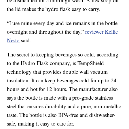
be dismantled for a thorough wash. A flex strap on
the lid makes the hydro flask easy to carry.
“I use mine every day and ice remains in the bottle
overnight and throughout the day,”
reviewer Kellie
Nesto
said.
The secret to keeping beverages so cold, according
to the Hydro Flask company, is TempShield
technology that provides double wall vacuum
insulation. It can keep beverages cold for up to 24
hours and hot for 12 hours. The manufacturer also
says the bottle is made with a pro-grade stainless
steel that ensures durability and a pure, non-metallic
taste. The bottle is also BPA-free and dishwasher-
safe, making it easy to care for.