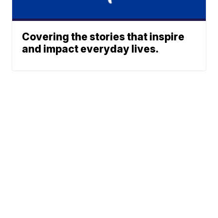
Covering the stories that inspire
and impact everyday lives.