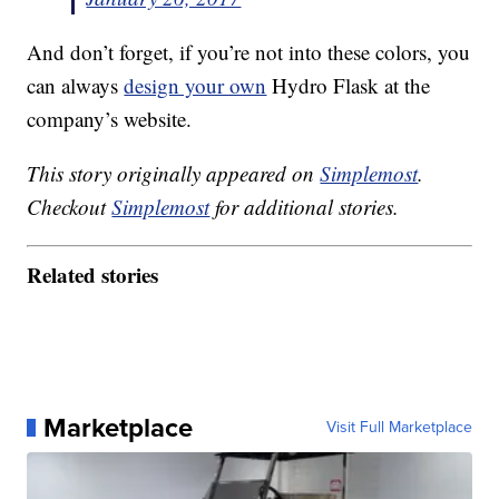
And don’t forget, if you’re not into these colors, you
can always
design your own
Hydro Flask at the
company’s website.
This story originally appeared on
Simplemost
.
Checkout
Simplemost
for additional stories.
Related stories
Marketplace
Visit Full Marketplace