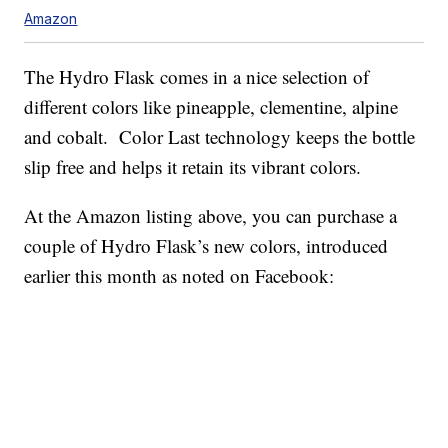
Amazon
The Hydro Flask comes in a nice selection of
different colors like pineapple, clementine, alpine
and cobalt. Color Last technology keeps the bottle
slip free and helps it retain its vibrant colors.
At the Amazon listing above, you can purchase a
couple of Hydro Flask’s new colors, introduced
earlier this month as noted on Facebook: