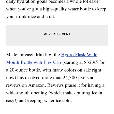
daily hydration goals becomes a whole lot easier
when you’ve got a high-quality water bottle to keep
your drink nice and cold.
Made for easy drinking, the
Hydro Flask Wide
Mouth Bottle with Flex Cap
(starting at $32.95 for
a 20-ounce bottle, with many colors on sale right
now) has received more than 24,300 five-star
reviews on Amazon. Reviews praise it for having a
wide-mouth opening (which makes putting ice in
easy!) and keeping water ice cold.