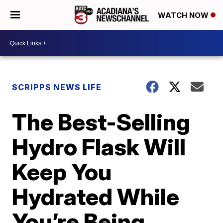
WATCH NOW
SCRIPPS NEWS LIFE
The Best-Selling
Hydro Flask Will
Keep You
Hydrated While
You’re Being