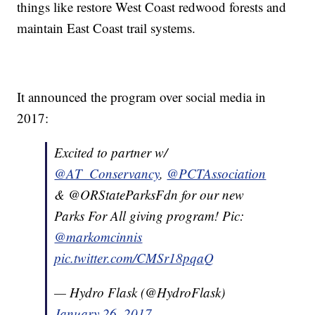
things like restore West Coast redwood forests and
maintain East Coast trail systems.
It announced the program over social media in
2017:
Excited to partner w/
@AT_Conservancy
,
@PCTAssociation
& @ORStateParksFdn for our new
Parks For All giving program! Pic:
@markomcinnis
pic.twitter.com/CMSr18pqaQ
— Hydro Flask (@HydroFlask)
January 26, 2017