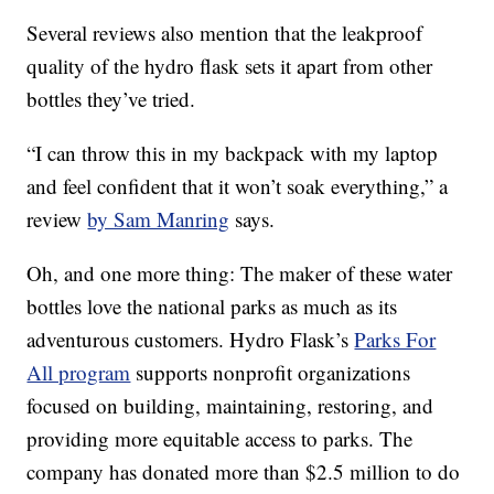
Several reviews also mention that the leakproof
quality of the hydro flask sets it apart from other
bottles they’ve tried.
“I can throw this in my backpack with my laptop
and feel confident that it won’t soak everything,” a
review
by Sam Manring
says.
Oh, and one more thing: The maker of these water
bottles love the national parks as much as its
adventurous customers. Hydro Flask’s
Parks For
All program
supports nonprofit organizations
focused on building, maintaining, restoring, and
providing more equitable access to parks. The
company has donated more than $2.5 million to do