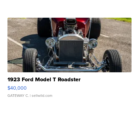
1923 Ford Model T Roadster
$40,000
GATEWAY C.
| sellwild.com