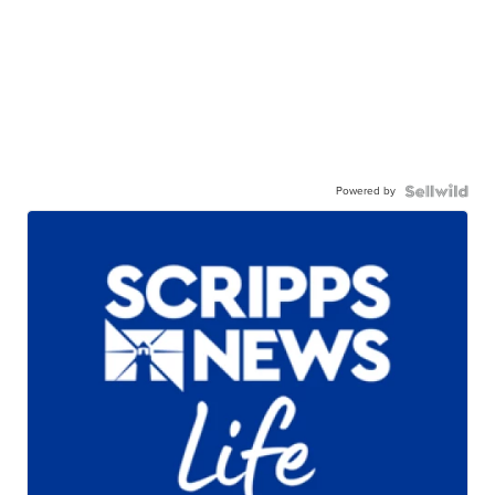
Powered by