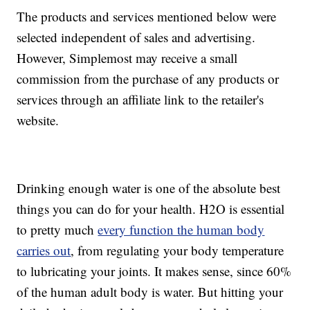
The products and services mentioned below were
selected independent of sales and advertising.
However, Simplemost may receive a small
commission from the purchase of any products or
services through an affiliate link to the retailer's
website.
Drinking enough water is one of the absolute best
things you can do for your health. H2O is essential
to pretty much
every function the human body
carries out
, from regulating your body temperature
to lubricating your joints. It makes sense, since 60%
of the human adult body is water. But hitting your