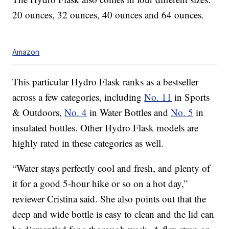
20 ounces, 32 ounces, 40 ounces and 64 ounces.
Amazon
This particular Hydro Flask ranks as a bestseller
across a few categories, including
No. 11
in Sports
& Outdoors,
No. 4
in Water Bottles and
No. 5
in
insulated bottles. Other Hydro Flask models are
highly rated in these categories as well.
“Water stays perfectly cool and fresh, and plenty of
it for a good 5-hour hike or so on a hot day,”
reviewer Cristina said. She also points out that the
deep and wide bottle is easy to clean and the lid can