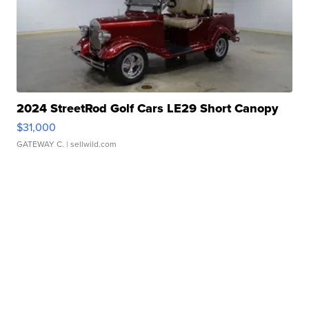
2024 StreetRod Golf Cars LE29 Short Canopy
$31,000
GATEWAY C.
| sellwild.com