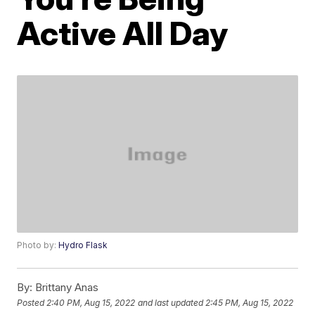
Active All Day
Photo by:
Hydro Flask
By:
Brittany Anas
Posted
2:40 PM, Aug 15, 2022
and last updated
2:45 PM, Aug 15, 2022