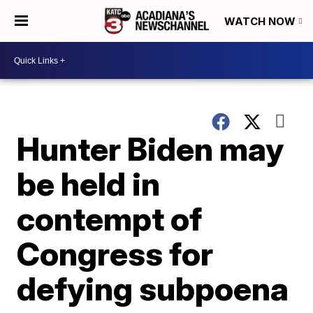
WATCH NOW
Hunter Biden may
be held in
contempt of
Congress for
defying subpoena