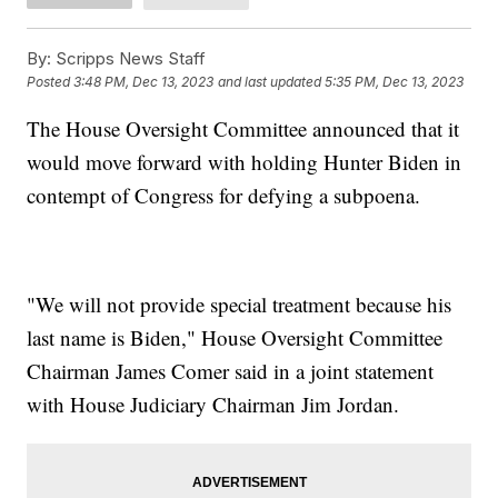
By:
Scripps News Staff
Posted
3:48 PM, Dec 13, 2023
and last updated
5:35 PM, Dec 13, 2023
The House Oversight Committee announced that it
would move forward with holding Hunter Biden in
contempt of Congress for defying a subpoena.
"We will not provide special treatment because his
last name is Biden," House Oversight Committee
Chairman James Comer said in a joint statement
with House Judiciary Chairman Jim Jordan.