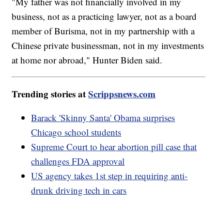
"My father was not financially involved in my
business, not as a practicing lawyer, not as a board
member of Burisma, not in my partnership with a
Chinese private businessman, not in my investments
at home nor abroad," Hunter Biden said.
Trending stories at
Scrippsnews.com
Barack 'Skinny Santa' Obama surprises
Chicago school students
Supreme Court to hear abortion pill case that
challenges FDA approval
US agency takes 1st step in requiring anti-
drunk driving tech in cars