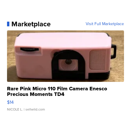
Marketplace
Visit Full Marketplace
Rare Pink Micro 110 Film Camera Enesco
Precious Moments TD4
$14
NICOLE L.
| sellwild.com