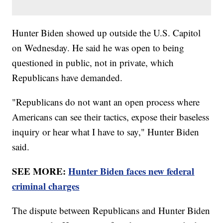
Hunter Biden showed up outside the U.S. Capitol
on Wednesday. He said he was open to being
questioned in public, not in private, which
Republicans have demanded.
"Republicans do not want an open process where
Americans can see their tactics, expose their baseless
inquiry or hear what I have to say," Hunter Biden
said.
SEE MORE:
Hunter Biden faces new federal
criminal charges
The dispute between Republicans and Hunter Biden