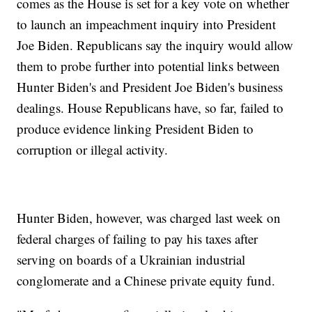
comes as the House is set for a key vote on whether
to launch an impeachment inquiry into President
Joe Biden. Republicans say the inquiry would allow
them to probe further into potential links between
Hunter Biden's and President Joe Biden's business
dealings. House Republicans have, so far, failed to
produce evidence linking President Biden to
corruption or illegal activity.
Hunter Biden, however, was charged last week on
federal charges of failing to pay his taxes after
serving on boards of a Ukrainian industrial
conglomerate and a Chinese private equity fund.