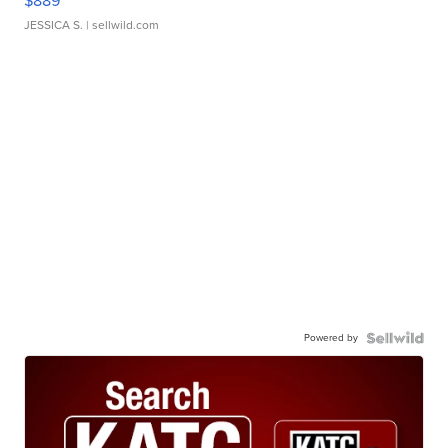
$889
JESSICA S.
| sellwild.com
Powered by