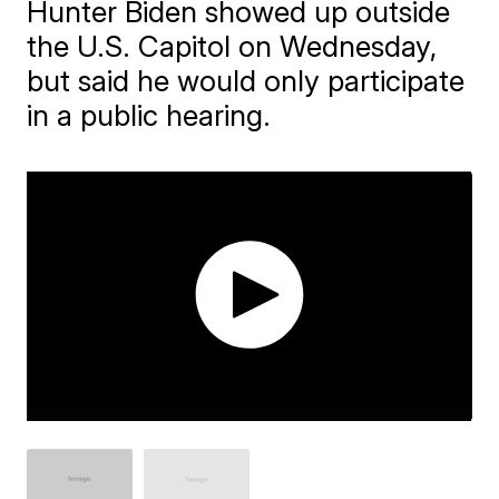
Hunter Biden showed up outside
the U.S. Capitol on Wednesday,
but said he would only participate
in a public hearing.