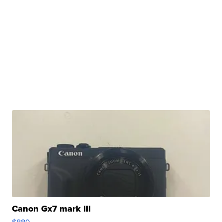
Canon Gx7 mark III