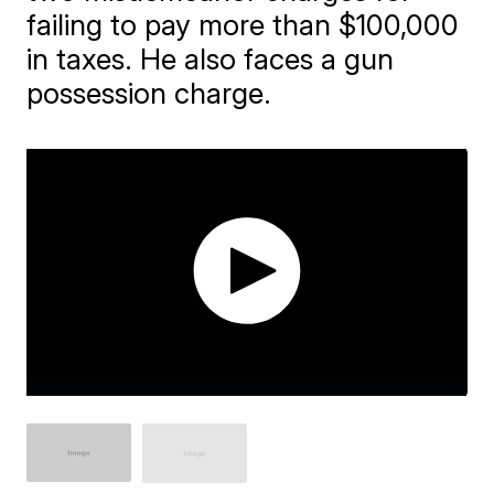
failing to pay more than $100,000
in taxes. He also faces a gun
possession charge.