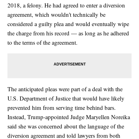
2018, a felony. He had agreed to enter a diversion
agreement, which wouldn't technically be
considered a guilty plea and would eventually wipe
the charge from his record — as long as he adhered
to the terms of the agreement.
The anticipated pleas were part of a deal with the
U.S. Department of Justice that would have likely
prevented him from serving time behind bars.
Instead, Trump-appointed Judge Maryellen Noreika
said she was concerned about the language of the
diversion agreement and told lawyers from both