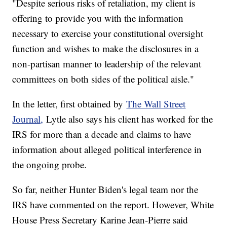
"Despite serious risks of retaliation, my client is
offering to provide you with the information
necessary to exercise your constitutional oversight
function and wishes to make the disclosures in a
non-partisan manner to leadership of the relevant
committees on both sides of the political aisle."
In the letter, first obtained by
The Wall Street
Journal,
Lytle also says his client has worked for the
IRS for more than a decade and claims to have
information about alleged political interference in
the ongoing probe.
So far, neither Hunter Biden's legal team nor the
IRS have commented on the report. However, White
House Press Secretary Karine Jean-Pierre said