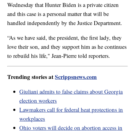
Wednesday that Hunter Biden is a private citizen
and this case is a personal matter that will be
handled independently by the Justice Department.
“As we have said, the president, the first lady, they
love their son, and they support him as he continues
to rebuild his life," Jean-Pierre told reporters.
Trending stories at
Scrippsnews.com
Giuliani admits to false claims about Georgia
election workers
Lawmakers call for federal heat protections in
workplaces
Ohio voters will decide on abortion access in