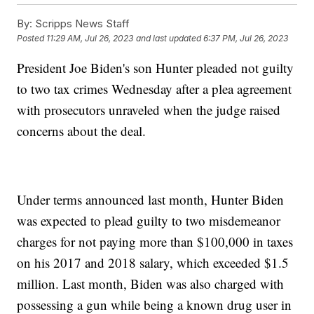
By:
Scripps News Staff
Posted
11:29 AM, Jul 26, 2023
and last updated
6:37 PM, Jul 26, 2023
President Joe Biden's son Hunter pleaded not guilty
to two tax crimes Wednesday after a plea agreement
with prosecutors unraveled when the judge raised
concerns about the deal.
Under terms announced last month, Hunter Biden
was expected to plead guilty to two misdemeanor
charges for not paying more than $100,000 in taxes
on his 2017 and 2018 salary, which exceeded $1.5
million. Last month, Biden was also charged with
possessing a gun while being a known drug user in