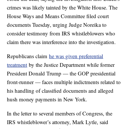
crimes was likely tainted by the White House. The
House Ways and Means Committee filed court
documents Tuesday, urging Judge Noreika to
consider testimony from IRS whistleblowers who
claim there was interference into the investigation.
Republicans claim
he was given preferential
treatment
by the Justice Department while former
President Donald Trump — the GOP presidential
front-runner — faces multiple indictments related to
his handling of classified documents and alleged
hush money payments in New York.
In the letter to several members of Congress, the
IRS whistleblower’s attorney, Mark Lytle, said