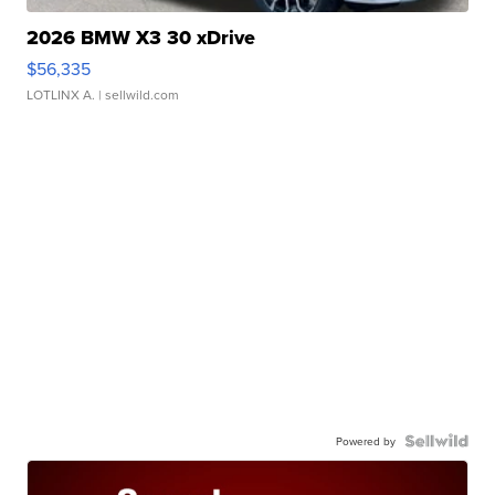
2026 BMW X3 30 xDrive
$56,335
LOTLINX A.
| sellwild.com
Powered by