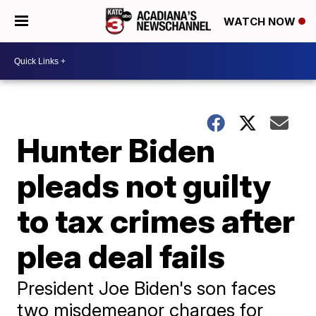
WATCH NOW
Hunter Biden
pleads not guilty
to tax crimes after
plea deal fails
President Joe Biden's son faces
two misdemeanor charges for