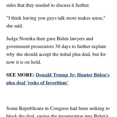
sides that they needed to discuss it further.
"I think having you guys talk more makes sense,"
she said.
Judge Noreika then gave Biden lawyers and
government prosecutors 30 days to further explain
why she should accept the initial plea deal, but for
now it is on hold.
SEE MORE:
Donald Trump Jr: Hunter Biden's
plea deal 'reeks of favoritism'
Some Republicans in Congress had been seeking to
block the deal, saying the investigation into Biden's