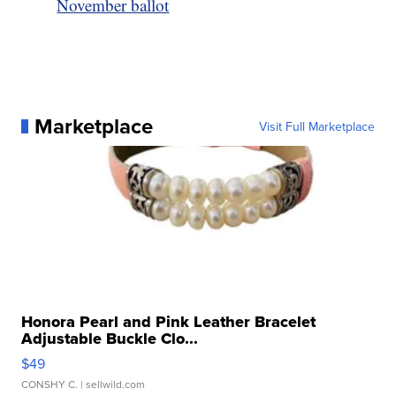
November ballot
Marketplace
Visit Full Marketplace
Honora Pearl and Pink Leather Bracelet
Adjustable Buckle Clo...
$49
CONSHY C.
| sellwild.com