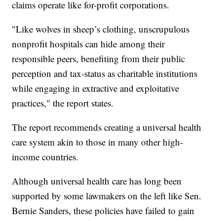
claims operate like for-profit corporations.
"Like wolves in sheep’s clothing, unscrupulous
nonprofit hospitals can hide among their
responsible peers, benefiting from their public
perception and tax-status as charitable institutions
while engaging in extractive and exploitative
practices," the report states.
The report recommends creating a universal health
care system akin to those in many other high-
income countries.
Although universal health care has long been
supported by some lawmakers on the left like Sen.
Bernie Sanders, these policies have failed to gain