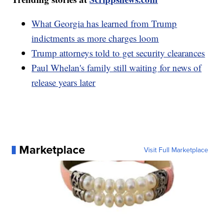
What Georgia has learned from Trump
indictments as more charges loom
Trump attorneys told to get security clearances
Paul Whelan's family still waiting for news of
release years later
Marketplace
Visit Full Marketplace