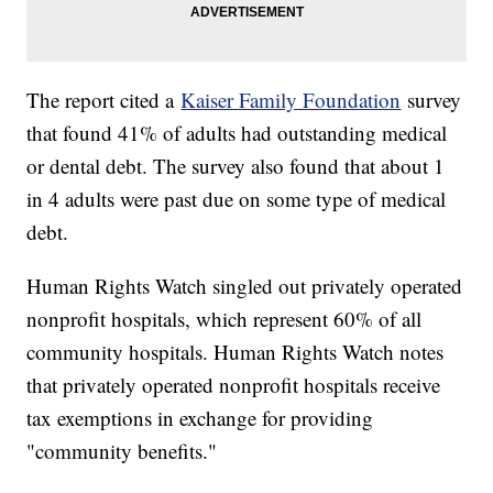
The report cited a
Kaiser Family Foundation
survey
that found 41% of adults had outstanding medical
or dental debt. The survey also found that about 1
in 4 adults were past due on some type of medical
debt.
Human Rights Watch singled out privately operated
nonprofit hospitals, which represent 60% of all
community hospitals. Human Rights Watch notes
that privately operated nonprofit hospitals receive
tax exemptions in exchange for providing
"community benefits."