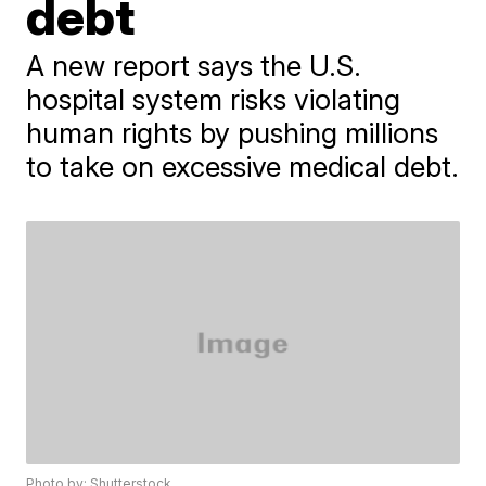
debt
A new report says the U.S.
hospital system risks violating
human rights by pushing millions
to take on excessive medical debt.
Photo by: Shutterstock