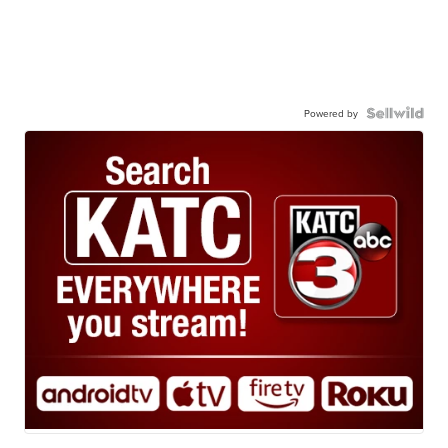
Powered by