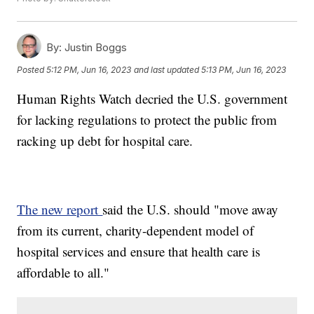
By:
Justin Boggs
Posted
5:12 PM, Jun 16, 2023
and last updated
5:13 PM, Jun 16, 2023
Human Rights Watch decried the U.S. government
for lacking regulations to protect the public from
racking up debt for hospital care.
The new report
said the U.S. should "move away
from its current, charity-dependent model of
hospital services and ensure that health care is
affordable to all."