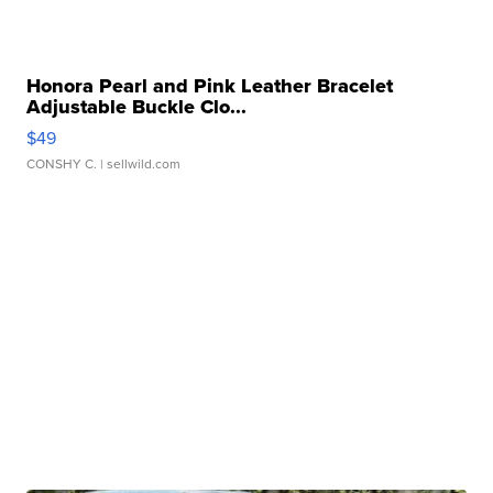
Honora Pearl and Pink Leather Bracelet
Adjustable Buckle Clo...
$49
CONSHY C.
| sellwild.com