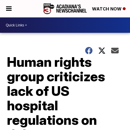
WATCH NOW
Human rights
group criticizes
lack of US
hospital
regulations on