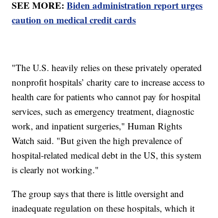
SEE MORE:
Biden administration report urges
caution on medical credit cards
"The U.S. heavily relies on these privately operated
nonprofit hospitals’ charity care to increase access to
health care for patients who cannot pay for hospital
services, such as emergency treatment, diagnostic
work, and inpatient surgeries," Human Rights
Watch said. "But given the high prevalence of
hospital-related medical debt in the US, this system
is clearly not working."
The group says that there is little oversight and
inadequate regulation on these hospitals, which it