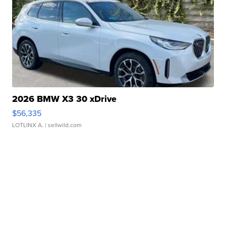
2026 BMW X3 30 xDrive
$56,335
LOTLINX A.
| sellwild.com