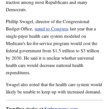
traction among most Republicans and many
Democrats.
Phillip Swagel, director of the Congressional
Budget Office,
stated to Congress
last year that a
single-payer health care system modeled on
Medicare's fee-for-service program would cost the
federal government from $1.5 trillion to $3 trillion
by 2030. He said it is unclear whether universal
health care would decrease national health
expenditures.
Swagel also noted that the health care system would
likely be unable to keep up with increased demand.
Trending stories at
Scrippsnews.com