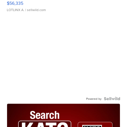
$56,335
LOTLINX A.
| sellwild.com
Powered by