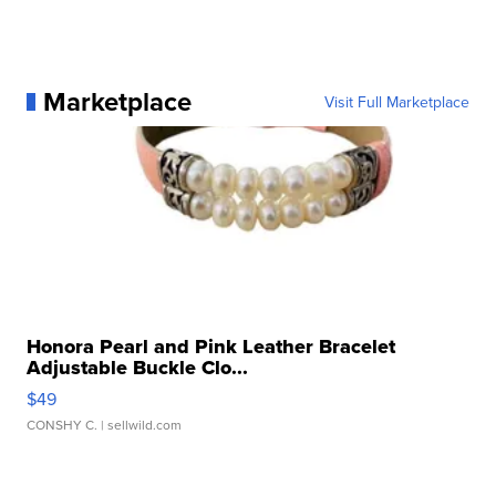
Marketplace
Visit Full Marketplace
Honora Pearl and Pink Leather Bracelet
Adjustable Buckle Clo...
$49
CONSHY C.
| sellwild.com