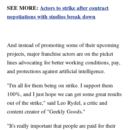
SEE MORE:
Actors to strike after contract
negotiations with studios break down
And instead of promoting some of their upcoming
projects, major franchise actors are on the picket
lines advocating for better working conditions, pay,
and protections against artificial intelligence.
"I'm all for them being on strike. I support them
100%, and I just hope we can get some great results
out of the strike," said Leo Rydel, a critic and
content creator of "Geekly Goods."
"It's really important that people are paid for their