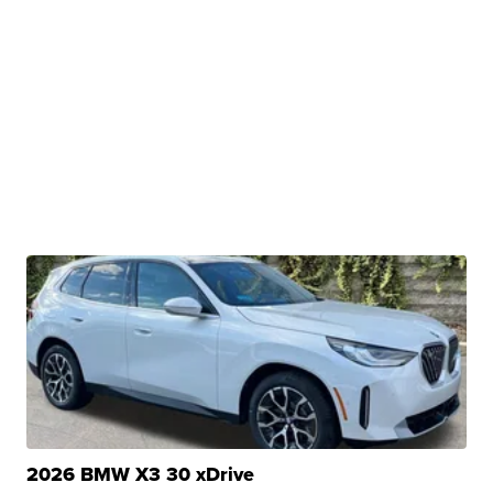
2026 BMW X3 30 xDrive