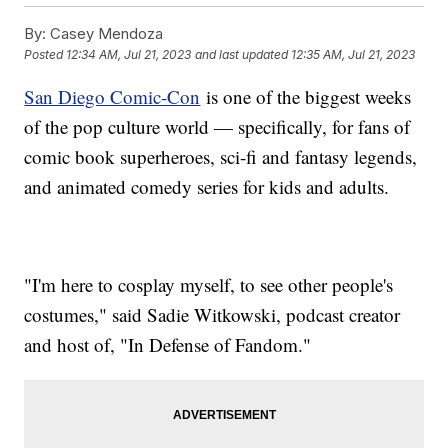
By:
Casey Mendoza
Posted
12:34 AM, Jul 21, 2023
and last updated
12:35 AM, Jul 21, 2023
San Diego Comic-Con
is one of the biggest weeks
of the pop culture world — specifically, for fans of
comic book superheroes, sci-fi and fantasy legends,
and animated comedy series for kids and adults.
"I'm here to cosplay myself, to see other people's
costumes," said Sadie Witkowski, podcast creator
and host of, "In Defense of Fandom."