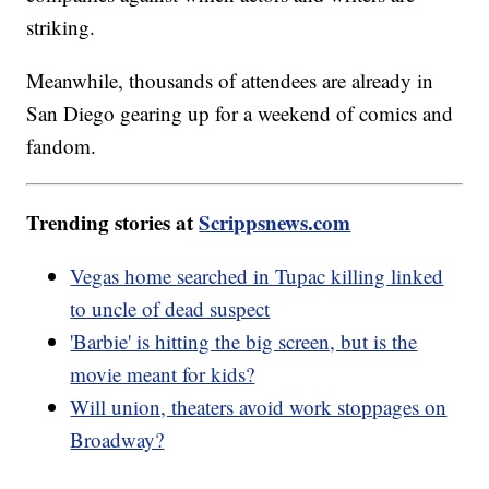
striking.
Meanwhile, thousands of attendees are already in
San Diego gearing up for a weekend of comics and
fandom.
Trending stories at
Scrippsnews.com
Vegas home searched in Tupac killing linked
to uncle of dead suspect
'Barbie' is hitting the big screen, but is the
movie meant for kids?
Will union, theaters avoid work stoppages on
Broadway?