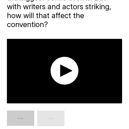
with writers and actors striking,
how will that affect the
convention?