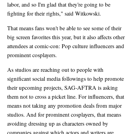
labor, and so I'm glad that they're going to be
fighting for their rights," said Witkowski.
That means fans won't be able to see some of their
big screen favorites this year, but it also affects other
attendees at comic-con: Pop culture influencers and
prominent cosplayers.
As studios are reaching out to people with
significant social media followings to help promote
their upcoming projects, SAG-AFTRA is asking
them not to cross a picket line. For influencers, that
means not taking any promotion deals from major
studios. And for prominent cosplayers, that means
avoiding dressing up as characters owned by
companies against which actors and writers are