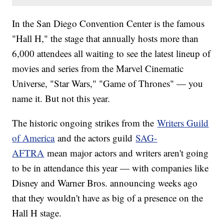
In the San Diego Convention Center is the famous
"Hall H," the stage that annually hosts more than
6,000 attendees all waiting to see the latest lineup of
movies and series from the Marvel Cinematic
Universe, "Star Wars," "Game of Thrones" — you
name it. But not this year.
The historic ongoing strikes from the
Writers Guild
of America
and the actors guild
SAG-
AFTRA
mean major actors and writers aren't going
to be in attendance this year — with companies like
Disney and Warner Bros. announcing weeks ago
that they wouldn't have as big of a presence on the
Hall H stage.