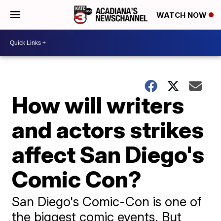
WATCH NOW
How will writers
and actors strikes
affect San Diego's
Comic Con?
San Diego's Comic-Con is one of
the biggest comic events. But