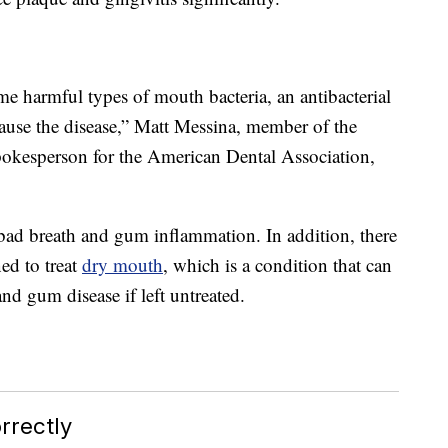
me harmful types of mouth bacteria, an antibacterial
 cause the disease,” Matt Messina, member of the
pokesperson for the American Dental Association,
bad breath and gum inflammation. In addition, there
ed to treat
dry mouth
, which is a condition that can
nd gum disease if left untreated.
rectly