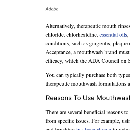
Adobe
Alternatively, therapeutic mouth rinse
chloride, chlorhexidine,
essential oils
,
conditions, such as gingivitis, plaque
Acceptance, a mouthwash brand must p
efficacy, which the ADA Council on Sci
You can typically purchase both type
therapeutic mouthwash formulations ar
Reasons To Use Mouthwas
There are several beneficial reasons to
from specific issues. For example, us
and brushing
has been shown
to reduc