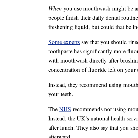
When
you use mouthwash might be an 
people finish their daily dental routin
freshening liquid, but could that be in
Some experts
say that you should rin
toothpaste has significantly more flu
with mouthwash directly after brushi
concentration of fluoride left on your 
Instead, they recommend using mouthw
your teeth.
The
NHS
recommends not using mouthw
Instead, the UK’s national health servi
after lunch. They also say that you sho
afterward.