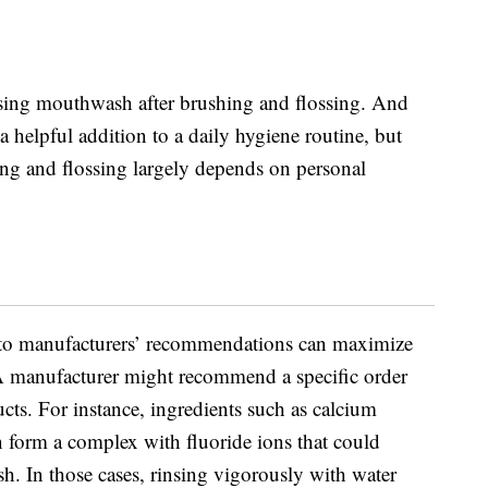
sing mouthwash after brushing and flossing. And
helpful addition to a daily hygiene routine, but
hing and flossing largely depends on personal
 to manufacturers’ recommendations can maximize
 manufacturer might recommend a specific order
ucts. For instance, ingredients such as calcium
form a complex with fluoride ions that could
h. In those cases, rinsing vigorously with water