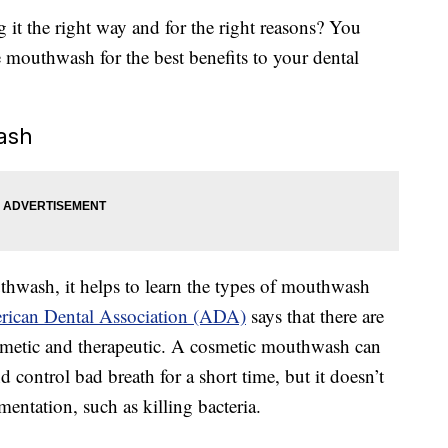
g it the right way and for the right reasons? You
 mouthwash for the best benefits to your dental
ash
hwash, it helps to learn the types of mouthwash
ican Dental Association (ADA)
says that there are
smetic and therapeutic. A cosmetic mouthwash can
d control bad breath for a short time, but it doesn’t
entation, such as killing bacteria.