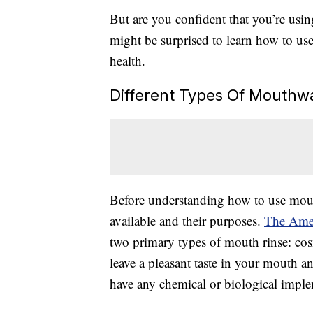
But are you confident that you’re usin
might be surprised to learn how to use
health.
Different Types Of Mouthw
Before understanding how to use mout
available and their purposes.
The Amer
two primary types of mouth rinse: co
leave a pleasant taste in your mouth an
have any chemical or biological implem