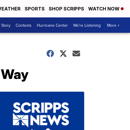
EATHER
SPORTS
SHOP SCRIPPS
WATCH NOW
 Story
Contests
Hurricane Center
We're Listening
More +
 Way