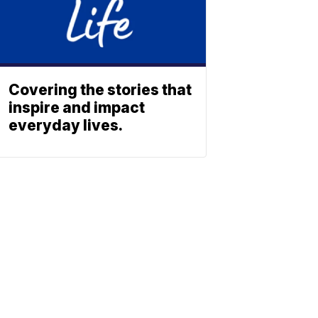
Covering the stories that
inspire and impact
everyday lives.