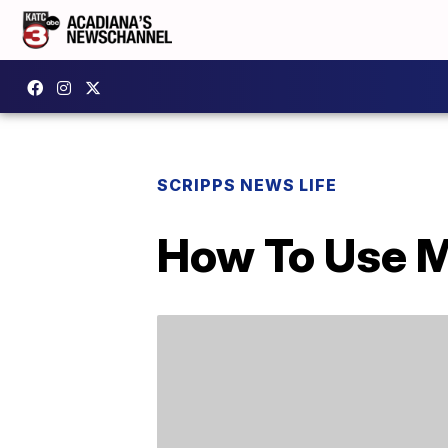
SCRIPPS NEWS LIFE
How To Use 