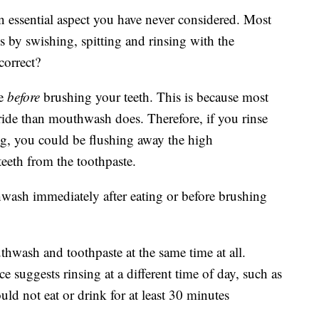
essential aspect you have never considered. Most
es by swishing, spitting and rinsing with the
correct?
se
before
brushing your teeth. This is because most
oride than mouthwash does. Therefore, if you rinse
ng, you could be flushing away the high
teeth from the toothpaste.
ash immediately after eating or before brushing
ash and toothpaste at the same time at all.
ce suggests rinsing at a different time of day, such as
uld not eat or drink for at least 30 minutes