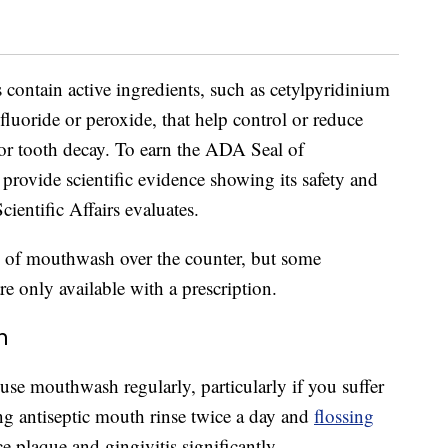
s contain active ingredients, such as cetylpyridinium
 fluoride or peroxide, that help control or reduce
 or tooth decay. To earn the ADA Seal of
rovide scientific evidence showing its safety and
entific Affairs evaluates.
s of mouthwash over the counter, but some
e only available with a prescription.
h
 use mouthwash regularly, particularly if you suffer
ing antiseptic mouth rinse twice a day and
flossing
e plaque and gingivitis significantly.