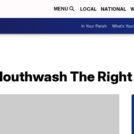
LOCAL
NATIONAL
W
MENU
In Your Parish
What's Your
Mouthwash The Right