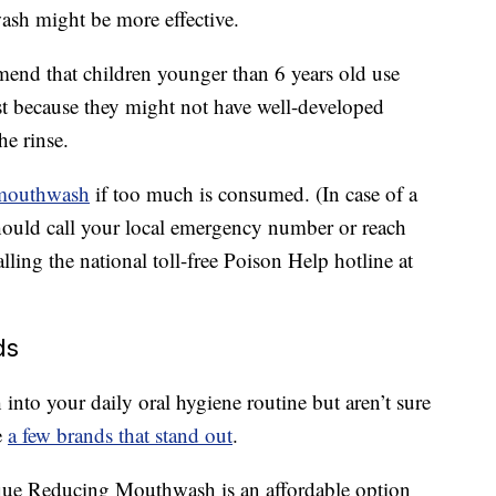
ash might be more effective.
end that children younger than 6 years old use
st because they might not have well-developed
he rinse.
 mouthwash
if too much is consumed. (In case of a
ould call your local emergency number or reach
lling the national toll-free Poison Help hotline at
ds
nto your daily oral hygiene routine but aren’t sure
e
a few brands that stand out
.
laque Reducing Mouthwash is an affordable option