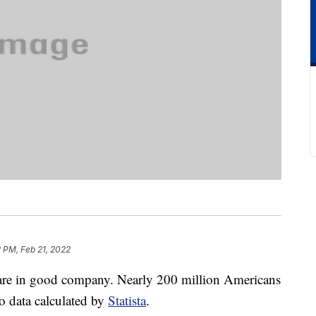
 PM, Feb 21, 2022
 are in good company. Nearly 200 million Americans
 data calculated by
Statista
.