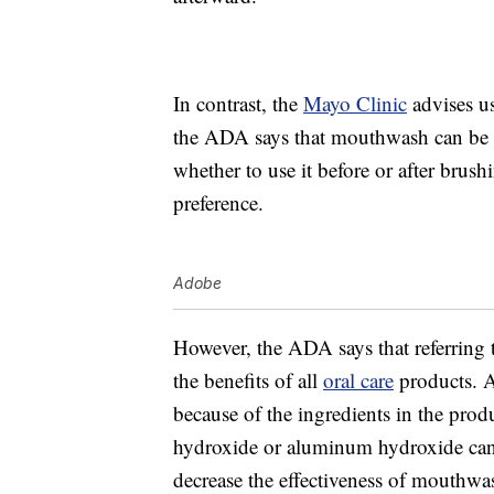
In contrast, the
Mayo Clinic
advises u
the ADA says that mouthwash can be a 
whether to use it before or after brus
preference.
Adobe
However, the ADA says that referring
the benefits of all
oral care
products. A
because of the ingredients in the prod
hydroxide or aluminum hydroxide can 
decrease the effectiveness of mouthwas