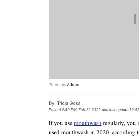
Photo by:
Adobe
By:
Tricia Goss
Posted
2:40 PM, Feb 21, 2022
and last updated
2:42
If you use
mouthwash
regularly, you
used mouthwash in 2020, according to