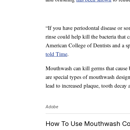
“If you have periodontal disease or so
rinse could help kill the bacteria that
American College of Dentists and a s
told Time
.
Mouthwash can kill germs that cause 
are special types of mouthwash design
lead to increased plaque, tooth decay a
Adobe
How To Use Mouthwash Cor