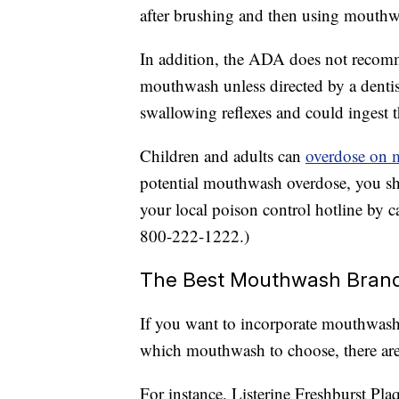
after brushing and then using mouthw
In addition, the ADA does not recomm
mouthwash unless directed by a denti
swallowing reflexes and could ingest t
Children and adults can
overdose on
potential mouthwash overdose, you sh
your local poison control hotline by ca
800-222-1222.)
The Best Mouthwash Bran
If you want to incorporate mouthwash i
which mouthwash to choose, there ar
For instance, Listerine Freshburst P