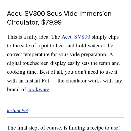
Accu SV800 Sous Vide Immersion
Circulator, $79.99
This is a nifty idea: The
Accu SV800
simply clips
to the side of a pot to heat and hold water at the
correct temperature for sous vide preparation. A
digital touchscreen display easily sets the temp and
cooking time. Best of all, you don’t need to use it
with an Instant Pot — the circulator works with any
brand of
cookware
.
Instant Pot
The final step, of course, is finding a recipe to use!