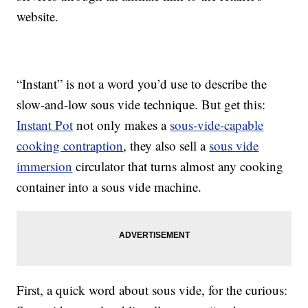
website.
“Instant” is not a word you’d use to describe the
slow-and-low sous vide technique. But get this:
Instant Pot
not only makes a
sous-vide-capable
cooking contraption
, they also sell a
sous vide
immersion
circulator that turns almost any cooking
container into a sous vide machine.
First, a quick word about sous vide, for the curious: