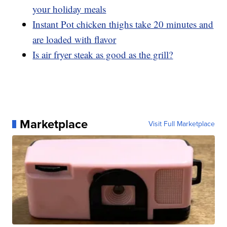
your holiday meals
Instant Pot chicken thighs take 20 minutes and
are loaded with flavor
Is air fryer steak as good as the grill?
Marketplace
Visit Full Marketplace