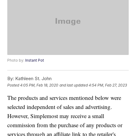
Photo by:
Instant Pot
By:
Kathleen St. John
Posted
4:05 PM, Feb 18, 2020
and last updated
4:54 PM, Feb 27, 2023
The products and services mentioned below were
selected independent of sales and advertising.
However, Simplemost may receive a small
commission from the purchase of any products or
services through an affiliate link to the retailer's