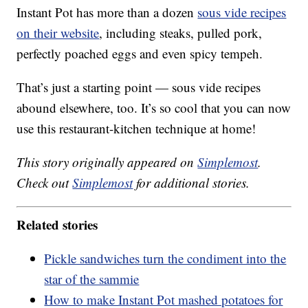
Instant Pot has more than a dozen
sous vide recipes
on their website
, including steaks, pulled pork,
perfectly poached eggs and even spicy tempeh.
That’s just a starting point — sous vide recipes
abound elsewhere, too. It’s so cool that you can now
use this restaurant-kitchen technique at home!
This story originally appeared on
Simplemost
.
Check out
Simplemost
for additional stories.
Related stories
Pickle sandwiches turn the condiment into the
star of the sammie
How to make Instant Pot mashed potatoes for