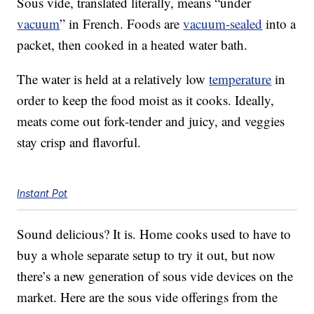
Sous vide, translated literally, means “under
vacuum
” in French. Foods are
vacuum-sealed
into a
packet, then cooked in a heated water bath.
The water is held at a relatively low
temperature
in
order to keep the food moist as it cooks. Ideally,
meats come out fork-tender and juicy, and veggies
stay crisp and flavorful.
Instant Pot
Sound delicious? It is. Home cooks used to have to
buy a whole separate setup to try it out, but now
there’s a new generation of sous vide devices on the
market. Here are the sous vide offerings from the