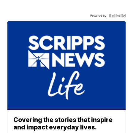
Powered by
Covering the stories that inspire
and impact everyday lives.