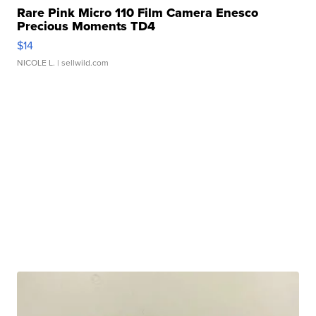
Rare Pink Micro 110 Film Camera Enesco
Precious Moments TD4
$14
NICOLE L.
| sellwild.com