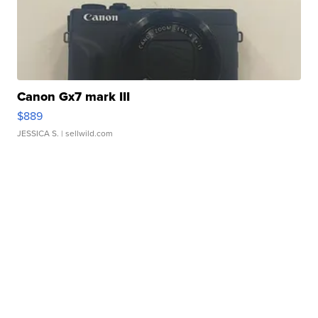
Canon Gx7 mark III
$889
JESSICA S.
| sellwild.com