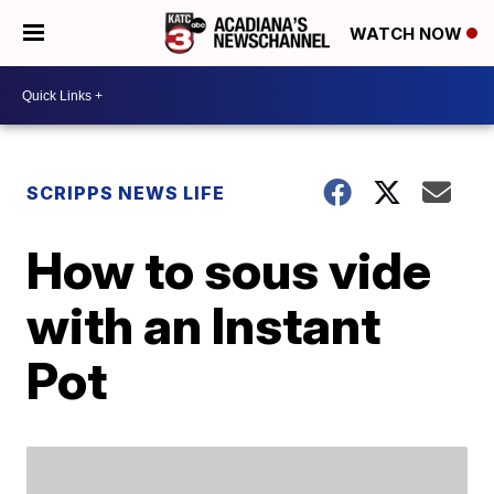
WATCH NOW
SCRIPPS NEWS LIFE
How to sous vide
with an Instant
Pot