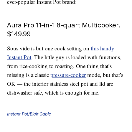
ever-popular Instant Pot brand:
Aura Pro 11-in-1 8-quart Multicooker,
$149.99
Sous vide is but one cook setting on
this handy
Instant Pot
. The little guy is loaded with functions,
from rice-cooking to roasting. One thing that’s
missing is a classic
pressure-cooker
mode, but that’s
OK — the interior stainless steel pot and lid are
dishwasher safe, which is enough for me.
Instant Pot/Blair Gable