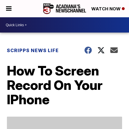
WATCH NOW
SCRIPPS NEWS LIFE
How To Screen
Record On Your
IPhone