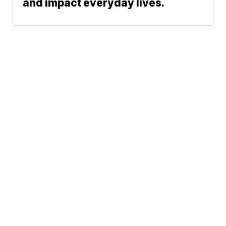
and impact everyday lives.