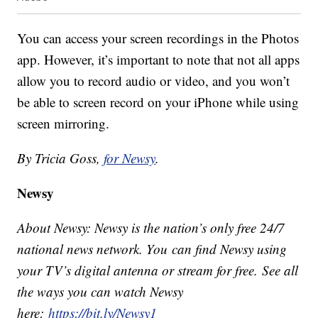
You can access your screen recordings in the Photos
app. However, it’s important to note that not all apps
allow you to record audio or video, and you won’t
be able to screen record on your iPhone while using
screen mirroring.
By Tricia Goss,
for Newsy
.
Newsy
About Newsy: Newsy is the nation’s only free 24/7
national news network. You can find Newsy using
your TV’s digital antenna or stream for free. See all
the ways you can watch Newsy
here:
https://bit.ly/Newsy1