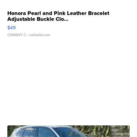
Honora Pearl and Pink Leather Bracelet
Adjustable Buckle Clo...
$49
CONSHY C.
| sellwild.com