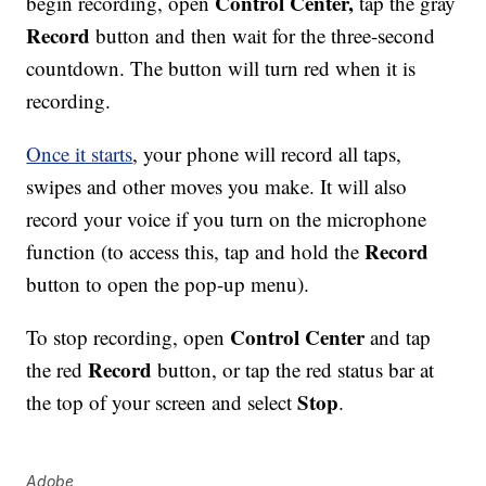
Control Center,
begin recording, open
tap the gray
Record
button and then wait for the three-second
countdown. The button will turn red when it is
recording.
Once it starts
, your phone will record all taps,
swipes and other moves you make. It will also
record your voice if you turn on the microphone
Record
function (to access this, tap and hold the
button to open the pop-up menu).
Control Center
To stop recording, open
and tap
Record
the red
button, or tap the red status bar at
Stop
the top of your screen and select
.
Adobe