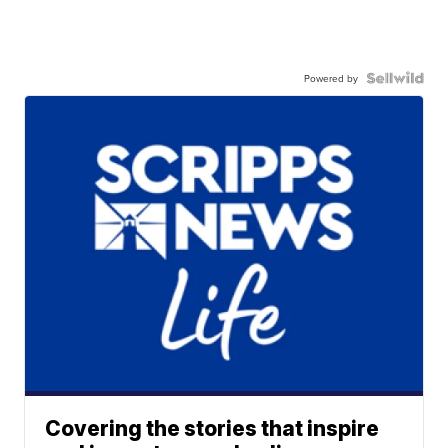
Powered by
Covering the stories that inspire