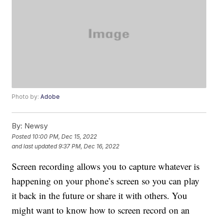
Photo by:
Adobe
By:
Newsy
Posted
10:00 PM, Dec 15, 2022
and last updated
9:37 PM, Dec 16, 2022
Screen recording allows you to capture whatever is
happening on your phone’s screen so you can play
it back in the future or share it with others. You
might want to know how to screen record on an