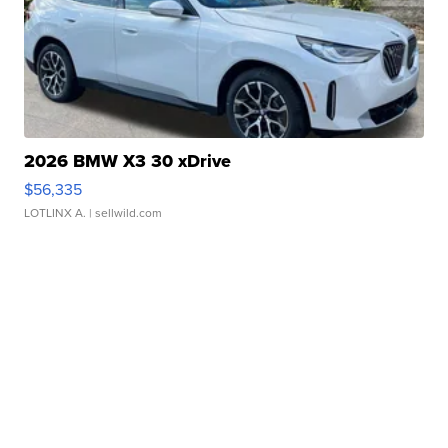
2026 BMW X3 30 xDrive
$56,335
LOTLINX A.
| sellwild.com