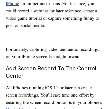
iPhone
for numerous reasons. For instance, you
could record a webinar for later reference, create a
video game tutorial or capture something funny to
post on social media.
Fortunately, capturing video and audio recordings
on your iPhone screen is straightforward.
Add Screen Record To The Control
Center
All iPhones running iOS 11 or later can create
screen recordings. You’ll save time and effort by
ensuring the screen record button is in your phone’s