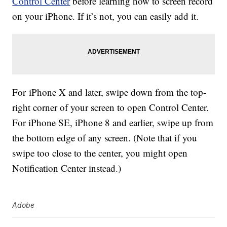
Control Center
before learning how to screen record
on your iPhone. If it’s not, you can easily add it.
For iPhone X and later, swipe down from the top-
right corner of your screen to open Control Center.
For iPhone SE, iPhone 8 and earlier, swipe up from
the bottom edge of any screen. (Note that if you
swipe too close to the center, you might open
Notification Center instead.)
Adobe