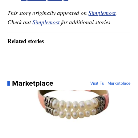
This story originally appeared on
Simplemost
.
Check out
Simplemost
for additional stories.
Related stories
Marketplace
Visit Full Marketplace