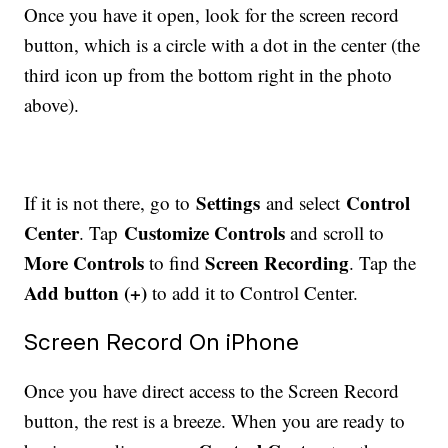
Once you have it open, look for the screen record
button, which is a circle with a dot in the center (the
third icon up from the bottom right in the photo
above).
Settings
Control
If it is not there, go to
and select
Center
Customize Controls
. Tap
and scroll to
More Controls
Screen Recording
to find
. Tap the
Add button (+)
to add it to Control Center.
Screen Record On iPhone
Once you have direct access to the Screen Record
button, the rest is a breeze. When you are ready to