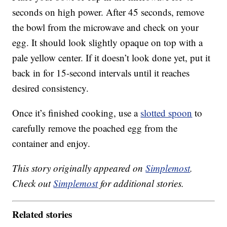
seconds on high power. After 45 seconds, remove
the bowl from the microwave and check on your
egg. It should look slightly opaque on top with a
pale yellow center. If it doesn’t look done yet, put it
back in for 15-second intervals until it reaches
desired consistency.
Once it’s finished cooking, use a
slotted spoon
to
carefully remove the poached egg from the
container and enjoy.
This story originally appeared on
Simplemost
.
Check out
Simplemost
for additional stories.
Related stories