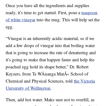
Once you have all the ingredients and supplies
ready, it’s time to get started. First, pour a
teaspoon
of white vinegar
into the mug. This will help set the
egg.
“Vinegar is an inherently acidic material, so if we
add a few drops of vinegar into that boiling water
that is going to increase the rate of denaturing and
it’s going to make that happen faster and help the
poached egg hold its shape better,” Dr. Robert
Keyzers, from Te WÄnanga MatÅ« School of
Chemical and Physical Sciences, told
the Victoria
University of Wellington
.
Then, add hot water. Make sure not to overfill, as