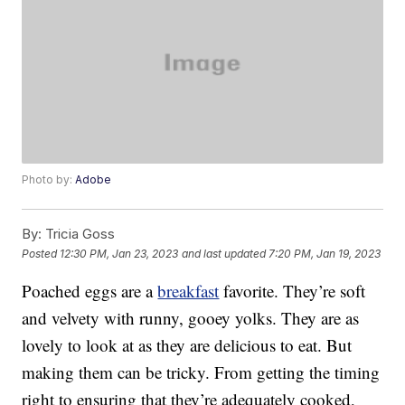
Photo by:
Adobe
By:
Tricia Goss
Posted
12:30 PM, Jan 23, 2023
and last updated
7:20 PM, Jan 19, 2023
Poached eggs are a
breakfast
favorite. They’re soft
and velvety with runny, gooey yolks. They are as
lovely to look at as they are delicious to eat. But
making them can be tricky. From getting the timing
right to ensuring that they’re adequately cooked,