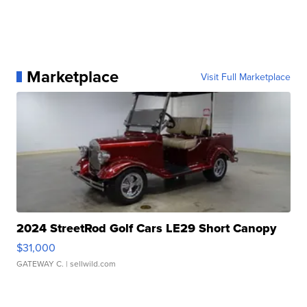
Marketplace
Visit Full Marketplace
2024 StreetRod Golf Cars LE29 Short Canopy
$31,000
GATEWAY C.
| sellwild.com