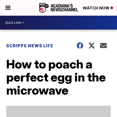
WATCH NOW
SCRIPPS NEWS LIFE
How to poach a
perfect egg in the
microwave