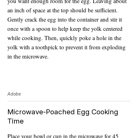
you want enough room for the egg. Leaving about
an inch of space at the top should be sufficient.
Gently crack the egg into the container and stir it
once with a spoon to help keep the yolk centered
while cooking. Then, quickly poke a hole in the
yolk with a toothpick to prevent it from exploding
in the microwave.
Adobe
Microwave-Poached Egg Cooking
Time
Place your bowl or cup in the microwave for 45