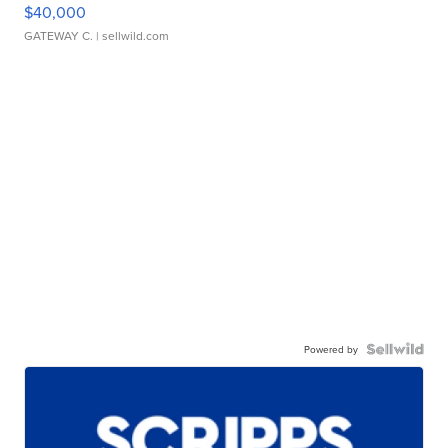
$40,000
GATEWAY C.
| sellwild.com
Powered by