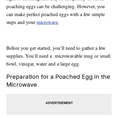
poaching eggs can be challenging. However, you
can make perfect poached eggs with a few simple
steps and your
microwave
.
Before you get started, you’ll need to gather a few
supplies. You’ll need a microwavable mug or small
bowl, vinegar, water and a large egg.
Preparation for a Poached Egg in the
Microwave