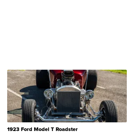
1923 Ford Model T Roadster