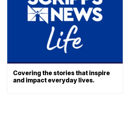
Covering the stories that inspire
and impact everyday lives.