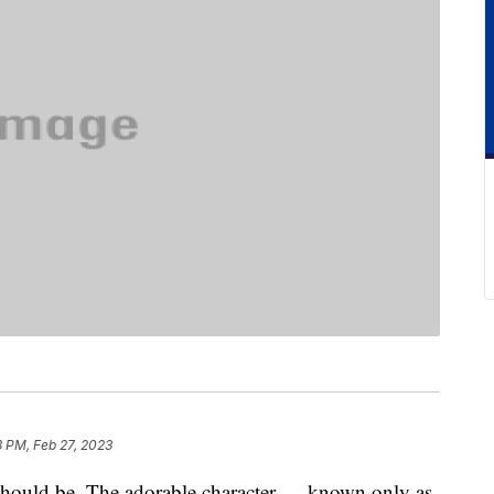
 PM, Feb 27, 2023
should be. The adorable character — known only as