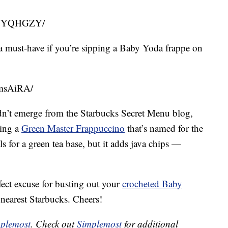
PLWYQHGZY/
a must-have if you’re sipping a Baby Yoda frappe on
5msAiRA/
k didn’t emerge from the Starbucks Secret Menu blog,
ring a
Green Master Frappuccino
that’s named for the
lls for a green tea base, but it adds java chips —
fect excuse for busting out your
crocheted Baby
nearest Starbucks. Cheers!
plemost
. Check out
Simplemost
for additional