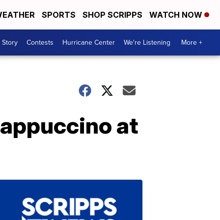
EATHER
SPORTS
SHOP SCRIPPS
WATCH NOW
 Story
Contests
Hurricane Center
We're Listening
More +
rappuccino at