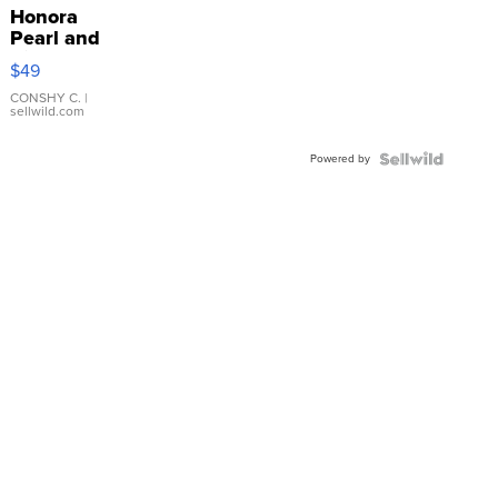
Honora
Pearl and
Pink
$49
Leather
Bracelet
CONSHY C.
|
sellwild.com
Adjustable
Buckle
Powered by
Clo...