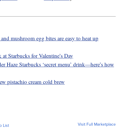
 and mushroom egg bites are easy to heat up
 at Starbucks for Valentine’s Day
nder Haze Starbucks ‘secret menu’ drink—here’s how
ew pistachio cream cold brew
Visit Full Marketplace
o List