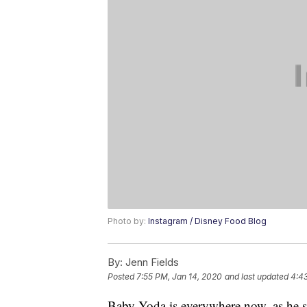
Photo by:
Instagram / Disney Food Blog
By:
Jenn Fields
Posted
7:55 PM, Jan 14, 2020
and last updated
4:43
Baby Yoda is everywhere now, as he 