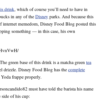
is drink
, which of course you’ll need to have in
bucks in any of the
Disney
parks. And because this
f internet memedom, Disney Food Blog posted this
pping something — in this case, his own
aKHvnVwH/
he green base of this drink is a matcha green
tea
el drizzle. Disney Food Blog has the
complete
 Yoda frappe properly.
rsoncandido82 must have told the barista his name
 side of his cup: