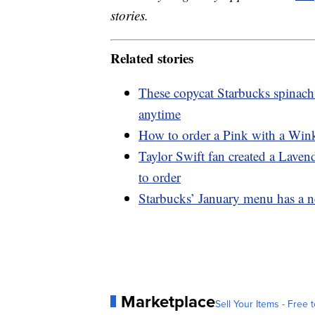
stories.
Related stories
These copycat Starbucks spinach
anytime
How to order a Pink with a Wink
Taylor Swift fan created a Lave
to order
Starbucks’ January menu has a n
Marketplace
Sell Your Items - Free t