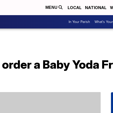
LOCAL
NATIONAL
W
MENU
In Your Parish
What's Your
 order a Baby Yoda F