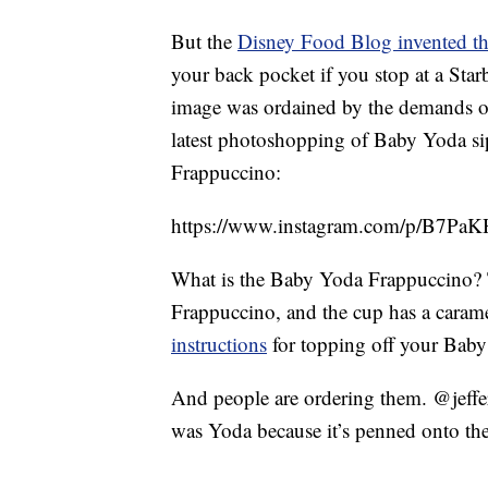
But the
Disney Food Blog invented th
your back pocket if you stop at a Star
image was ordained by the demands o
latest photoshopping of Baby Yoda si
Frappuccino:
https://www.instagram.com/p/B7P
What is the Baby Yoda Frappuccino? T
Frappuccino, and the cup has a caram
instructions
for topping off your Baby
And people are ordering them. @jeffe
was Yoda because it’s penned onto the