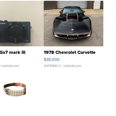
Gx7 mark III
1978 Chevrolet Corvette
$38,000
| sellwild.com
GATEWAY C.
| sellwild.com