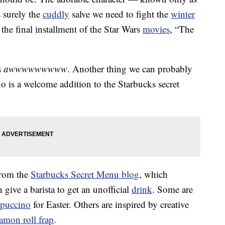
 surely the
cuddly
salve we need to fight the
winter
the final installment of the Star Wars
movies
, “The
s
awwwwwwwww
. Another thing we can probably
 is a welcome addition to the Starbucks secret
from the
Starbucks Secret Menu blog
, which
 give a barista to get an unofficial
drink
. Some are
puccino
for Easter. Others are inspired by creative
namon roll frap
.