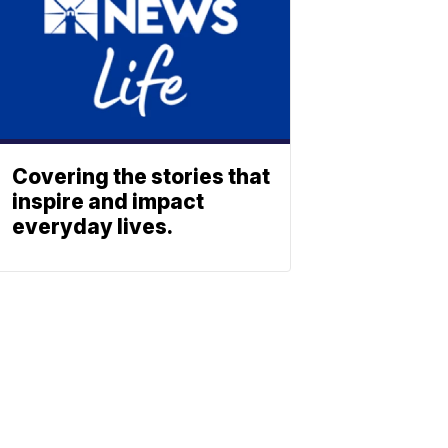
Covering the stories that
inspire and impact
everyday lives.