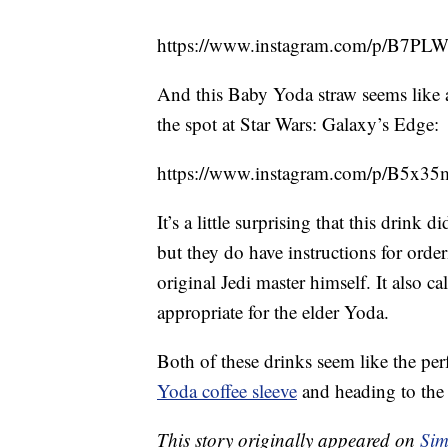
https://www.instagram.com/p/B7
And this Baby Yoda straw seems like 
the spot at Star Wars: Galaxy’s Edge:
https://www.instagram.com/p/B5x3
It’s a little surprising that this drin
but they do have instructions for orde
original Jedi master himself. It also ca
appropriate for the elder Yoda.
Both of these drinks seem like the per
Yoda coffee sleeve
and heading to the 
This story originally appeared on
Sim