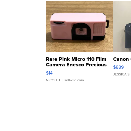
Rare Pink Micro 110 Film
Canon 
Camera Enesco Precious
$889
Moments TD4
$14
JESSICA S.
NICOLE L.
| sellwild.com