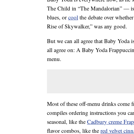
The Child in “The Mandalorian” — is
blues, or
cool
the debate over whether 
Rise of Skywalker,” was any good.
But we can all agree that Baby Yoda i
all agree on: A Baby Yoda Frappuccino
menu.
Most of these off-menu drinks come 
compiles ordering instructions you can
seasonal, like the
Cadbury creme Frap
flavor combos, like the
red velvet cin