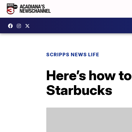
SCRIPPS NEWS LIFE
Here’s how to
Starbucks