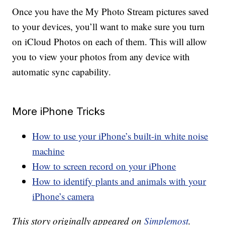
Once you have the My Photo Stream pictures saved
to your devices, you’ll want to make sure you turn
on iCloud Photos on each of them. This will allow
you to view your photos from any device with
automatic sync capability.
More iPhone Tricks
How to use your iPhone’s built-in white noise
machine
How to screen record on your iPhone
How to identify plants and animals with your
iPhone’s camera
This story originally appeared on
Simplemost
.