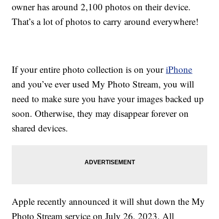
owner has around 2,100 photos on their device.
That’s a lot of photos to carry around everywhere!
If your entire photo collection is on your
iPhone
and you’ve ever used My Photo Stream, you will
need to make sure you have your images backed up
soon. Otherwise, they may disappear forever on
shared devices.
Apple recently announced it will shut down the My
Photo Stream service on July 26, 2023. All