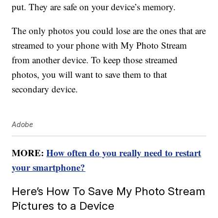
put. They are safe on your device’s memory.
The only photos you could lose are the ones that are
streamed to your phone with My Photo Stream
from another device. To keep those streamed
photos, you will want to save them to that
secondary device.
Adobe
MORE:
How often do you really need to restart
your smartphone?
Here’s How To Save My Photo Stream
Pictures to a Device