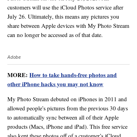
customers will use the iCloud Photos service after
July 26. Ultimately, this means any pictures you
share between Apple devices with My Photo Stream
can no longer be accessed as of that date.
Adobe
MORE:
How to take hands-free photos and
other iPhone hacks you may not know
My Photo Stream debuted on iPhones in 2011 and
allowed people’s pictures from the previous 30 days
to automatically sync between all of their Apple
products (Macs, iPhone and iPad). This free service
also kept these photos off of a customer’s iCloud