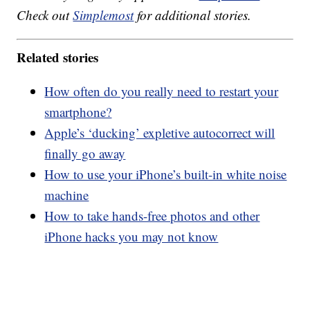
Check out
Simplemost
for additional stories.
Related stories
How often do you really need to restart your
smartphone?
Apple’s ‘ducking’ expletive autocorrect will
finally go away
How to use your iPhone’s built-in white noise
machine
How to take hands-free photos and other
iPhone hacks you may not know