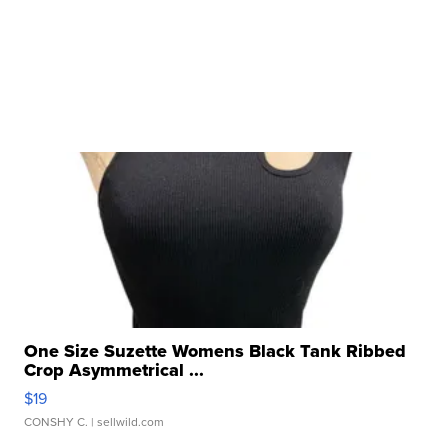
One Size Suzette Womens Black Tank Ribbed
Crop Asymmetrical ...
$19
CONSHY C.
| sellwild.com