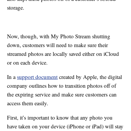
storage.
Now, though, with My Photo Stream shutting
down, customers will need to make sure their
streamed photos are locally saved either on iCloud
or on each device.
In a
support document
created by Apple, the digital
company outlines how to transition photos off of
the expiring service and make sure customers can
access them easily.
First, it’s important to know that any photo you
have taken on your device (iPhone or iPad) will stay