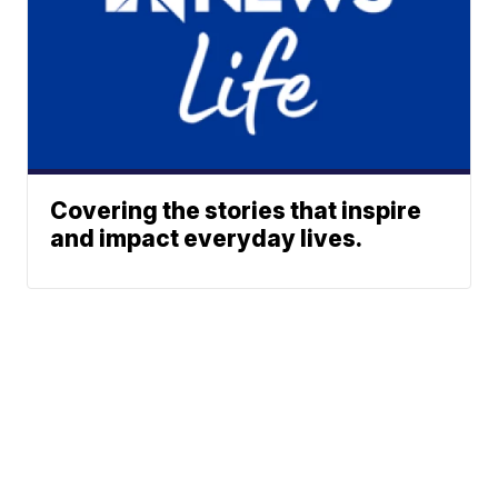
Covering the stories that inspire
and impact everyday lives.