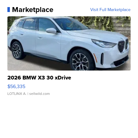
Marketplace
Visit Full Marketplace
2026 BMW X3 30 xDrive
$56,335
LOTLINX A.
| sellwild.com