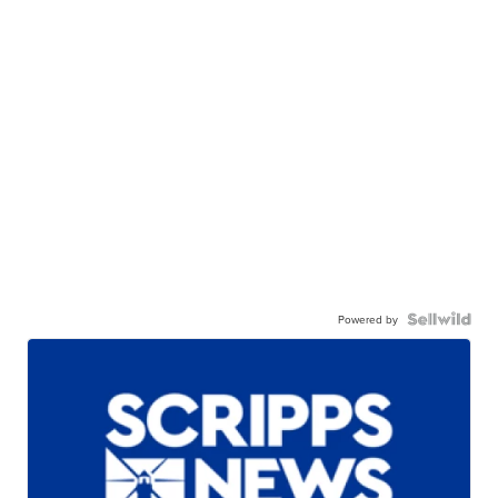
Powered by