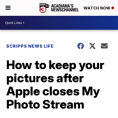
WATCH NOW
SCRIPPS NEWS LIFE
How to keep your
pictures after
Apple closes My
Photo Stream