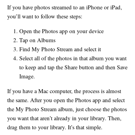
If you have photos streamed to an iPhone or iPad,
you’ll want to follow these steps:
Open the Photos app on your device
Tap on Albums
Find My Photo Stream and select it
Select all of the photos in that album you want
to keep and tap the Share button and then Save
Image.
If you have a Mac computer, the process is almost
the same. After you open the Photos app and select
the My Photo Stream album, just choose the photos
you want that aren’t already in your library. Then,
drag them to your library. It’s that simple.