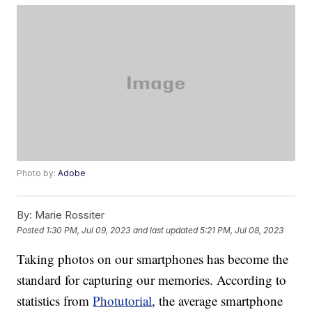
Photo by:
Adobe
By:
Marie Rossiter
Posted
1:30 PM, Jul 09, 2023
and last updated
5:21 PM, Jul 08, 2023
Taking photos on our smartphones has become the
standard for capturing our memories. According to
statistics from
Photutorial
, the average smartphone