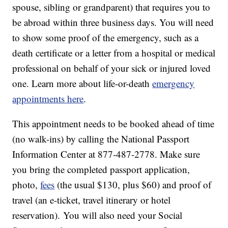
spouse, sibling or grandparent) that requires you to
be abroad within three business days. You will need
to show some proof of the emergency, such as a
death certificate or a letter from a hospital or medical
professional on behalf of your sick or injured loved
one. Learn more about life-or-death
emergency
appointments here
.
This appointment needs to be booked ahead of time
(no walk-ins) by calling the National Passport
Information Center at 877-487-2778. Make sure
you bring the completed passport application,
photo,
fees
(the usual $130, plus $60) and proof of
travel (an e-ticket, travel itinerary or hotel
reservation). You will also need your Social