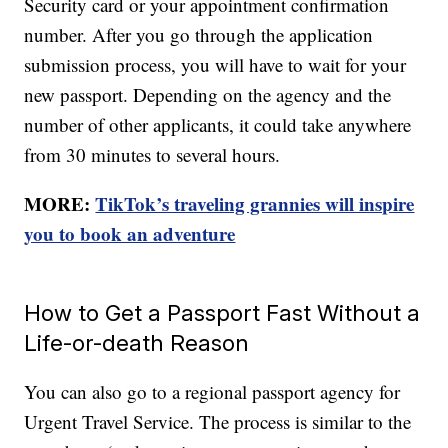
Security card or your appointment confirmation
number. After you go through the application
submission process, you will have to wait for your
new passport. Depending on the agency and the
number of other applicants, it could take anywhere
from 30 minutes to several hours.
MORE:
TikTok’s traveling grannies will inspire
you to book an adventure
How to Get a Passport Fast Without a
Life-or-death Reason
You can also go to a regional passport agency for
Urgent Travel Service. The process is similar to the