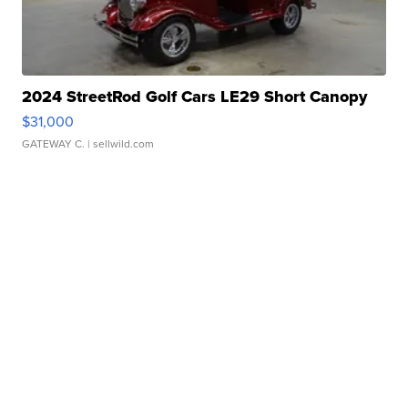
2024 StreetRod Golf Cars LE29 Short Canopy
$31,000
GATEWAY C.
| sellwild.com