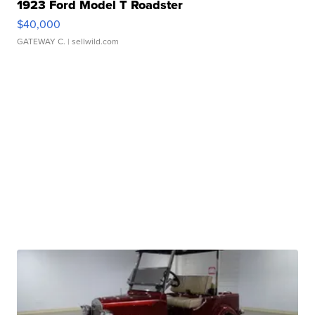
1923 Ford Model T Roadster
$40,000
GATEWAY C.
| sellwild.com