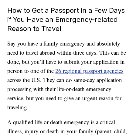
How to Get a Passport in a Few Days
if You Have an Emergency-related
Reason to Travel
Say you have a family emergency and absolutely
need to travel abroad within three days. This can be
done, but you’ll have to submit your application in
person to one of the
26 regional passport agencies
across the U.S. They can do same-day application
processing with their life-or-death emergency
service, but you need to give an urgent reason for
traveling.
A qualified life-or-death emergency is a critical
illness, injury or death in your family (parent, child,