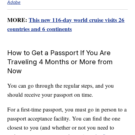
Adobe
MORE:
This new 116-day world cruise visits 26
countries and 6 continents
How to Get a Passport If You Are
Traveling 4 Months or More from
Now
You can go through the regular steps, and you
should receive your passport on time.
For a first-time passport, you must go in person to a
passport acceptance facility. You can find the one
closest to you (and whether or not you need to