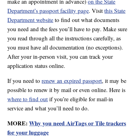
make an appointment in advance)
on the State
Department’s passport facility page
. Visit
this State
Department website
to find out what documents
you need and the fees you’ll have to pay. Make sure
you read through all the instructions carefully, as
you must have all documentation (no exceptions).
After your in-person visit, you can track your
application status online.
If you need to
renew an expired passport
, it may be
possible to renew it by mail or even online. Here is
where to find out
if you’re eligible for mail-in
service and what you’ll need to do.
MORE:
Why you need AirTags or Tile trackers
for your luggage