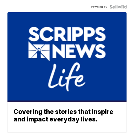
Powered by
Covering the stories that inspire
and impact everyday lives.