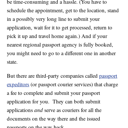
be time-consuming and a hassle. (You have to
schedule the appointment, get to the location, stand
in a possibly very long line to submit your
application, wait for it to get processed, return to
pick it up and travel home again.) And if your
nearest regional passport agency is fully booked,
you might need to go to a different one in another
state.
But there are third-party companies called
passport
expeditors
(or passport courier services) that charge
a fee to complete and submit your passport
application for you. They can both submit
applications
and
serve as couriers for all the
documents on the way there and the issued
passports on the way back.