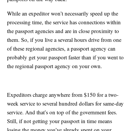
While an expeditor won’t necessarily speed up the
processing time, the service has connections within
the passport agencies and are in close proximity to
them. So, if you live a several hours drive from one
of these regional agencies, a passport agency can
probably get your passport faster than if you went to
the regional passport agency on your own.
Expeditors charge anywhere from $150 for a two-
week service to several hundred dollars for same-day
service. And that’s on top of the government fees.
Still, if not getting your passport in time means
losing the money you’ve already spent on your