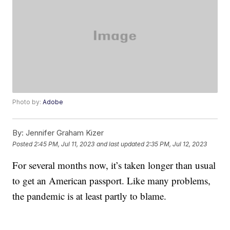
Photo by:
Adobe
By:
Jennifer Graham Kizer
Posted
2:45 PM, Jul 11, 2023
and last updated
2:35 PM, Jul 12, 2023
For several months now, it’s taken longer than usual
to get an American passport. Like many problems,
the pandemic is at least partly to blame.