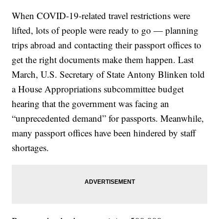
When COVID-19-related travel restrictions were
lifted, lots of people were ready to go — planning
trips abroad and contacting their passport offices to
get the right documents make them happen. Last
March, U.S. Secretary of State Antony Blinken told
a House Appropriations subcommittee budget
hearing that the government was facing an
“unprecedented demand” for passports. Meanwhile,
many passport offices have been hindered by staff
shortages.