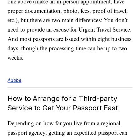
one above (make an in-person appointment, have
proper documentation, photo, fees, proof of travel,
etc.), but there are two main differences: You don’t
need to provide an excuse for Urgent Travel Service.
And most passports are issued within eight business
days, though the processing time can be up to two
weeks.
Adobe
How to Arrange for a Third-party
Service to Get Your Passport Fast
Depending on how far you live from a regional
passport agency, getting an expedited passport can