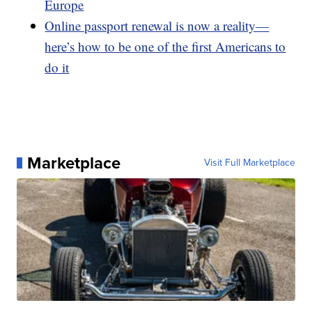
Europe
Online passport renewal is now a reality—
here’s how to be one of the first Americans to
do it
Marketplace
Visit Full Marketplace