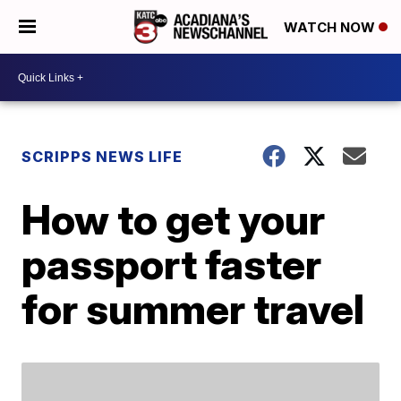
WATCH NOW
SCRIPPS NEWS LIFE
How to get your
passport faster
for summer travel