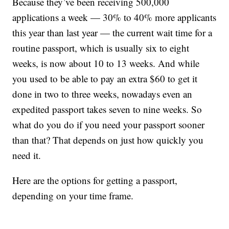
Because they’ve been receiving 500,000
applications a week — 30% to 40% more applicants
this year than last year — the current wait time for a
routine passport, which is usually six to eight
weeks, is now about 10 to 13 weeks. And while
you used to be able to pay an extra $60 to get it
done in two to three weeks, nowadays even an
expedited passport takes seven to nine weeks. So
what do you do if you need your passport sooner
than that? That depends on just how quickly you
need it.
Here are the options for getting a passport,
depending on your time frame.