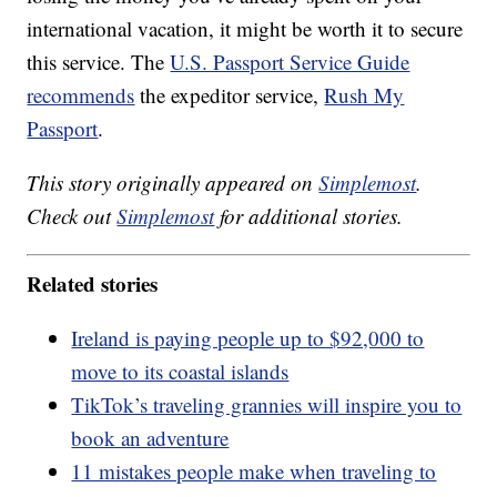
international vacation, it might be worth it to secure
this service. The
U.S. Passport Service Guide
recommends
the expeditor service,
Rush My
Passport
.
This story originally appeared on
Simplemost
.
Check out
Simplemost
for additional stories.
Related stories
Ireland is paying people up to $92,000 to
move to its coastal islands
TikTok’s traveling grannies will inspire you to
book an adventure
11 mistakes people make when traveling to