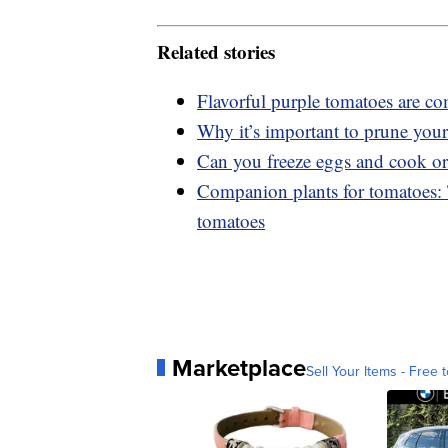
Related stories
Flavorful purple tomatoes are co
Why it’s important to prune your
Can you freeze eggs and cook or
Companion plants for tomatoes: T
tomatoes
Marketplace
Sell Your Items - Free t