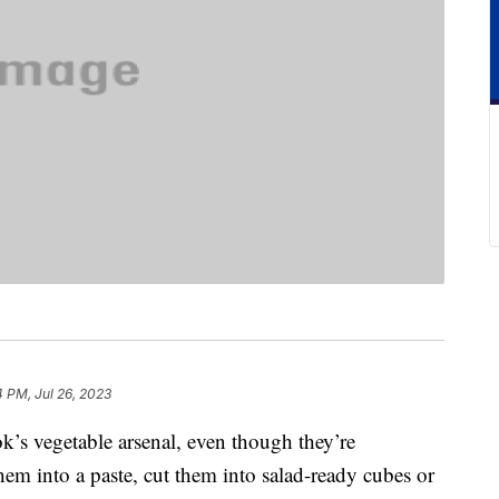
4 PM, Jul 26, 2023
k’s vegetable arsenal, even though they’re
hem into a paste, cut them into salad-ready cubes or