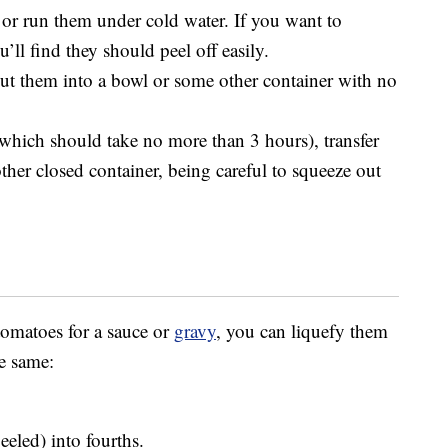
 or run them under cold water. If you want to
u’ll find they should peel off easily.
ut them into a bowl or some other container with no
which should take no more than 3 hours), transfer
ther closed container, being careful to squeeze out
tomatoes for a sauce or
gravy
, you can liquefy them
e same:
eeled) into fourths.