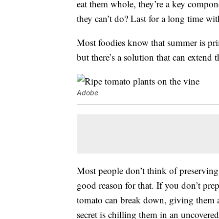
eat them whole, they’re a key compone
they can’t do? Last for a long time wi
Most foodies know that summer is prim
but there’s a solution that can extend 
Adobe
Most people don’t think of preserving f
good reason for that. If you don’t prep
tomato can break down, giving them a
secret is chilling them in an uncovere