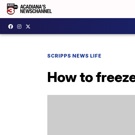
SCRIPPS NEWS LIFE
How to freeze