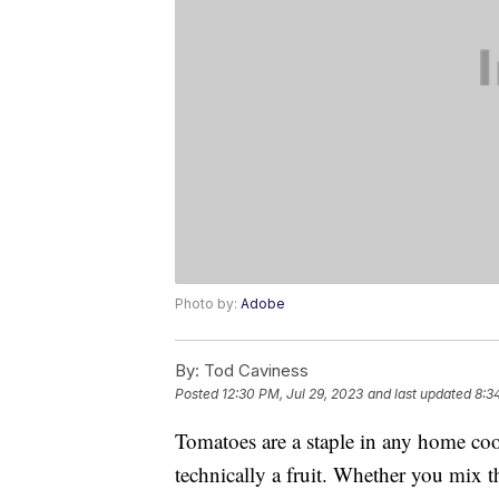
Photo by:
Adobe
By:
Tod Caviness
Posted
12:30 PM, Jul 29, 2023
and last updated
8:3
Tomatoes are a staple in any home coo
technically a fruit. Whether you mix t