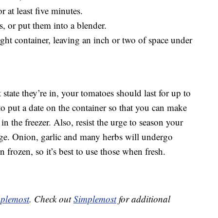
 at least five minutes.
, or put them into a blender.
tight container, leaving an inch or two of space under
state they’re in, your tomatoes should last for up to
to put a date on the container so that you can make
in the freezer. Also, resist the urge to season your
age. Onion, garlic and many herbs will undergo
n frozen, so it’s best to use those when fresh.
plemost
. Check out
Simplemost
for additional