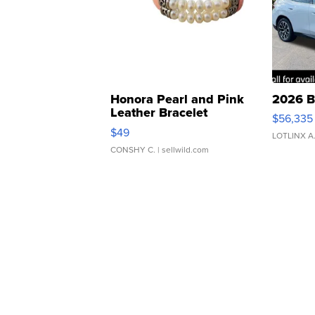
Honora Pearl and Pink
2026 B
Leather Bracelet
$56,335
Adjustable Buckle Clo...
$49
LOTLINX A
CONSHY C.
| sellwild.com