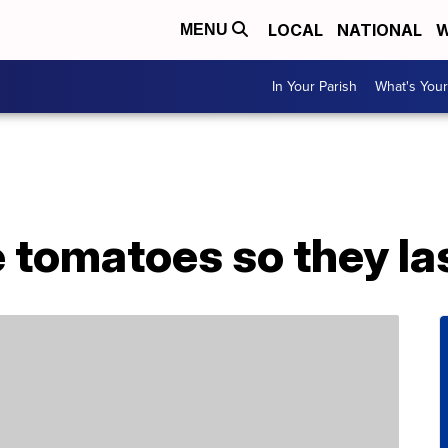
LOCAL
NATIONAL
W
MENU
In Your Parish
What's Your
 tomatoes so they la