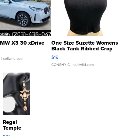
MW X3 30 xDrive
One Size Suzette Womens
Black Tank Ribbed Crop
Asymmetrical ...
$19
.
| sellwild.com
CONSHY C.
| sellwild.com
Regal
Temple
Droplet