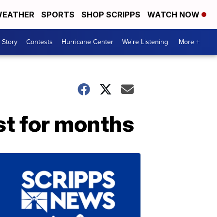
EATHER
SPORTS
SHOP SCRIPPS
WATCH NOW
 Story
Contests
Hurricane Center
We're Listening
More +
st for months