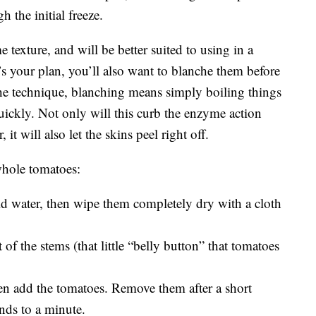
h the initial freeze.
 texture, and will be better suited to using in a
t’s your plan, you’ll also want to blanche them before
 the technique, blanching means simply boiling things
uickly. Not only will this curb the enzyme action
 it will also let the skins peel right off.
 whole tomatoes:
 water, then wipe them completely dry with a cloth
of the stems (that little “belly button” that tomatoes
hen add the tomatoes. Remove them after a short
ds to a minute.