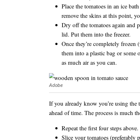
Place the tomatoes in an ice bath
remove the skins at this point, yo
Dry off the tomatoes again and p
lid. Put them into the freezer.
Once they’re completely frozen (
them into a plastic bag or some o
as much air as you can.
Adobe
If you already know you’re using the 
ahead of time. The process is much th
Repeat the first four steps above.
Slice your tomatoes (preferably p