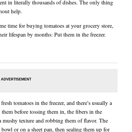
nt in literally thousands of dishes. The only thing
thout help.
e time for buying tomatoes at your grocery store,
their lifespan by months: Put them in the freezer.
resh tomatoes in the freezer, and there’s usually a
 them before tossing them in, the fibers in the
 mushy texture and robbing them of flavor. The
d bowl or on a sheet pan, then sealing them up for