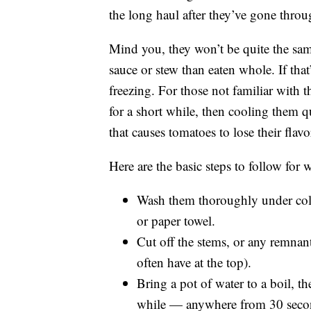
the long haul after they’ve gone throug
Mind you, they won’t be quite the same
sauce or stew than eaten whole. If tha
freezing. For those not familiar with
for a short while, then cooling them q
that causes tomatoes to lose their flavor,
Here are the basic steps to follow for
Wash them thoroughly under cold
or paper towel.
Cut off the stems, or any remnant 
often have at the top).
Bring a pot of water to a boil, t
while — anywhere from 30 secon