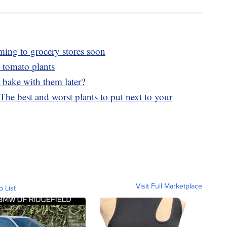
ming to grocery stores soon
 tomato plants
 bake with them later?
he best and worst plants to put next to your
Visit Full Marketplace
o List