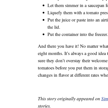
Let them simmer in a saucepan for
Liquefy them with a tomato press
Put the juice or paste into an air
the lid.
Put the container into the freezer.
And there you have it! No matter what 
eight months. It’s always a good idea 
sure they don’t overstay their welcome 
tomatoes before you put them in stor
changes in flavor at different rates whe
This story originally appeared on
Sim
stories.