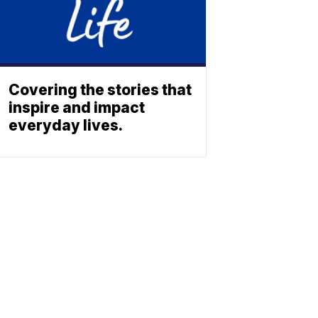
Covering the stories that
inspire and impact
everyday lives.