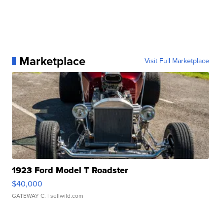
Marketplace
Visit Full Marketplace
1923 Ford Model T Roadster
$40,000
GATEWAY C.
| sellwild.com