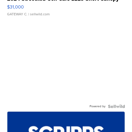
$31,000
GATEWAY C.
| sellwild.com
Powered by