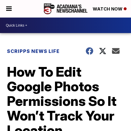
WATCH NOW
SCRIPPS NEWS LIFE
How To Edit
Google Photos
Permissions So It
Won’t Track Your
Location