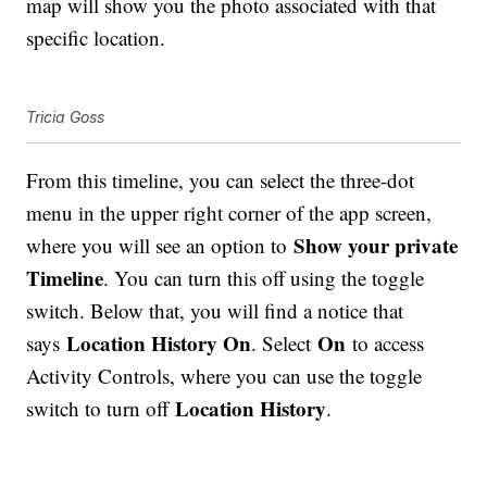
map will show you the photo associated with that
specific location.
Tricia Goss
From this timeline, you can select the three-dot
menu in the upper right corner of the app screen,
Show your private
where you will see an option to
Timeline
. You can turn this off using the toggle
switch. Below that, you will find a notice that
Location History On
On
says
. Select
to access
Activity Controls, where you can use the toggle
Location History
switch to turn off
.