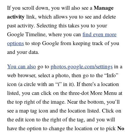
Manage
If you scroll down, you will also see a
activity
link, which allows you to see and delete
past activity. Selecting this takes you to your
Google Timeline, where you can
find even more
options
to stop Google from keeping track of you
and your data.
You can also
go to
photos.google.com/settings
in a
web browser, select a photo, then go to the “Info”
icon (a circle with an “i” in it). If there’s a location
listed, you can click on the three-dot More Menu at
the top right of the image. Near the bottom, you’ll
see a map tag icon and the location listed. Click on
the edit icon to the right of the tag, and you will
No
have the option to change the location or to pick