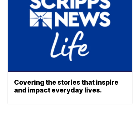
Covering the stories that inspire
and impact everyday lives.