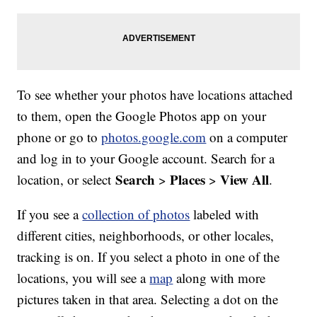
To see whether your photos have locations attached
to them, open the Google Photos app on your
phone or go to
photos.google.com
on a computer
and log in to your Google account. Search for a
Search
Places
View All
location, or select
>
>
.
If you see a
collection of photos
labeled with
different cities, neighborhoods, or other locales,
tracking is on. If you select a photo in one of the
locations, you will see a
map
along with more
pictures taken in that area. Selecting a dot on the