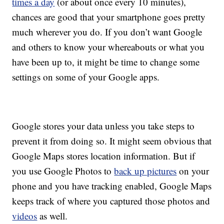
times a day
(or about once every 10 minutes),
chances are good that your smartphone goes pretty
much wherever you do. If you don’t want Google
and others to know your whereabouts or what you
have been up to, it might be time to change some
settings on some of your Google apps.
Google stores your data unless you take steps to
prevent it from doing so. It might seem obvious that
Google Maps stores location information. But if
you use Google Photos to
back up pictures
on your
phone and you have tracking enabled, Google Maps
keeps track of where you captured those photos and
videos
as well.