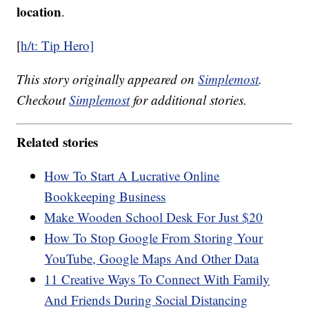
location
.
[
h/t: Tip Hero]
This story originally appeared on
Simplemost
.
Checkout
Simplemost
for additional stories.
Related stories
How To Start A Lucrative Online
Bookkeeping Business
Make Wooden School Desk For Just $20
How To Stop Google From Storing Your
YouTube, Google Maps And Other Data
11 Creative Ways To Connect With Family
And Friends During Social Distancing