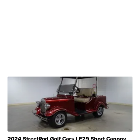
2024 StreetRod Golf Cars LE29 Short Canopy