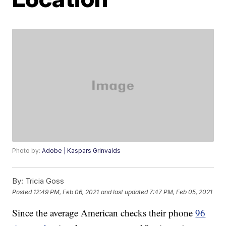
Photo by:
Adobe | Kaspars Grinvalds
By:
Tricia Goss
Posted
12:49 PM, Feb 06, 2021
and last updated
7:47 PM, Feb 05, 2021
Since the average American checks their phone
96