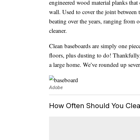
engineered wood material planks that co
wall. Used to cover the joint between 
beating over the years, ranging from 
cleaner.
Clean baseboards are simply one piec
floors, plus dusting to do! Thankfully,
a large home. We’ve rounded up sever
Adobe
How Often Should You Cle