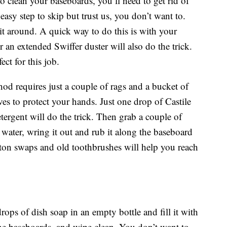
 clean your baseboards, you’ll need to get rid of
 easy step to skip but trust us, you don’t want to.
it around. A quick way to do this is with your
an extended Swiffer duster will also do the trick.
ct for this job.
od requires just a couple of rags and a bucket of
es to protect your hands. Just one drop of Castile
ergent will do the trick. Then grab a couple of
 water, wring it out and rub it along the baseboard
otton swaps and old toothbrushes will help you reach
drops of dish soap in an empty bottle and fill it with
he baseboards, and wipe clean. You don’t want to