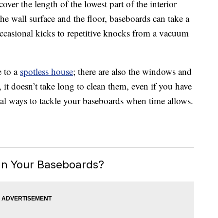
ver the length of the lowest part of the interior
the wall surface and the floor, baseboards can take a
occasional kicks to repetitive knocks from a vacuum
e to a
spotless house
; there are also the windows and
 it doesn’t take long to clean them, even if you have
al ways to tackle your baseboards when time allows.
an Your Baseboards?