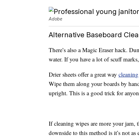
Adobe
Alternative Baseboard Cle
There’s also a Magic Eraser hack. Du
water. If you have a lot of scuff marks
Drier sheets offer a great way
cleaning
Wipe them along your boards by hand 
upright. This is a good trick for anyo
If cleaning wipes are more your jam, t
downside to this method is it’s not as