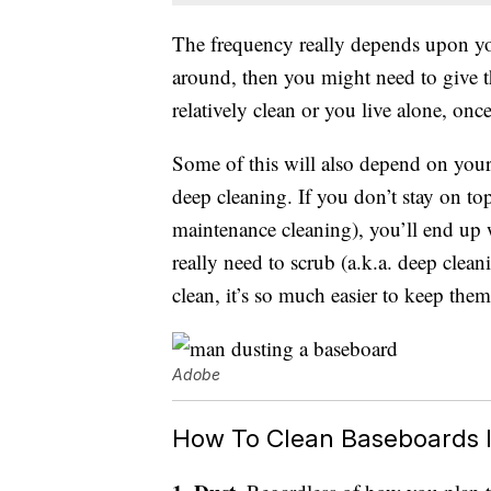
The frequency really depends upon your
around, then you might need to give t
relatively clean or you live alone, onc
Some of this will also depend on your
deep cleaning. If you don’t stay on to
maintenance cleaning), you’ll end up 
really need to scrub (a.k.a. deep clea
clean, it’s so much easier to keep the
Adobe
How To Clean Baseboards I