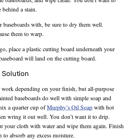
 behind a stain.
 baseboards with, be sure to dry them well.
ause them to warp.
 go, place a plastic cutting board underneath your
 baseboard will land on the cutting board.
 Solution
 work depending on your finish, but all-purpose
Painted baseboards do well with simple soap and
mix a quarter cup of
Murphy’s Oil Soap
with hot
en wring it out well. You don’t want it to drip.
t your cloth with water and wipe them again. Finish
h to absorb any excess moisture.