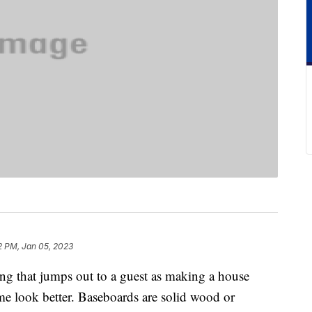
2 PM, Jan 05, 2023
ng that jumps out to a guest as making a house
ome look better. Baseboards are solid wood or