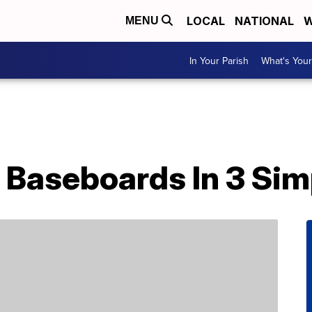
LOCAL
NATIONAL
W
MENU
In Your Parish
What's Your
 Baseboards In 3 Sim