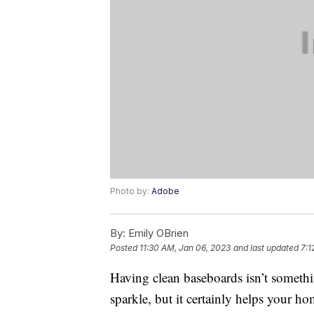
Photo by:
Adobe
By:
Emily OBrien
Posted
11:30 AM, Jan 06, 2023
and last updated
7:1
Having clean baseboards isn’t somethi
sparkle, but it certainly helps your h