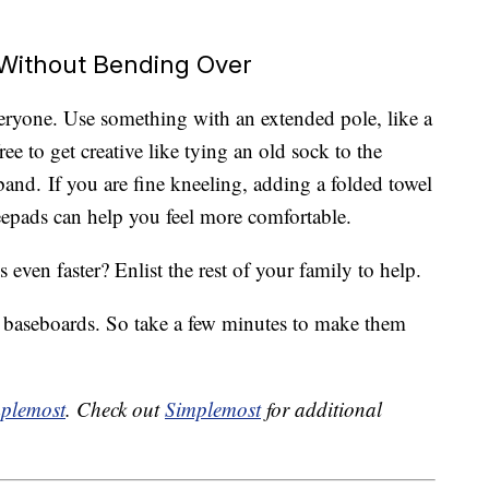
Without Bending Over
veryone. Use something with an extended pole, like a
ree to get creative like tying an old sock to the
and. If you are fine kneeling, adding a folded towel
epads can help you feel more comfortable.
ven faster? Enlist the rest of your family to help.
n baseboards. So take a few minutes to make them
plemost
. Check out
Simplemost
for additional