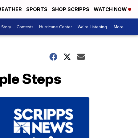
EATHER
SPORTS
SHOP SCRIPPS
WATCH NOW
 Story
Contests
Hurricane Center
We're Listening
More +
ple Steps