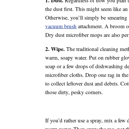
1. Dust.
Regardless of how you plan to
the dust first. This might seem like an
Otherwise, you’ll simply be smearing 
vacuum brush
attachment. A broom or 
Dry dust microfiber mops are also perfe
2. Wipe.
The traditional cleaning meth
warm, soapy water. Put on rubber glov
soap or a few drops of dishwashing det
microfiber cloths. Drop one rag in the
to collect leftover dust and debris. C
those dirty, pesky corners.
If you’d rather use a spray, mix a few 
warm water. Then spray the rag, not t