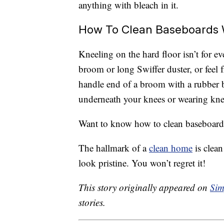
anything with bleach in it.
How To Clean Baseboards 
Kneeling on the hard floor isn’t for e
broom or long Swiffer duster, or feel f
handle end of a broom with a rubber b
underneath your knees or wearing kne
Want to know how to clean baseboards e
The hallmark of a
clean home
is clea
look pristine. You won’t regret it!
This story originally appeared on
Sim
stories.