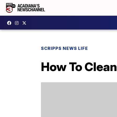
SCRIPPS NEWS LIFE
How To Clean