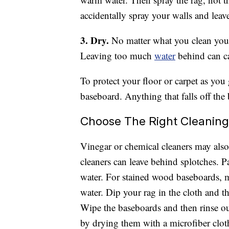
accidentally spray your walls and leave
3. Dry.
No matter what you clean your
Leaving too much
water
behind can c
To protect your floor or carpet as you
baseboard. Anything that falls off the
Choose The Right Cleaning
Vinegar or chemical cleaners may also
cleaners can leave behind splotches. 
water. For stained wood baseboards, 
water. Dip your rag in the cloth and th
Wipe the baseboards and then rinse ou
by drying them with a microfiber clot