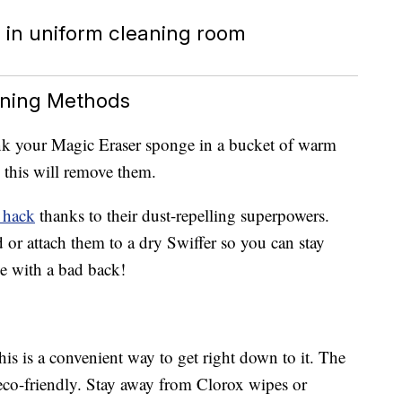
aning Methods
nk your Magic Eraser sponge in a bucket of warm
, this will remove them.
 hack
thanks to their dust-repelling superpowers.
or attach them to a dry Swiffer so you can stay
ne with a bad back!
his is a convenient way to get right down to it. The
 eco-friendly. Stay away from Clorox wipes or