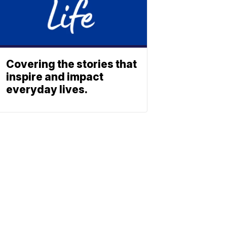
Covering the stories that
inspire and impact
everyday lives.