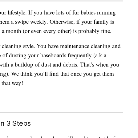
 lifestyle. If you have lots of fur babies running
hem a swipe weekly. Otherwise, if your family is
e a month (or even every other) is probably fine.
 cleaning style. You have maintenance cleaning and
p of dusting your baseboards frequently (a.k.a.
with a buildup of dust and debris. That’s when you
ning). We think you’ll find that once you get them
m that way!
n 3 Steps