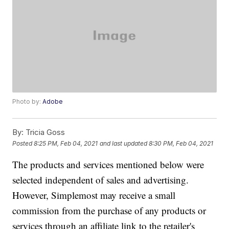
Photo by:
Adobe
By:
Tricia Goss
Posted
8:25 PM, Feb 04, 2021
and last updated
8:30 PM, Feb 04, 2021
The products and services mentioned below were
selected independent of sales and advertising.
However, Simplemost may receive a small
commission from the purchase of any products or
services through an affiliate link to the retailer's