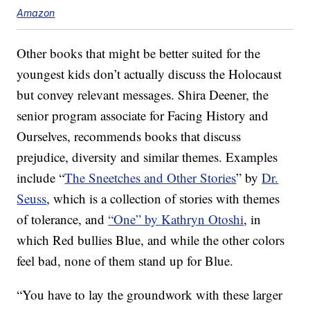
Amazon
Other books that might be better suited for the
youngest kids don’t actually discuss the Holocaust
but convey relevant messages. Shira Deener, the
senior program associate for Facing History and
Ourselves, recommends books that discuss
prejudice, diversity and similar themes. Examples
include “
The Sneetches and Other Stories
” by
Dr.
Seuss
, which is a collection of stories with themes
of tolerance, and
“One” by Kathryn Otoshi
, in
which Red bullies Blue, and while the other colors
feel bad, none of them stand up for Blue.
“You have to lay the groundwork with these larger