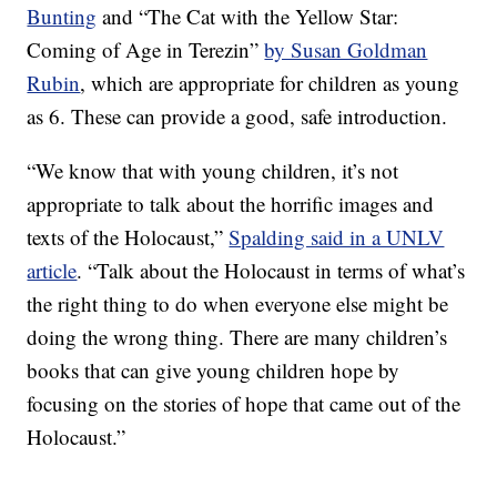
Bunting
and “The Cat with the Yellow Star:
Coming of Age in Terezin”
by Susan Goldman
Rubin
, which are appropriate for children as young
as 6. These can provide a good, safe introduction.
“We know that with young children, it’s not
appropriate to talk about the horrific images and
texts of the Holocaust,”
Spalding said in a UNLV
article
. “Talk about the Holocaust in terms of what’s
the right thing to do when everyone else might be
doing the wrong thing. There are many children’s
books that can give young children hope by
focusing on the stories of hope that came out of the
Holocaust.”