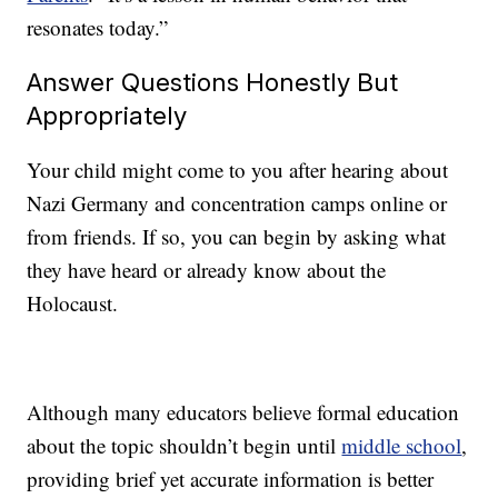
resonates today.”
Answer Questions Honestly But
Appropriately
Your child might come to you after hearing about
Nazi Germany and concentration camps online or
from friends. If so, you can begin by asking what
they have heard or already know about the
Holocaust.
Although many educators believe formal education
about the topic shouldn’t begin until
middle school
,
providing brief yet accurate information is better