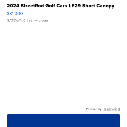
2024 StreetRod Golf Cars LE29 Short Canopy
$31,000
GATEWAY C.
| sellwild.com
Powered by