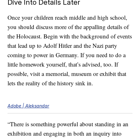
Dive Into Details Later
Once your children reach middle and high school,
you should discuss more of the appalling details of
the Holocaust. Begin with the background of events
that lead up to Adolf Hitler and the Nazi party
coming to power in Germany. If you need to do a
little homework yourself, that’s advised, too. If
possible, visit a memorial, museum or exhibit that
lets the reality of the history sink in.
Adobe | Aleksandar
“There is something powerful about standing in an
exhibition and engaging in both an inquiry into