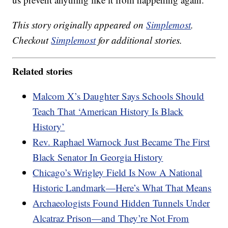
This story originally appeared on
Simplemost
.
Checkout
Simplemost
for additional stories.
Related stories
Malcom X’s Daughter Says Schools Should
Teach That ‘American History Is Black
History’
Rev. Raphael Warnock Just Became The First
Black Senator In Georgia History
Chicago’s Wrigley Field Is Now A National
Historic Landmark—Here’s What That Means
Archaeologists Found Hidden Tunnels Under
Alcatraz Prison—and They’re Not From