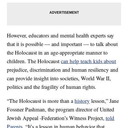
However, educators and mental health experts say
that it is possible — and important — to talk about
the Holocaust in an age-appropriate manner to
children. The Holocaust
can help teach kids about
prejudice, discrimination and human resiliency and
can provide insight into societies, World War II,
politics and the fragility of human rights.
“The Holocaust is more than a
history
lesson,” Jane
Fossner Pashman, the program director of United
Jewish Appeal -Federation’s Witness Project,
told
Parents
. “It’s a lesson in human behavior that