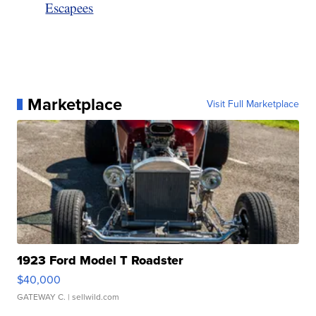
Escapees
Marketplace
Visit Full Marketplace
1923 Ford Model T Roadster
$40,000
GATEWAY C.
| sellwild.com