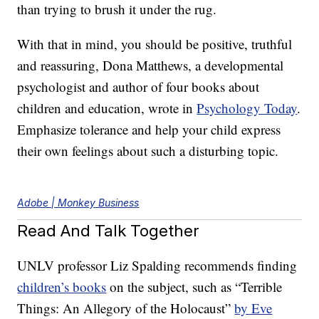
than trying to brush it under the rug.
With that in mind, you should be positive, truthful
and reassuring, Dona Matthews, a developmental
psychologist and author of four books about
children and education, wrote in
Psychology Today
.
Emphasize tolerance and help your child express
their own feelings about such a disturbing topic.
Adobe | Monkey Business
Read And Talk Together
UNLV professor Liz Spalding recommends finding
children’s books
on the subject, such as “Terrible
Things: An Allegory of the Holocaust”
by Eve