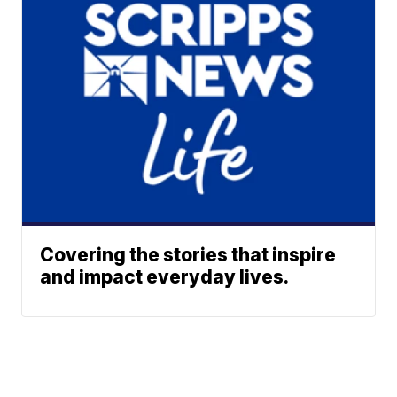
Covering the stories that inspire
and impact everyday lives.