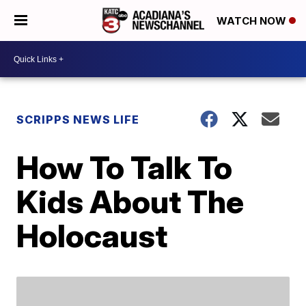
WATCH NOW
SCRIPPS NEWS LIFE
How To Talk To
Kids About The
Holocaust