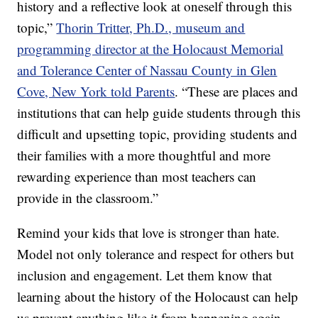
history and a reflective look at oneself through this
topic,”
Thorin Tritter, Ph.D., museum and
programming director at the Holocaust Memorial
and Tolerance Center of Nassau County in Glen
Cove, New York told Parents
. “These are places and
institutions that can help guide students through this
difficult and upsetting topic, providing students and
their families with a more thoughtful and more
rewarding experience than most teachers can
provide in the classroom.”
Remind your kids that love is stronger than hate.
Model not only tolerance and respect for others but
inclusion and engagement. Let them know that
learning about the history of the Holocaust can help
us prevent anything like it from happening again.