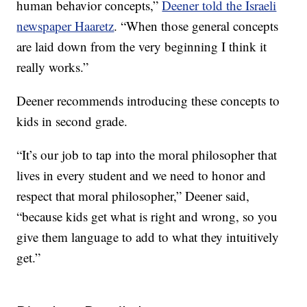
human behavior concepts,”
Deener told the Israeli
newspaper Haaretz
. “When those general concepts
are laid down from the very beginning I think it
really works.”
Deener recommends introducing these concepts to
kids in second grade.
“It’s our job to tap into the moral philosopher that
lives in every student and we need to honor and
respect that moral philosopher,” Deener said,
“because kids get what is right and wrong, so you
give them language to add to what they intuitively
get.”