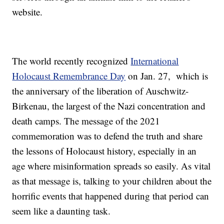
website.
The world recently recognized
International
Holocaust Remembrance Day
on Jan. 27, which is
the anniversary of the liberation of Auschwitz-
Birkenau, the largest of the Nazi concentration and
death camps. The message of the 2021
commemoration was to defend the truth and share
the lessons of Holocaust history, especially in an
age where misinformation spreads so easily. As vital
as that message is, talking to your children about the
horrific events that happened during that period can
seem like a daunting task.