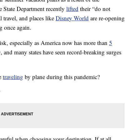
e State Department recently
lifted
their “do not
l travel, and places like
Disney World
are re-opening
ng once again.
 risk, especially as America now has more than
5
and many states have seen record-breaking surges
le
traveling
by plane during this pandemic?
y
 careful when choosing your destination. If at all