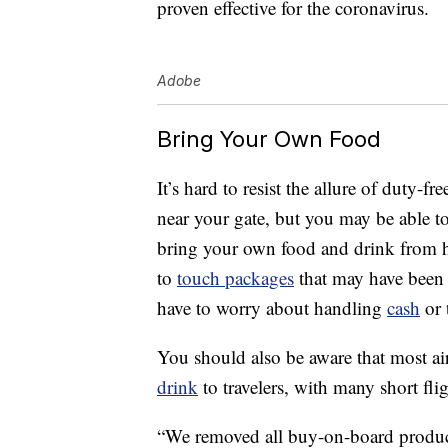
proven effective for the coronavirus.
Adobe
Bring Your Own Food
It’s hard to resist the allure of duty-
near your gate, but you may be able t
bring your own food and drink from 
to
touch packages
that may have been 
have to worry about handling
cash
or 
You should also be aware that most ai
drink
to travelers, with many short fli
“We removed all buy-on-board product