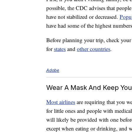
possible, the CDC advises that people
have not stabilized or decreased.
Popul
have had some of the highest numbers 
Before planning your trip, check you
for
states
and
other countries
.
Adobe
Wear A Mask And Keep You
Most airlines
are requiring that you we
for little ones and people with medica
will likely be provided with one befor
except when eating or drinking, and 