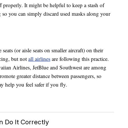
 properly. It might be helpful to keep a stash of
g so you can simply discard used masks along your
eats (or aisle seats on smaller aircraft) on their
cing, but not
all airlines
are following this practice.
waiian Airlines, JetBlue and Southwest are among
 promote greater distance between passengers, so
y help you feel safer if you fly.
 Do It Correctly