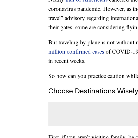
coronavirus pandemic. However, as th
travel” advisory regarding internationa
their gates, some are considering flyi
But traveling by plane is not without
million confirmed cases
of COVID-19, 
in recent weeks.
So how can you practice caution whi
Choose Destinations Wisel
First, if you aren’t visiting family, be