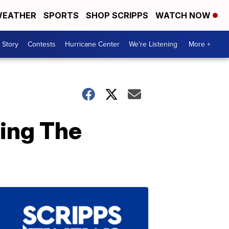
EATHER
SPORTS
SHOP SCRIPPS
WATCH NOW
 Story
Contests
Hurricane Center
We're Listening
More +
ing The