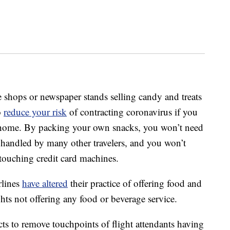
free shops or newspaper stands selling candy and treats
o
reduce your risk
of contracting coronavirus if you
home. By packing your own snacks, you won’t need
handled by many other travelers, and you won’t
touching credit card machines.
rlines
have altered
their practice of offering food and
ghts not offering any food or beverage service.
s to remove touchpoints of flight attendants having