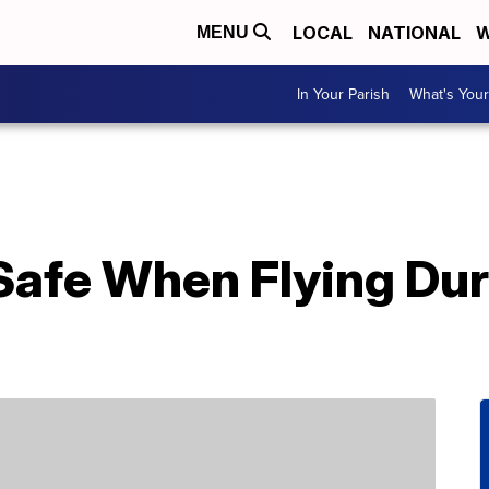
LOCAL
NATIONAL
W
MENU
In Your Parish
What's Your
Safe When Flying Dur