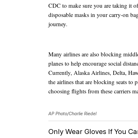
CDC to make sure you are taking it off
disposable masks in your carry-on ba
journey.
Many airlines are also blocking middle s
planes to help encourage social distan
Currently, Alaska Airlines, Delta, Ha
the airlines that are blocking seats to
choosing flights from these carriers ma
AP Photo/Charlie Riedel
Only Wear Gloves If You Can