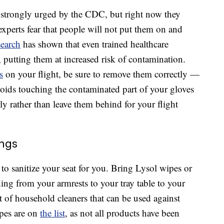
 strongly urged by the CDC, but right now they
perts fear that people will not put them on and
search
has shown that even trained healthcare
putting them at increased risk of contamination.
s
on your flight, be sure to remove them correctly —
ids touching the contaminated part of your gloves
y rather than leave them behind for your flight
ngs
to sanitize your seat for you. Bring Lysol wipes or
ing from your armrests to your tray table to your
 of household cleaners that can be used against
pes are on
the list
, as not all products have been