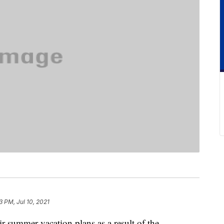
3 PM, Jul 10, 2021
r summer vacation plans as a result of the