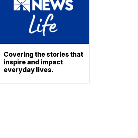
Covering the stories that
inspire and impact
everyday lives.