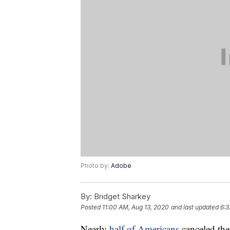
Photo by:
Adobe
By:
Bridget Sharkey
Posted
11:00 AM, Aug 13, 2020
and last updated
6:3
Nearly
half of Americans
canceled thei