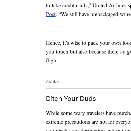
to take credit cards,” United Airline
Post
. “We still have prepackaged win
Hence, it’s wise to pack your own foo
you touch but also because there’s a
flight.
Adobe
Ditch Your Duds
While some wary travelers have purc
extreme precautions are not for every
you reach your destination and put on 