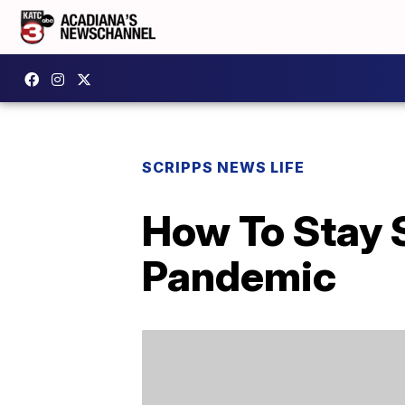
SCRIPPS NEWS LIFE
How To Stay 
Pandemic