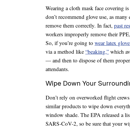
Wearing a cloth mask face covering is
don’t recommend glove use, as many ex
remove them correctly. In fact,
past re
workers improperly remove their PPE, 
So, if you’re going to
wear latex glove
via a method like
“beaking,”
which avo
— and then to dispose of them properl
attendants.
Wipe Down Your Surroundi
Don’t rely on overworked flight crews 
similar products to wipe down everyth
window shade. The EPA released a list
SARS-CoV-2, so be sure that your wi