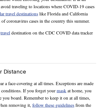
 avoid traveling to locations where COVID-19 cases
ar travel destinations
like Florida and California
of coronavirus cases in the country this summer.
r
travel
destination on the CDC COVID data tracker
r Distance
ar a face-covering at all times. Exceptions are made
l conditions. If you forget your
mask
at home, you
e you board. Remember to keep it on at all times,
when removing it,
follow these guidelines
from the