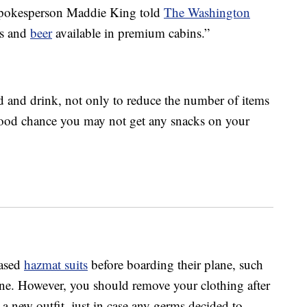
s spokesperson Maddie King told
The Washington
es and
beer
available in premium cabins.”
d and drink, not only to reduce the number of items
 good chance you may not get any snacks on your
hased
hazmat suits
before boarding their plane, such
one. However, you should remove your clothing after
a new outfit, just in case any germs decided to