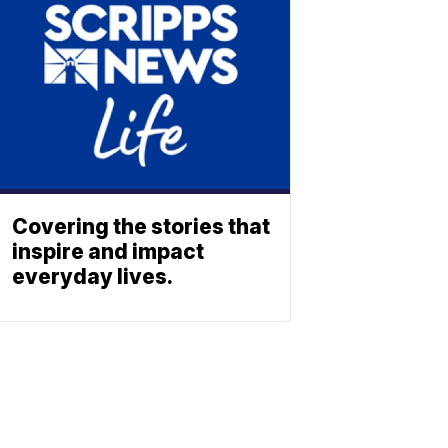
Covering the stories that
inspire and impact
everyday lives.