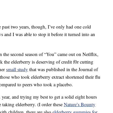
e past two years, though, I’ve only had one cold
 and I was able to stop it before it turned into an
 the second season of “You” came out on Netlflix,
ink the elderberry is deserving of credit f0r cutting
ther
small study
that was published in the Journal of
hose who took elderberry extract shortened their flu
mpared to peers who took a placebo.
 year, and trying my best to get a solid eight hours
e taking elderberry. (I order these
Nature’s Bounty
th children, there are also
elderberry gummies for