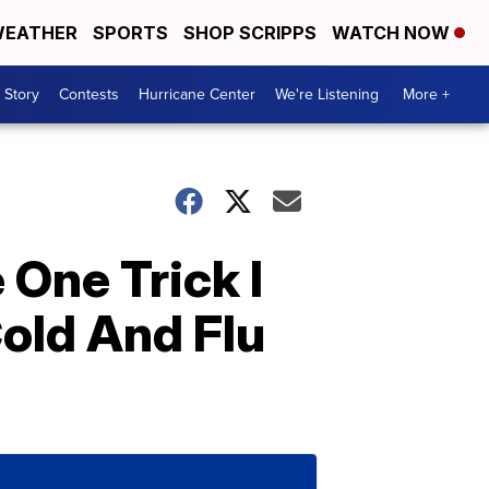
EATHER
SPORTS
SHOP SCRIPPS
WATCH NOW
 Story
Contests
Hurricane Center
We're Listening
More +
 One Trick I
old And Flu