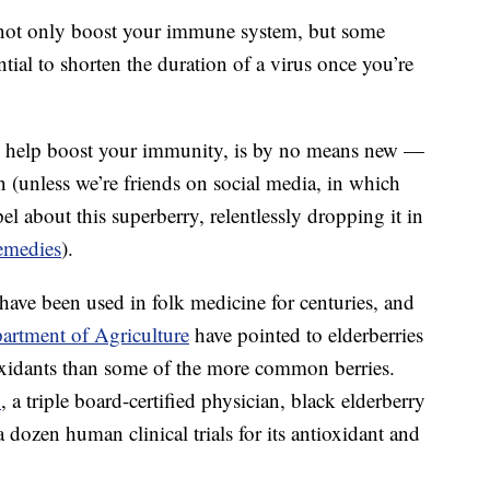
not only boost your immune system, but some
tial to shorten the duration of a virus once you’re
 to help boost your immunity, is by no means new —
ten (unless we’re friends on social media, in which
l about this superberry, relentlessly dropping it in
emedies
).
 have been used in folk medicine for centuries, and
artment of Agriculture
have pointed to elderberries
xidants than some of the more common berries.
.
, a triple board-certified physician, black elderberry
 dozen human clinical trials for its antioxidant and