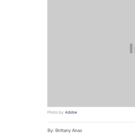
Photo by:
Adobe
By:
Brittany Anas