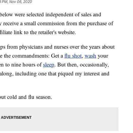
3 PM, Nov 06, 2020
below were selected independent of sales and
 receive a small commission from the purchase of
liate link to the retailer's website.
 tips from physicians and nurses over the years about
are the commandments: Get a
flu shot
,
wash
your
en to nine hours of
sleep
. But then, occasionally,
long, including one that piqued my interest and
t cold and flu season.