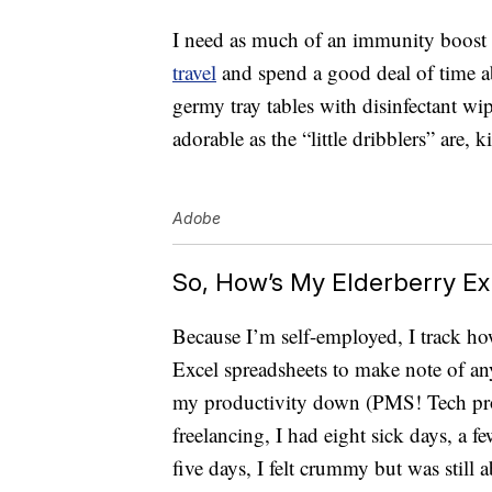
I need as much of an immunity boost as 
travel
and spend a good deal of time a
germy tray tables with disinfectant wip
adorable as the “little dribblers” are, k
Adobe
So, How’s My Elderberry E
Because I’m self-employed, I track h
Excel spreadsheets to make note of any
my productivity down (PMS! Tech prob
freelancing, I had eight sick days, a 
five days, I felt crummy but was still a