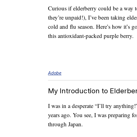
Curious if elderberry could be a way 
they’re unpaid!), I’ve been taking eld
cold and flu season. Here’s how it’s g
this antioxidant-packed purple berry.
Adobe
My Introduction to Elderbe
I was in a desperate “I’ll try anything
years ago. You see, I was preparing for
through Japan.