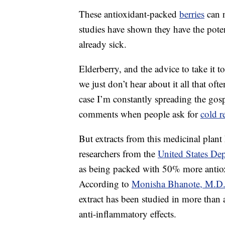
These antioxidant-packed
berries
can 
studies have shown they have the poten
already sick.
Elderberry, and the advice to take it
we just don’t hear about it all that of
case I’m constantly spreading the gospe
comments when people ask for
cold r
But extracts from this medicinal plant
researchers from the
United States Dep
as being packed with 50% more antio
According to
Monisha Bhanote, M.D
extract has been studied in more than a
anti-inflammatory effects.