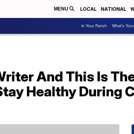
LOCAL
NATIONAL
W
MENU
In Your Parish
What's Your
Writer And This Is The
tay Healthy During C