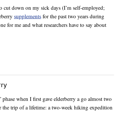
to cut down on my sick days (I’m self-employed;
erberry
supplements
for the past two years during
one for me and what researchers have to say about
rry
!” phase when I first gave elderberry a go almost two
 the trip of a lifetime: a two-week hiking expedition