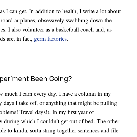
I can get. In addition to health, I write a lot about
board airplanes, obsessively swabbing down the
es. I also volunteer as a basketball coach and, as
ids are, in fact,
germ factories
.
xperiment Been Going?
ow much I earn every day. I have a column in my
 days I take off, or anything that might be pulling
lems! Travel days!). In my first year of
few during which I couldn’t get out of bed. The other
ble to kinda, sorta string together sentences and file