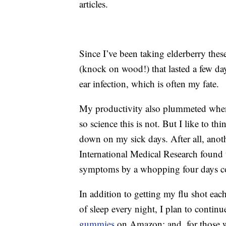
articles.
Since I’ve been taking elderberry thes
(knock on wood!) that lasted a few days
ear infection, which is often my fate.
My productivity also plummeted when
so science this is not. But I like to th
down on my sick days. After all, ano
International Medical Research found t
symptoms by a whopping four days co
In addition to getting my flu shot each
of sleep every night, I plan to continu
gummies
on Amazon; and, for those wi