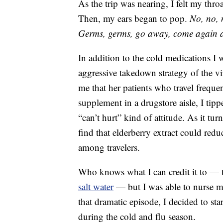
As the trip was nearing, I felt my thro
Then, my ears began to pop.
No, no, 
Germs, germs, go away, come again 
In addition to the cold medications I
aggressive takedown strategy of the vi
me that her patients who travel freque
supplement in a drugstore aisle, I tip
“can’t hurt” kind of attitude. As it tur
find that elderberry extract could red
among travelers.
Who knows what I can credit it to — t
salt water
— but I was able to nurse my
that dramatic episode, I decided to s
during the cold and flu season.