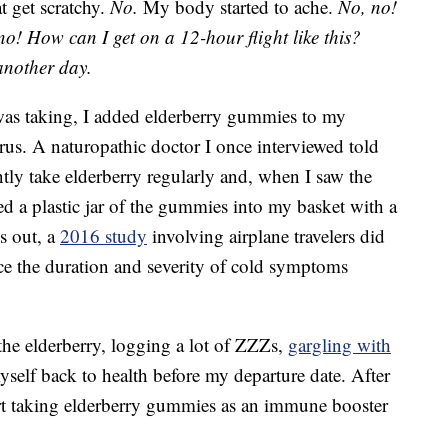
at get scratchy.
No.
My body started to ache.
No, no!
no!
How can I get on a 12-hour flight like this?
another day.
 was taking, I added elderberry gummies to my
rus. A naturopathic doctor I once interviewed told
ntly take elderberry regularly and, when I saw the
ped a plastic jar of the gummies into my basket with a
ns out, a
2016 study
involving airplane travelers did
uce the duration and severity of cold symptoms
he elderberry, logging a lot of ZZZs,
gargling with
self back to health before my departure date. After
tart taking elderberry gummies as an immune booster