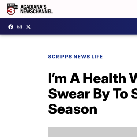
SCRIPPS NEWS LIFE
I’m A Health 
Swear By To S
Season