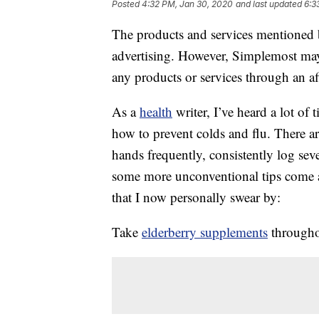
Posted
4:32 PM, Jan 30, 2020
and last updated
6:3
The products and services mentioned 
advertising. However, Simplemost may
any products or services through an affi
As a
health
writer, I’ve heard a lot of
how to prevent colds and flu. There 
hands frequently, consistently log sev
some more unconventional tips come a
that I now personally swear by:
Take
elderberry supplements
throughou