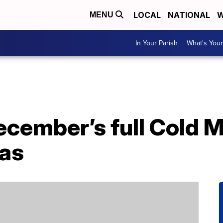
LOCAL
NATIONAL
W
MENU
In Your Parish
What's Your
cember’s full Cold M
mas