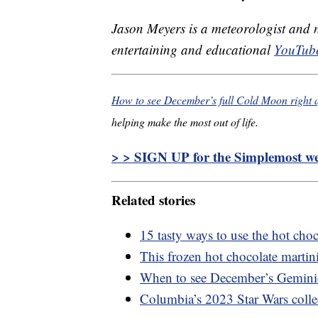
Jason Meyers is a meteorologist and
entertaining and educational
YouTube
How to see December’s full Cold Moon right a
helping make the most out of life.
> > SIGN UP for the Simplemost wee
Related stories
15 tasty ways to use the hot cho
This frozen hot chocolate martini 
When to see December’s Gemini
Columbia’s 2023 Star Wars collec