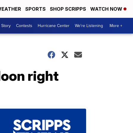
EATHER
SPORTS
SHOP SCRIPPS
WATCH NOW
 Story
Contests
Hurricane Center
We're Listening
More +
oon right