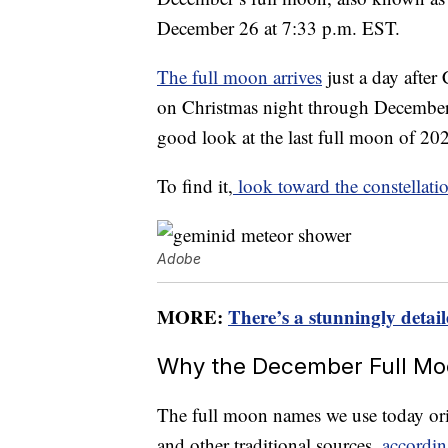
December 26 at 7:33 p.m. EST.
The full moon arrives
just a day after
on Christmas night through December 
good look at the last full moon of 202
To find it,
look toward the constellat
Adobe
MORE:
There’s a stunningly deta
Why the December Full Moo
The full moon names we use today or
and other traditional sources,
accordi