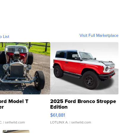
Visit Full Marketplace
o List
ord Model T
2025 Ford Bronco Stroppe
er
Edition
0
$61,881
C.
| sellwild.com
LOTLINX A.
| sellwild.com