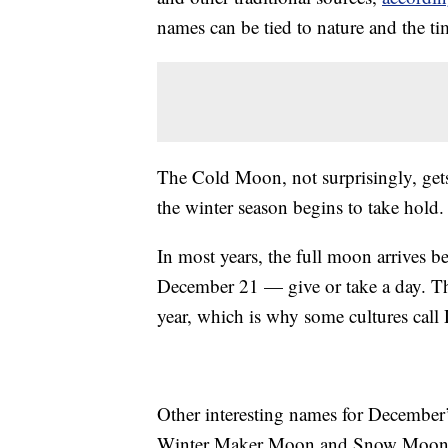
names can be tied to nature and the t
The Cold Moon, not surprisingly, gets
the winter season begins to take hold.
In most years, the full moon arrives be
December 21 — give or take a day. The 
year, which is why some cultures cal
Other interesting names for December
Winter Maker Moon and Snow Moon. Th