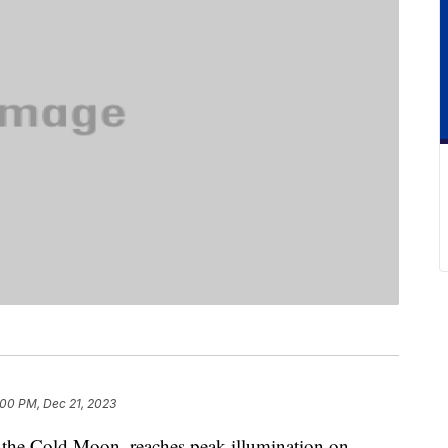
:00 PM, Dec 21, 2023
 the Cold Moon, reaches peak illumination on