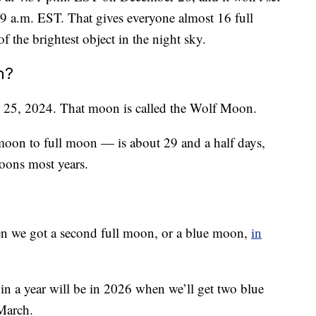
49 a.m. EST. That gives everyone almost 16 full
f the brightest object in the night sky.
n?
y 25, 2024. That moon is called the Wolf Moon.
oon to full moon — is about 29 and a half days,
oons most years.
hen we got a second full moon, or a blue moon,
in
in a year will be in 2026 when we’ll get two blue
March.