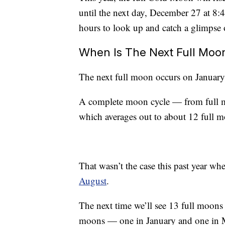
until the next day, December 27 at 8:
hours to look up and catch a glimpse o
When Is The Next Full Moo
The next full moon occurs on Januar
A complete moon cycle — from full m
which averages out to about 12 full m
That wasn’t the case this past year w
August
.
The next time we’ll see 13 full moons 
moons — one in January and one in 