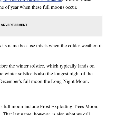
ime of year when these full moons occur.
 its name because this is when the colder weather of
fore the winter solstice, which typically lands on
winter solstice is also the longest night of the
l December’s full moon the Long Night Moon.
’s full moon include Frost Exploding Trees Moon,
at last name, however, is also what we call