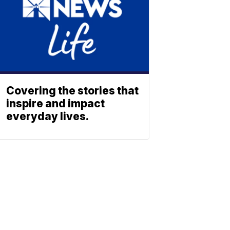
Covering the stories that
inspire and impact
everyday lives.