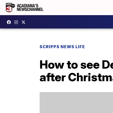
SCRIPPS NEWS LIFE
How to see De
after Christ