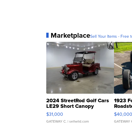
Marketplace
Sell Your Items - Free t
2024 StreetRod Golf Cars
1923 F
LE29 Short Canopy
Roadst
$31,000
$40,00
GATEWAY C.
| sellwild.com
GATEWAY 