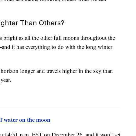
ighter Than Others?
 bright as all the other full moons throughout the
—and it has everything to do with the long winter
horizon longer and travels higher in the sky than
year.
 of water on the moon
se at 4:51 p.m. EST on December 26, and it won’t set