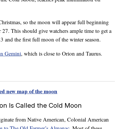
 Christmas, so the moon will appear full beginning
27. This should give watchers ample time to get a
3 and the first full moon of the winter season.
ion Gemini
, which is close to Orion and Taurus.
iled new map of the moon
n Is Called the Cold Moon
iginate from Native American, Colonial American
ng to The Old Farmer’s Almanac
. Most of these