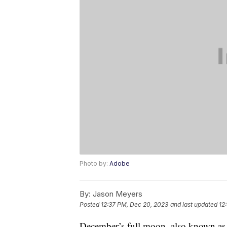
Photo by:
Adobe
By:
Jason Meyers
Posted
12:37 PM, Dec 20, 2023
and last updated
12
December’s full moon, also known as