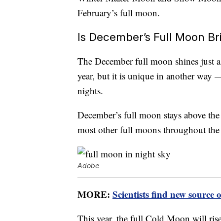
February’s full moon.
Is December’s Full Moon Br
The December full moon shines just as
year, but it is unique in another way 
nights.
December’s full moon stays above the 
most other full moons throughout the 
Adobe
MORE:
Scientists find new source
This year, the full Cold Moon will ri