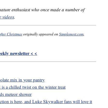
 nature enthusiast who once made a number of
 videos
.
fter Christmas
originally appeared on
Simplemost.com
,
kly newsletter < <
colate mix in your pantry
is a chilled twist on the winter treat
ds meteor shower
tion is here, and Luke Skywalker fans will love it