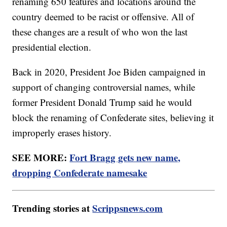
renaming 650 features and locations around the
country deemed to be racist or offensive. All of
these changes are a result of who won the last
presidential election.
Back in 2020, President Joe Biden campaigned in
support of changing controversial names, while
former President Donald Trump said he would
block the renaming of Confederate sites, believing it
improperly erases history.
SEE MORE:
Fort Bragg gets new name,
dropping Confederate namesake
Trending stories at
Scrippsnews.com