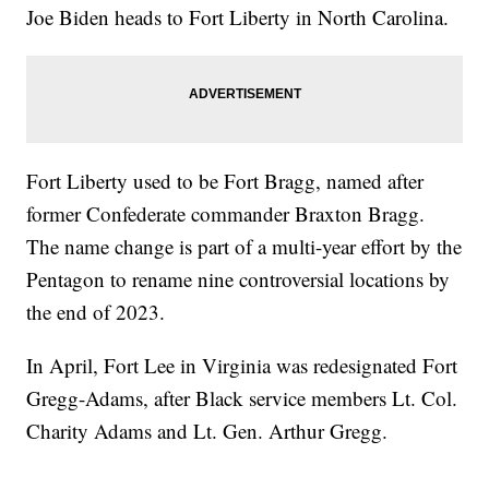
Joe Biden heads to Fort Liberty in North Carolina.
Fort Liberty used to be Fort Bragg, named after
former Confederate commander Braxton Bragg.
The name change is part of a multi-year effort by the
Pentagon to rename nine controversial locations by
the end of 2023.
In April, Fort Lee in Virginia was redesignated Fort
Gregg-Adams, after Black service members Lt. Col.
Charity Adams and Lt. Gen. Arthur Gregg.