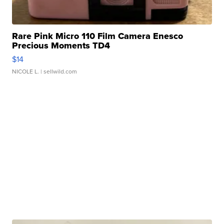
Rare Pink Micro 110 Film Camera Enesco
Precious Moments TD4
$14
NICOLE L.
| sellwild.com