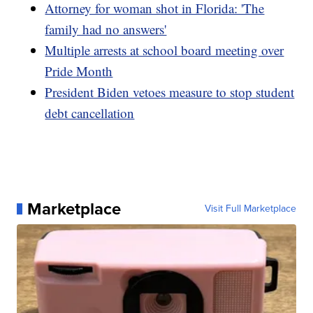
Attorney for woman shot in Florida: 'The
family had no answers'
Multiple arrests at school board meeting over
Pride Month
President Biden vetoes measure to stop student
debt cancellation
Marketplace
Visit Full Marketplace