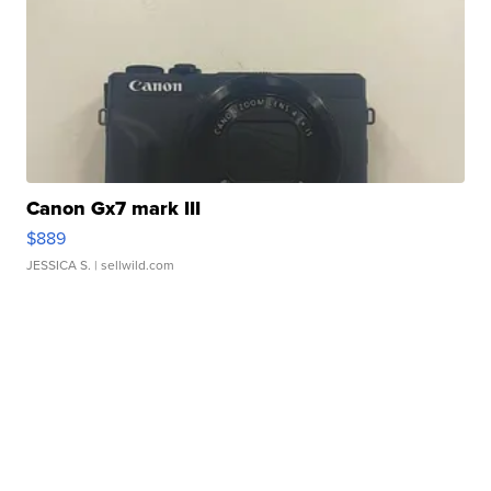
Canon Gx7 mark III
$889
JESSICA S.
| sellwild.com