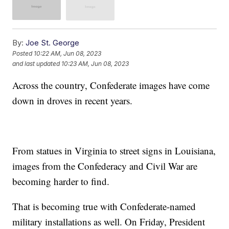
By:
Joe St. George
Posted
10:22 AM, Jun 08, 2023
and last updated
10:23 AM, Jun 08, 2023
Across the country, Confederate images have come
down in droves in recent years.
From statues in Virginia to street signs in Louisiana,
images from the Confederacy and Civil War are
becoming harder to find.
That is becoming true with Confederate-named
military installations as well. On Friday, President