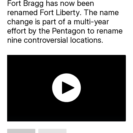
Fort Bragg has now been
renamed Fort Liberty. The name
change is part of a multi-year
effort by the Pentagon to rename
nine controversial locations.