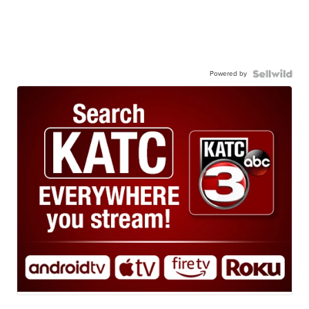
Powered by