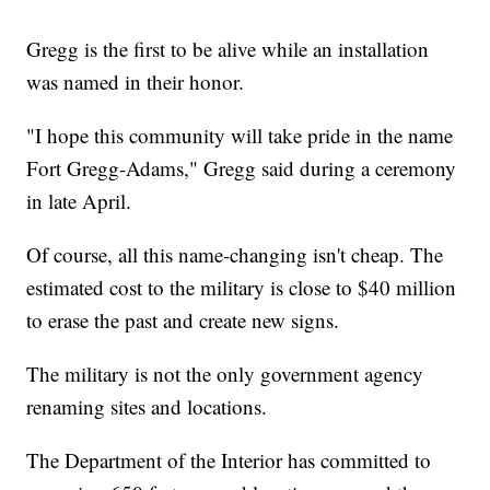
Gregg is the first to be alive while an installation
was named in their honor.
"I hope this community will take pride in the name
Fort Gregg-Adams," Gregg said during a ceremony
in late April.
Of course, all this name-changing isn't cheap. The
estimated cost to the military is close to $40 million
to erase the past and create new signs.
The military is not the only government agency
renaming sites and locations.
The Department of the Interior has committed to