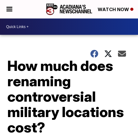
WATCH NOW
How much does
renaming
controversial
military locations
cost?