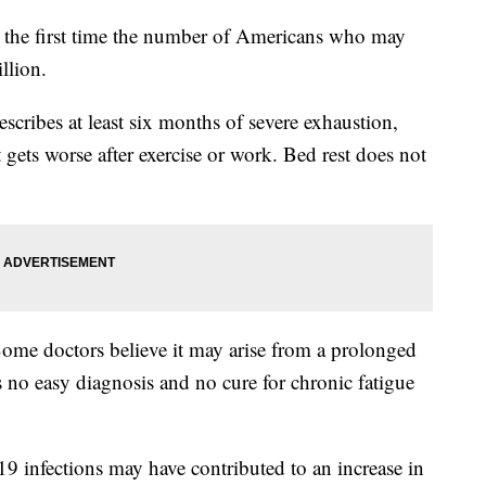
or the first time the number of Americans who may
llion.
cribes at least six months of severe exhaustion,
 gets worse after exercise or work. Bed rest does not
Some doctors believe it may arise from a prolonged
 no easy diagnosis and no cure for chronic fatigue
19 infections may have contributed to an increase in