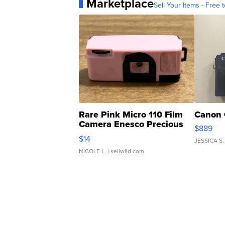
Marketplace
Sell Your Items - Free t
Rare Pink Micro 110 Film
Canon 
Camera Enesco Precious
$889
Moments TD4
$14
JESSICA S.
NICOLE L.
| sellwild.com