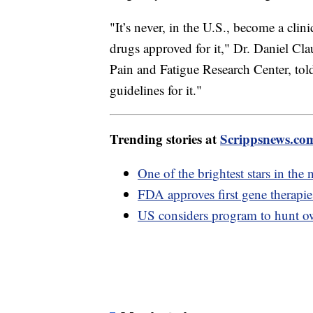
"It’s never, in the U.S., become a clin
drugs approved for it," Dr. Daniel Cla
Pain and Fatigue Research Center, tol
guidelines for it."
Trending stories at
Scrippsnews.co
One of the brightest stars in the 
FDA approves first gene therapies 
US considers program to hunt owl