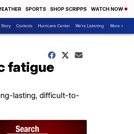
EATHER
SPORTS
SHOP SCRIPPS
WATCH NOW
 Story
Contests
Hurricane Center
We're Listening
More +
 fatigue
-lasting, difficult-to-