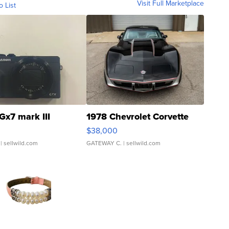
Visit Full Marketplace
o List
Gx7 mark III
1978 Chevrolet Corvette
$38,000
| sellwild.com
GATEWAY C.
| sellwild.com