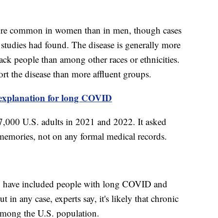
re common in women than in men, though cases
r studies had found. The disease is generally more
 people than among other races or ethnicities.
rt the disease than more affluent groups.
w explanation for long COVID
57,000 U.S. adults in 2021 and 2022. It asked
memories, not on any formal medical records.
ay have included people with long COVID and
in any case, experts say, it's likely that chronic
among the U.S. population.