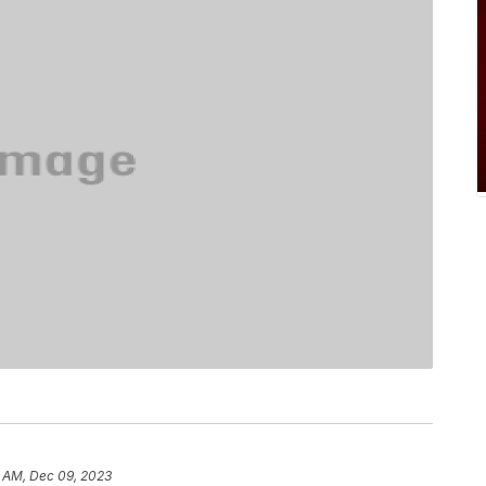
8 AM, Dec 09, 2023