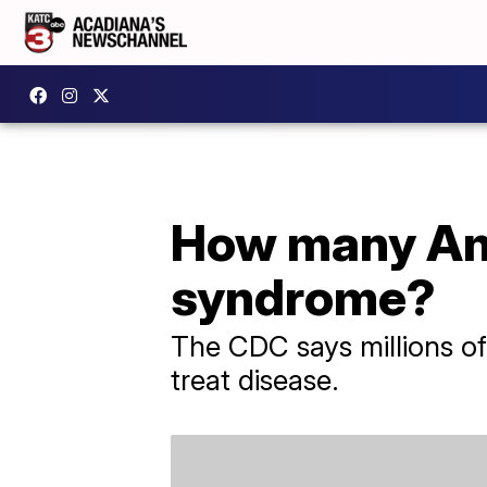
How many Ame
syndrome?
The CDC says millions of 
treat disease.