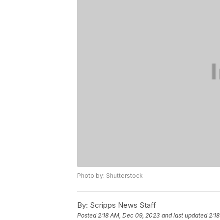
Photo by: Shutterstock
By:
Scripps News Staff
Posted
2:18 AM, Dec 09, 2023
and last updated
2:1