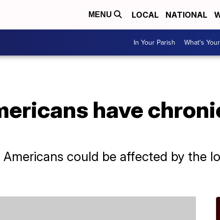
LOCAL
NATIONAL
W
MENU
In Your Parish
What's Your
ricans have chronic
Americans could be affected by the long