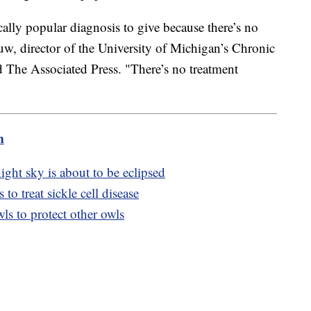
ically popular diagnosis to give because there’s no
uw, director of the University of Michigan’s Chronic
d The Associated Press. "There’s no treatment
m
night sky is about to be eclipsed
to treat sickle cell disease
s to protect other owls