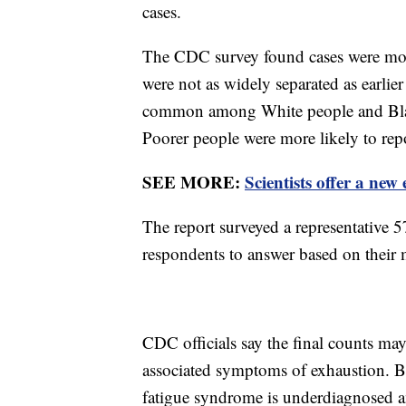
cases.
The CDC survey found cases were mo
were not as widely separated as earlie
common among White people and Black
Poorer people were more likely to repo
SEE MORE:
Scientists offer a ne
The report surveyed a representative 
respondents to answer based on their 
CDC officials say the final counts m
associated symptoms of exhaustion. But 
fatigue syndrome is underdiagnosed 