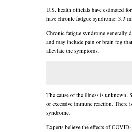
U.S. health officials have estimated f
have chronic fatigue syndrome: 3.3 mi
Chronic fatigue syndrome generally des
and may include pain or brain fog that
alleviate the symptoms.
The cause of the illness is unknown. 
or excessive immune reaction. There is
syndrome.
Experts believe the effects of COVID-