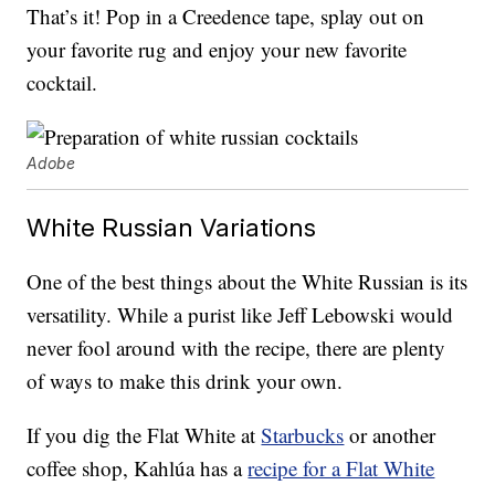
That’s it! Pop in a Creedence tape, splay out on
your favorite rug and enjoy your new favorite
cocktail.
Adobe
White Russian Variations
One of the best things about the White Russian is its
versatility. While a purist like Jeff Lebowski would
never fool around with the recipe, there are plenty
of ways to make this drink your own.
If you dig the Flat White at
Starbucks
or another
coffee shop, Kahlúa has a
recipe for a Flat White