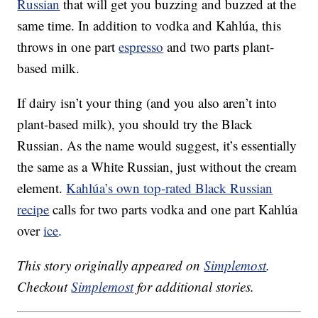
Russian
that will get you buzzing and buzzed at the
same time. In addition to vodka and Kahlúa, this
throws in one part
espresso
and two parts plant-
based milk.
If dairy isn’t your thing (and you also aren’t into
plant-based milk), you should try the Black
Russian. As the name would suggest, it’s essentially
the same as a White Russian, just without the cream
element.
Kahlúa’s own top-rated Black Russian
recipe
calls for two parts vodka and one part Kahlúa
over
ice
.
This story originally appeared on
Simplemost
.
Checkout
Simplemost
for additional stories.