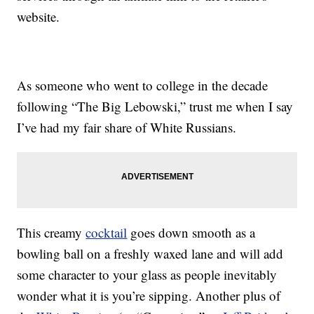
website.
As someone who went to college in the decade
following “The Big Lebowski,” trust me when I say
I’ve had my fair share of White Russians.
This creamy
cocktail
goes down smooth as a
bowling ball on a freshly waxed lane and will add
some character to your glass as people inevitably
wonder what it is you’re sipping. Another plus of