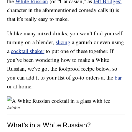
the
White Russian
(or “Caucasian,” as
Jeff Bridges’
character in the aforementioned comedy calls it) is
that it’s really easy to make.
Unlike many mixed drinks, you won’t find yourself
turning on a blender,
slicing
a garnish or even using
a
cocktail shaker
to put one of these together. If
you’ve been wondering how to make a White
Russian, we’ve got the foolproof recipe below, so
you can add it to your list of go-to orders at the
bar
or at home.
Adobe
What’s in a White Russian?