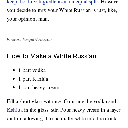
keep the three ingredients at an equal split
. However
you decide to mix your White Russian is just, like,
your opinion, man.
Photos: Target/Amazon
How to Make a White Russian
1 part vodka
1 part Kahlúa
1 part heavy cream
Fill a short glass with ice. Combine the vodka and
Kahlúa
in the glass, stir. Pour heavy cream in a layer
on top, allowing it to naturally settle into the drink.