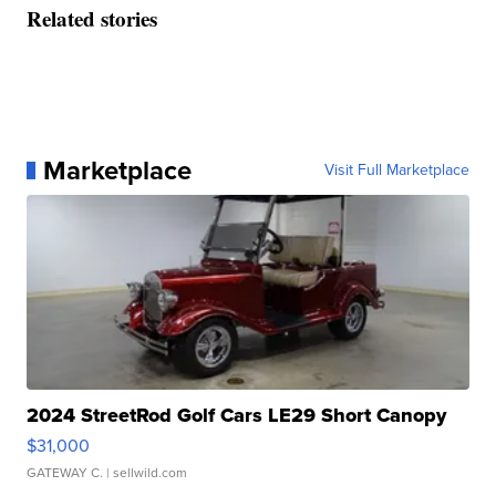
Related stories
Marketplace
Visit Full Marketplace
2024 StreetRod Golf Cars LE29 Short Canopy
$31,000
GATEWAY C.
| sellwild.com