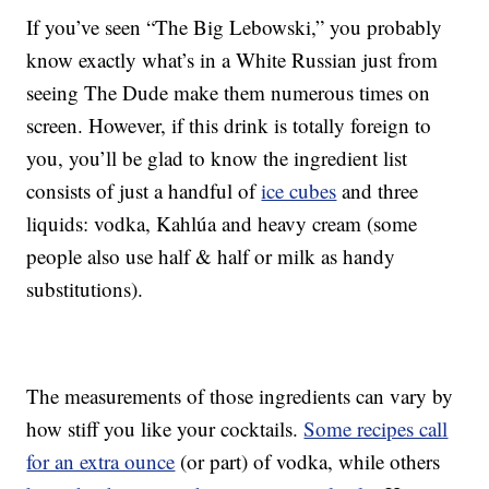
If you’ve seen “The Big Lebowski,” you probably
know exactly what’s in a White Russian just from
seeing The Dude make them numerous times on
screen. However, if this drink is totally foreign to
you, you’ll be glad to know the ingredient list
consists of just a handful of
ice cubes
and three
liquids: vodka, Kahlúa and heavy cream (some
people also use half & half or milk as handy
substitutions).
The measurements of those ingredients can vary by
how stiff you like your cocktails.
Some recipes call
for an extra ounce
(or part) of vodka, while others