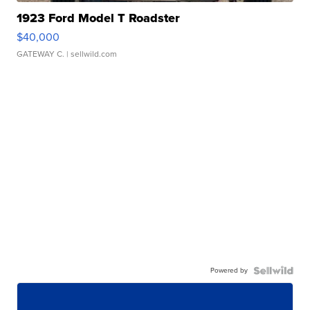
1923 Ford Model T Roadster
$40,000
GATEWAY C.
| sellwild.com
Powered by