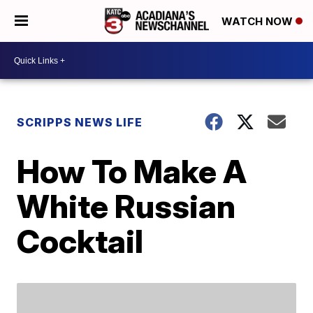
WATCH NOW
SCRIPPS NEWS LIFE
How To Make A
White Russian
Cocktail