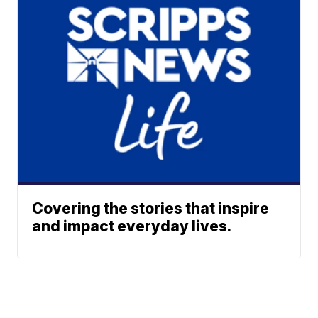
Covering the stories that inspire
and impact everyday lives.