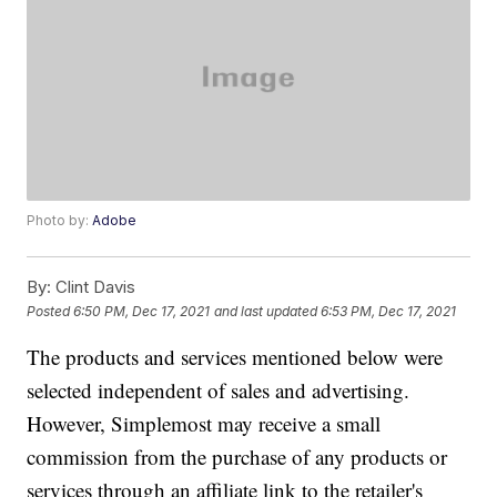
Photo by:
Adobe
By:
Clint Davis
Posted
6:50 PM, Dec 17, 2021
and last updated
6:53 PM, Dec 17, 2021
The products and services mentioned below were
selected independent of sales and advertising.
However, Simplemost may receive a small
commission from the purchase of any products or
services through an affiliate link to the retailer's