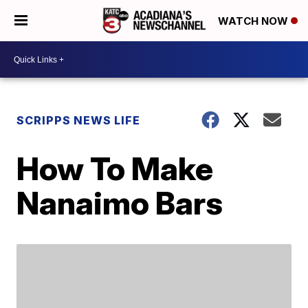
WATCH NOW
SCRIPPS NEWS LIFE
How To Make
Nanaimo Bars