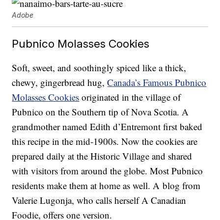
Adobe
Pubnico Molasses Cookies
Soft, sweet, and soothingly spiced like a thick,
chewy, gingerbread hug,
Canada’s Famous Pubnico
Molasses Cookies
originated in the village of
Pubnico on the Southern tip of Nova Scotia. A
grandmother named Edith d’Entremont first baked
this recipe in the mid-1900s. Now the cookies are
prepared daily at the Historic Village and shared
with visitors from around the globe. Most Pubnico
residents make them at home as well. A blog from
Valerie Lugonja, who calls herself A Canadian
Foodie, offers one version.