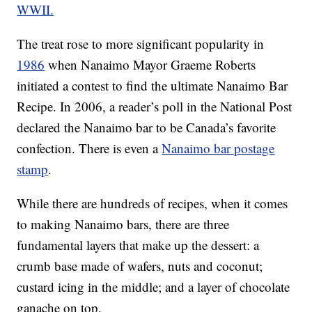
WWII.
The treat rose to more significant popularity in
1986
when Nanaimo Mayor Graeme Roberts
initiated a contest to find the ultimate Nanaimo Bar
Recipe. In 2006, a reader’s poll in the National Post
declared the Nanaimo bar to be Canada’s favorite
confection. There is even a
Nanaimo bar postage
stamp
.
While there are hundreds of recipes, when it comes
to making Nanaimo bars, there are three
fundamental layers that make up the dessert: a
crumb base made of wafers, nuts and coconut;
custard icing in the middle; and a layer of chocolate
ganache on top.