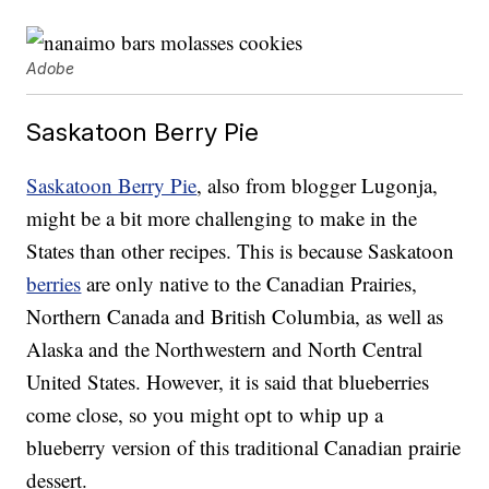
Adobe
Saskatoon Berry Pie
Saskatoon Berry Pie
, also from blogger Lugonja,
might be a bit more challenging to make in the
States than other recipes. This is because Saskatoon
berries
are only native to the Canadian Prairies,
Northern Canada and British Columbia, as well as
Alaska and the Northwestern and North Central
United States. However, it is said that blueberries
come close, so you might opt to whip up a
blueberry version of this traditional Canadian prairie
dessert.