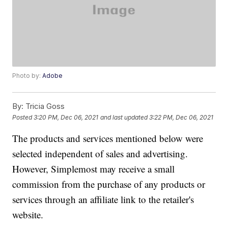
Photo by:
Adobe
By:
Tricia Goss
Posted
3:20 PM, Dec 06, 2021
and last updated
3:22 PM, Dec 06, 2021
The products and services mentioned below were
selected independent of sales and advertising.
However, Simplemost may receive a small
commission from the purchase of any products or
services through an affiliate link to the retailer's
website.