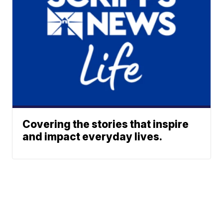
Covering the stories that inspire
and impact everyday lives.