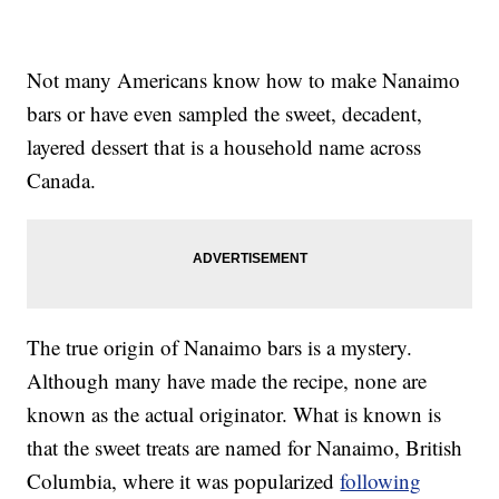
Not many Americans know how to make Nanaimo
bars or have even sampled the sweet, decadent,
layered dessert that is a household name across
Canada.
The true origin of Nanaimo bars is a mystery.
Although many have made the recipe, none are
known as the actual originator. What is known is
that the sweet treats are named for Nanaimo, British
Columbia, where it was popularized
following