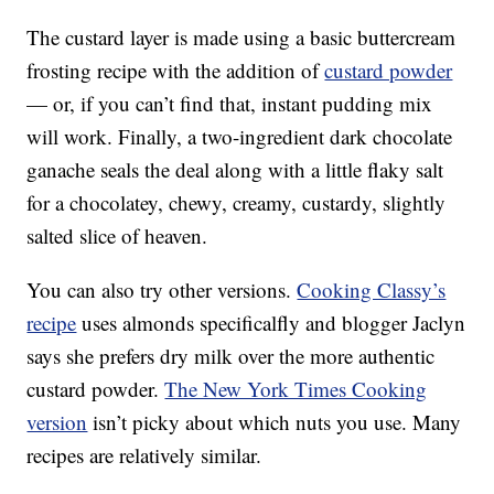
The custard layer is made using a basic buttercream
frosting recipe with the addition of
custard powder
— or, if you can’t find that, instant pudding mix
will work. Finally, a two-ingredient dark chocolate
ganache seals the deal along with a little flaky salt
for a chocolatey, chewy, creamy, custardy, slightly
salted slice of heaven.
You can also try other versions.
Cooking Classy’s
recipe
uses almonds specificalfly and blogger Jaclyn
says she prefers dry milk over the more authentic
custard powder.
The New York Times Cooking
version
isn’t picky about which nuts you use. Many
recipes are relatively similar.