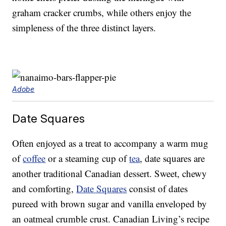
graham cracker crumbs, while others enjoy the
simpleness of the three distinct layers.
Adobe
Date Squares
Often enjoyed as a treat to accompany a warm mug
of
coffee
or a steaming cup of
tea
, date squares are
another traditional Canadian dessert. Sweet, chewy
and comforting,
Date Squares
consist of dates
pureed with brown sugar and vanilla enveloped by
an oatmeal crumble crust. Canadian Living’s recipe