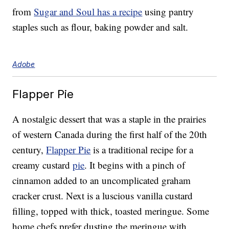
from
Sugar and Soul has a recipe
using pantry
staples such as flour, baking powder and salt.
Adobe
Flapper Pie
A nostalgic dessert that was a staple in the prairies
of western Canada during the first half of the 20th
century,
Flapper Pie
is a traditional recipe for a
creamy custard
pie
. It begins with a pinch of
cinnamon added to an uncomplicated graham
cracker crust. Next is a luscious vanilla custard
filling, topped with thick, toasted meringue. Some
home chefs prefer dusting the meringue with