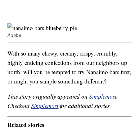
Adobe
With so many chewy, creamy, crispy, crumbly,
highly enticing confections from our neighbors up
north, will you be tempted to try Nanaimo bars first,
or might you sample something different?
This story originally appeared on
Simplemost
.
Checkout
Simplemost
for additional stories.
Related stories