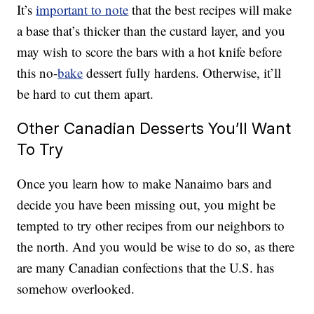
It’s
important to note
that the best recipes will make
a base that’s thicker than the custard layer, and you
may wish to score the bars with a hot knife before
this no-
bake
dessert fully hardens. Otherwise, it’ll
be hard to cut them apart.
Other Canadian Desserts You’ll Want
To Try
Once you learn how to make Nanaimo bars and
decide you have been missing out, you might be
tempted to try other recipes from our neighbors to
the north. And you would be wise to do so, as there
are many Canadian confections that the U.S. has
somehow overlooked.