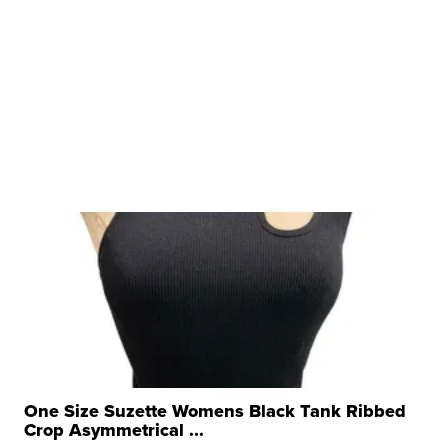
One Size Suzette Womens Black Tank Ribbed
Crop Asymmetrical ...