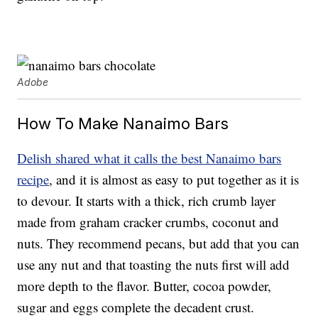
Adobe
How To Make Nanaimo Bars
Delish shared what it calls the best Nanaimo bars
recipe
, and it is almost as easy to put together as it is
to devour. It starts with a thick, rich crumb layer
made from graham cracker crumbs, coconut and
nuts. They recommend pecans, but add that you can
use any nut and that toasting the nuts first will add
more depth to the flavor. Butter, cocoa powder,
sugar and eggs complete the decadent crust.