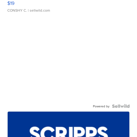
$19
CONSHY C.
| sellwild.com
Powered by