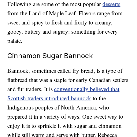
Following are some of the most popular
desserts
from the Land of Maple Leaf. Flavors range from
sweet and spicy to fresh and fruity to creamy,
gooey, buttery and sugary: something for every
palate.
Cinnamon Sugar Bannock
Bannock, sometimes called fry bread, is a type of
flatbread that was a staple for early Canadian settlers
and fur traders. It is
conventionally believed that
Scottish traders introduced bannock
to the
Indigenous peoples of North America, who
prepared it in a variety of ways. One sweet way to
enjoy it is to sprinkle it with sugar and cinnamon
while still warm and serve with butter. Rebecca