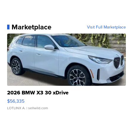
Marketplace
Visit Full Marketplace
2026 BMW X3 30 xDrive
$56,335
LOTLINX A.
| sellwild.com