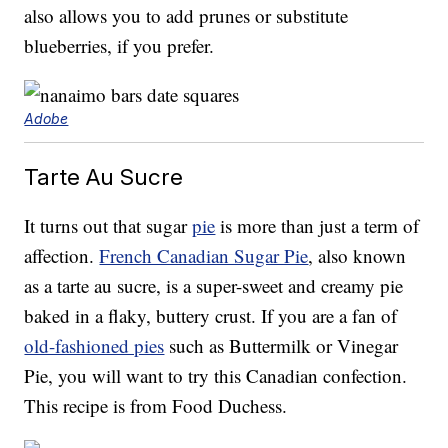
also allows you to add prunes or substitute
blueberries, if you prefer.
Adobe
Tarte Au Sucre
It turns out that sugar
pie
is more than just a term of
affection.
French Canadian Sugar Pie
, also known
as a tarte au sucre, is a super-sweet and creamy pie
baked in a flaky, buttery crust. If you are a fan of
old-fashioned pies
such as Buttermilk or Vinegar
Pie, you will want to try this Canadian confection.
This recipe is from Food Duchess.