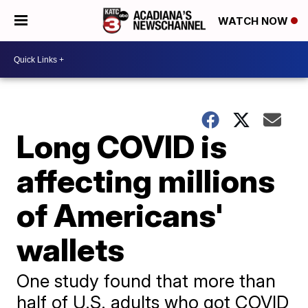
WATCH NOW
Long COVID is
affecting millions
of Americans'
wallets
One study found that more than
half of U.S. adults who got COVID