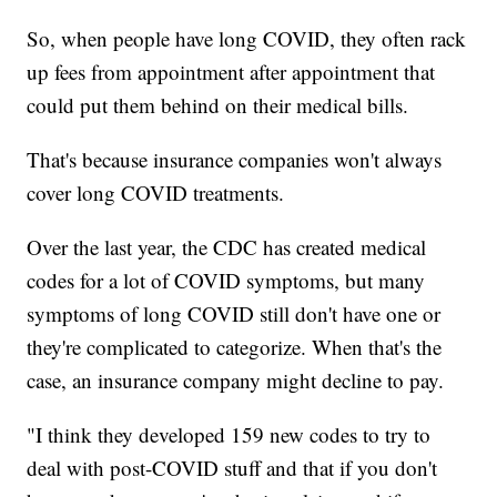
So, when people have long COVID, they often rack
up fees from appointment after appointment that
could put them behind on their medical bills.
That's because insurance companies won't always
cover long COVID treatments.
Over the last year, the CDC has created medical
codes for a lot of COVID symptoms, but many
symptoms of long COVID still don't have one or
they're complicated to categorize. When that's the
case, an insurance company might decline to pay.
"I think they developed 159 new codes to try to
deal with post-COVID stuff and that if you don't