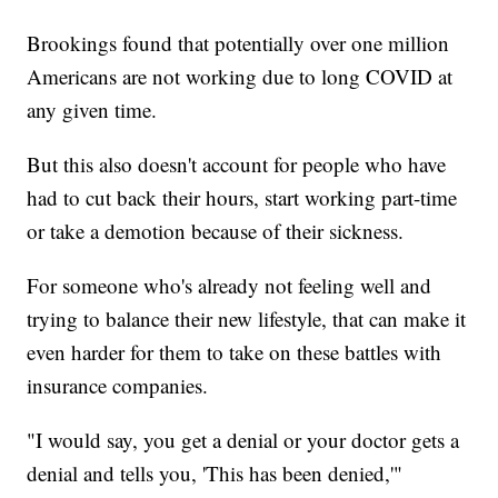
Brookings found that potentially over one million
Americans are not working due to long COVID at
any given time.
But this also doesn't account for people who have
had to cut back their hours, start working part-time
or take a demotion because of their sickness.
For someone who's already not feeling well and
trying to balance their new lifestyle, that can make it
even harder for them to take on these battles with
insurance companies.
"I would say, you get a denial or your doctor gets a
denial and tells you, 'This has been denied,'"