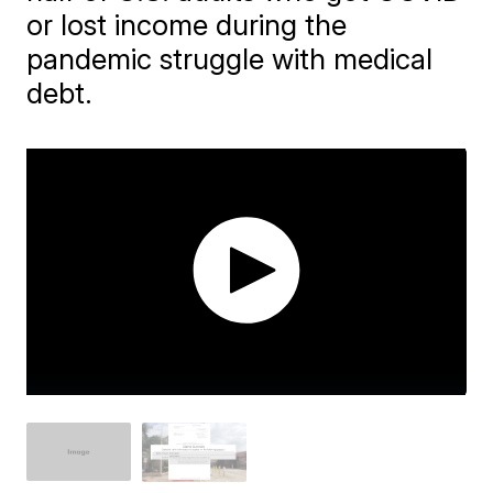
or lost income during the
pandemic struggle with medical
debt.