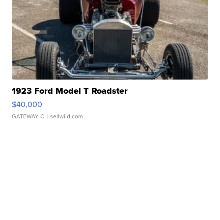
1923 Ford Model T Roadster
$40,000
GATEWAY C.
| sellwild.com