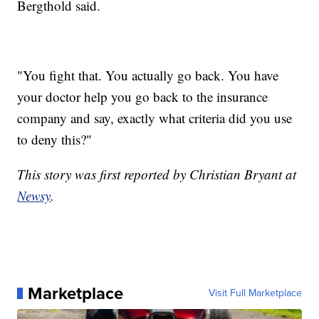
Bergthold said.
"You fight that. You actually go back. You have
your doctor help you go back to the insurance
company and say, exactly what criteria did you use
to deny this?"
This story was first reported by Christian Bryant at
Newsy
.
Marketplace
Visit Full Marketplace