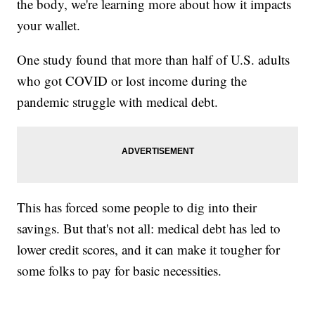
the body, we're learning more about how it impacts
your wallet.
One study found that more than half of U.S. adults
who got COVID or lost income during the
pandemic struggle with medical debt.
This has forced some people to dig into their
savings. But that's not all: medical debt has led to
lower credit scores, and it can make it tougher for
some folks to pay for basic necessities.