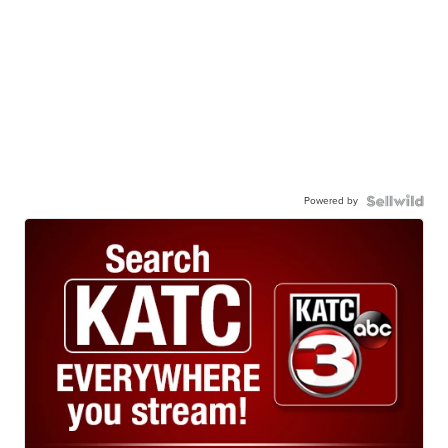
Powered by