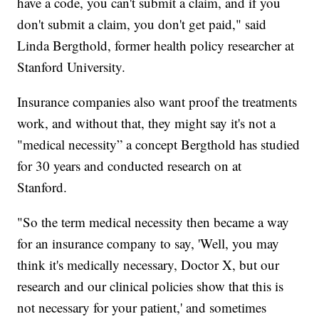
have a code, you can't submit a claim, and if you
don't submit a claim, you don't get paid," said
Linda Bergthold, former health policy researcher at
Stanford University.
Insurance companies also want proof the treatments
work, and without that, they might say it's not a
"medical necessity” a concept Bergthold has studied
for 30 years and conducted research on at
Stanford.
"So the term medical necessity then became a way
for an insurance company to say, 'Well, you may
think it's medically necessary, Doctor X, but our
research and our clinical policies show that this is
not necessary for your patient,' and sometimes