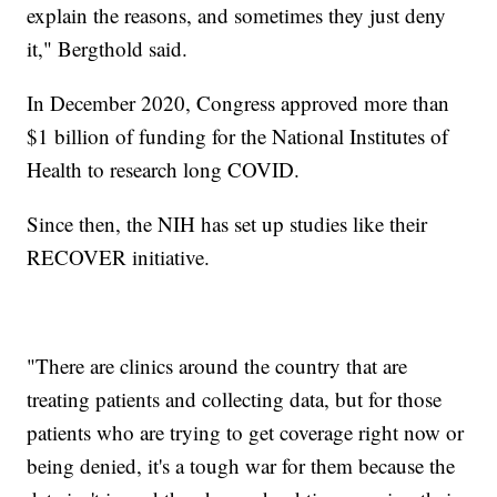
explain the reasons, and sometimes they just deny
it," Bergthold said.
In December 2020, Congress approved more than
$1 billion of funding for the National Institutes of
Health to research long COVID.
Since then, the NIH has set up studies like their
RECOVER initiative.
"There are clinics around the country that are
treating patients and collecting data, but for those
patients who are trying to get coverage right now or
being denied, it's a tough war for them because the