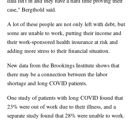
data isn't in and they have a hard time proving their
case," Bergthold said.
A lot of these people are not only left with debt, but
some are unable to work, putting their income and
their work-sponsored health insurance at risk and
adding more stress to their financial situation.
New data from the Brookings Institute shows that
there may be a connection between the labor
shortage and long COVID patients.
One study of patients with long COVID found that
23% were out of work due to their illness, and a
separate study found that 28% were unable to work.