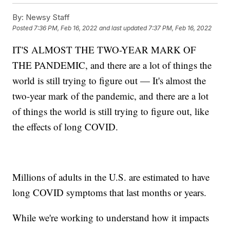
By:
Newsy Staff
Posted
7:36 PM, Feb 16, 2022
and last updated
7:37 PM, Feb 16, 2022
IT'S ALMOST THE TWO-YEAR MARK OF
THE PANDEMIC, and there are a lot of things the
world is still trying to figure out — It's almost the
two-year mark of the pandemic, and there are a lot
of things the world is still trying to figure out, like
the effects of long COVID.
Millions of adults in the U.S. are estimated to have
long COVID symptoms that last months or years.
While we're working to understand how it impacts