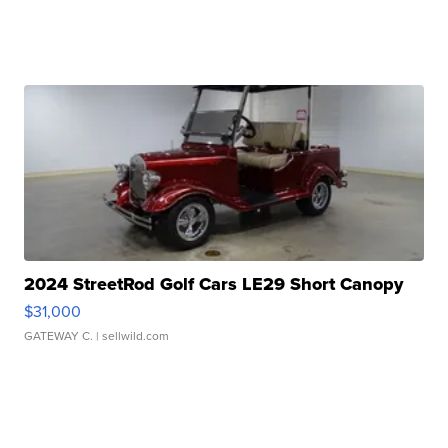
2024 StreetRod Golf Cars LE29 Short Canopy
$31,000
GATEWAY C.
| sellwild.com