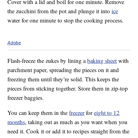
Cover with a lid and boil for one minute. Remove
the zucchini from the pot and plunge it into
ice
water for one minute to stop the cooking process.
Adobe
Flash-freeze the zukes by lining a
baking sheet
with
parchment paper, spreading the pieces on it and
freezing them until they’re solid. This keeps the
pieces from sticking together. Store them in zip-top
freezer baggies.
You can keep them in the
freezer
for
eight to 12
months
, taking out as much as you want when you
need it. Cook it or add it to recipes straight from the