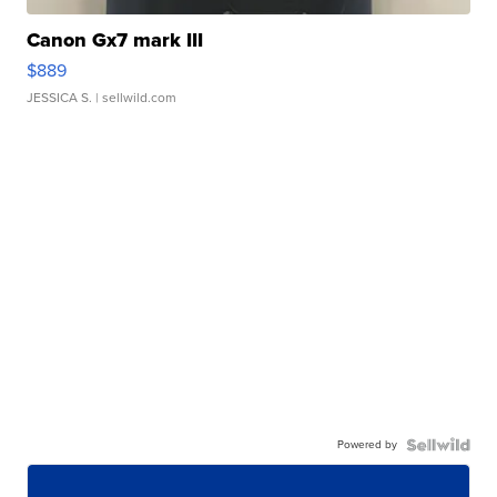
Canon Gx7 mark III
$889
JESSICA S.
| sellwild.com
Powered by