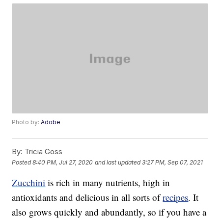
Photo by:
Adobe
By:
Tricia Goss
Posted
8:40 PM, Jul 27, 2020
and last updated
3:27 PM, Sep 07, 2021
Zucchini
is rich in many nutrients, high in
antioxidants and delicious in all sorts of
recipes
. It
also grows quickly and abundantly, so if you have a