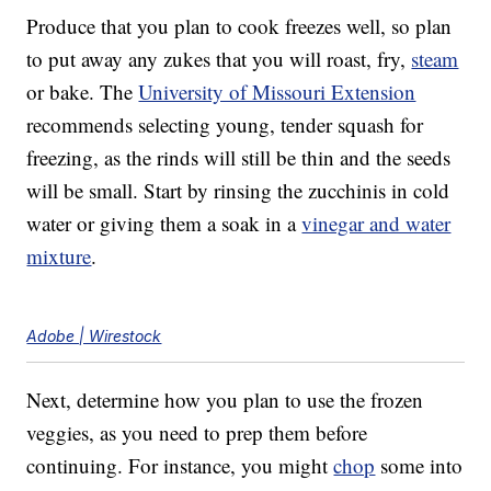
Produce that you plan to cook freezes well, so plan
to put away any zukes that you will roast, fry,
steam
or bake. The
University of Missouri Extension
recommends selecting young, tender squash for
freezing, as the rinds will still be thin and the seeds
will be small. Start by rinsing the zucchinis in cold
water or giving them a soak in a
vinegar and water
mixture
.
Adobe | Wirestock
Next, determine how you plan to use the frozen
veggies, as you need to prep them before
continuing. For instance, you might
chop
some into