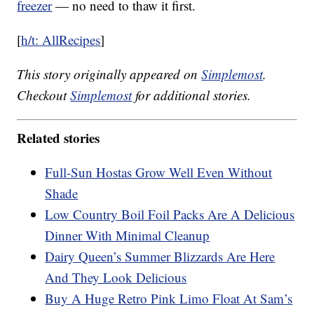
freezer
— no need to thaw it first.
[
h/t: AllRecipes
]
This story originally appeared on
Simplemost
.
Checkout
Simplemost
for additional stories.
Related stories
Full-Sun Hostas Grow Well Even Without
Shade
Low Country Boil Foil Packs Are A Delicious
Dinner With Minimal Cleanup
Dairy Queen’s Summer Blizzards Are Here
And They Look Delicious
Buy A Huge Retro Pink Limo Float At Sam’s