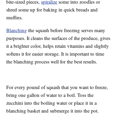
bite-sized pieces,
spiralize
some into zoodles or
shred some up for baking in quick breads and
muffins.
Blanching
the squash before freezing serves many
purposes. It cleans the surfaces of the produce, gives
it a brighter color, helps retain vitamins and slightly
softens it for easier storage. It is important to time
the blanching process well for the best results.
For every pound of squash that you want to freeze,
bring one gallon of water to a boil. Toss the
zucchini into the boiling water or place it in a
blanching basket and submerge it into the pot.