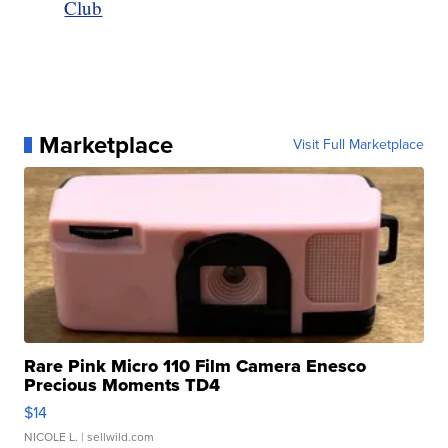
Club
Marketplace
Visit Full Marketplace
Rare Pink Micro 110 Film Camera Enesco
Precious Moments TD4
$14
NICOLE L.
| sellwild.com