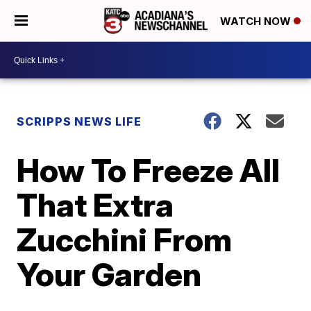
WATCH NOW
SCRIPPS NEWS LIFE
How To Freeze All
That Extra
Zucchini From
Your Garden