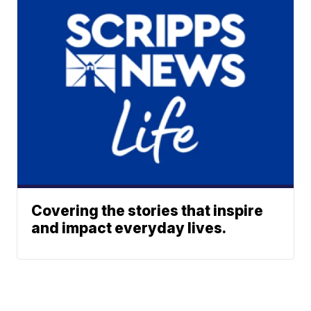
Covering the stories that inspire
and impact everyday lives.