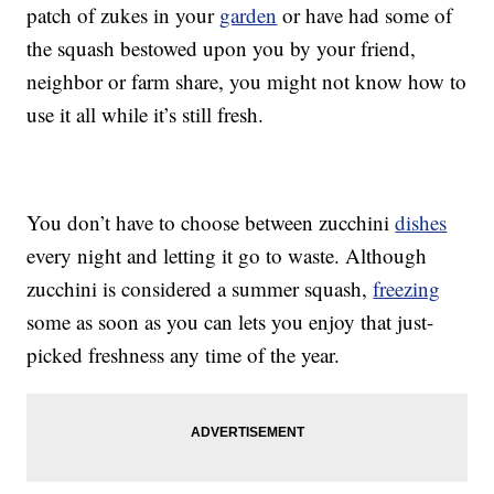
patch of zukes in your
garden
or have had some of
the squash bestowed upon you by your friend,
neighbor or farm share, you might not know how to
use it all while it’s still fresh.
You don’t have to choose between zucchini
dishes
every night and letting it go to waste. Although
zucchini is considered a summer squash,
freezing
some as soon as you can lets you enjoy that just-
picked freshness any time of the year.