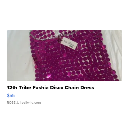
12th Tribe Fushia Disco Chain Dress
$55
ROSE J.
| sellwild.com