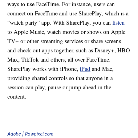
ways to use FaceTime. For instance, users can
connect on FaceTime and use SharePlay, which is a
“watch party” app. With SharePlay, you can
listen
to Apple Music, watch movies or shows on Apple
TV+ or other streaming services or share screens
and check out apps together, such as Disney+, HBO
Max, TikTok and others, all over FaceTime.
SharePlay works with iPhone,
iPad
and Mac,
providing shared controls so that anyone in a
session can play, pause or jump ahead in the
content.
Adobe | Rawpixel.com