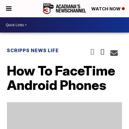
WATCH NOW
SCRIPPS NEWS LIFE
How To FaceTime
Android Phones