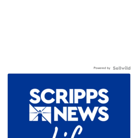
Powered by