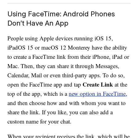
Using FaceTime: Android Phones
Don’t Have An App
People using Apple devices running iOS 15,
iPadOS 15 or macOS 12 Monterey have the ability
to create a FaceTime link from their iPhone, iPad or
Mac. Then, they can share it through Messages,
Calendar, Mail or even third-party apps. To do so,
Create Link
open the FaceTime app and tap
at the
top of the app, which is a
new option in FaceTime
,
and then choose how and with whom you want to
share the link. If you like, you can also add a
custom name for your chat.
When your recipient receives the link, which will be