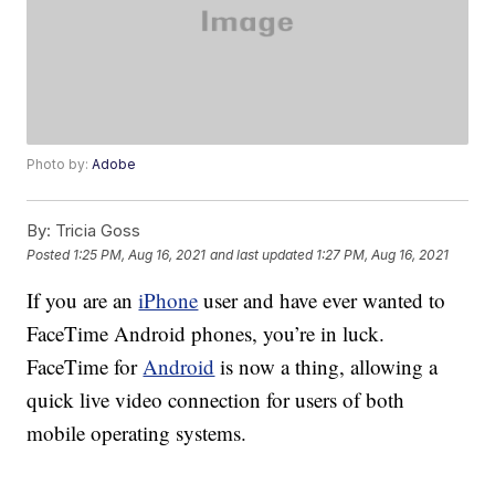
Photo by:
Adobe
By:
Tricia Goss
Posted
1:25 PM, Aug 16, 2021
and last updated
1:27 PM, Aug 16, 2021
If you are an
iPhone
user and have ever wanted to
FaceTime Android phones, you’re in luck.
FaceTime for
Android
is now a thing, allowing a
quick live video connection for users of both
mobile operating systems.