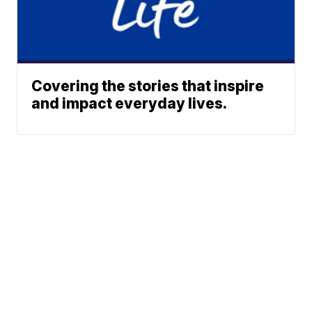
Covering the stories that inspire
and impact everyday lives.