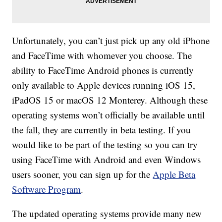
Unfortunately, you can’t just pick up any old iPhone
and FaceTime with whomever you choose. The
ability to FaceTime Android phones is currently
only available to Apple devices running iOS 15,
iPadOS 15 or macOS 12 Monterey. Although these
operating systems won’t officially be available until
the fall, they are currently in beta testing. If you
would like to be part of the testing so you can try
using FaceTime with Android and even Windows
users sooner, you can sign up for the
Apple Beta
Software Program
.
The updated operating systems provide many new