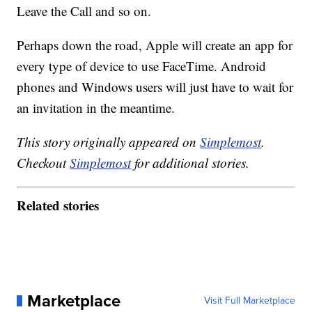
Leave the Call and so on.
Perhaps down the road, Apple will create an app for
every type of device to use FaceTime. Android
phones and Windows users will just have to wait for
an invitation in the meantime.
This story originally appeared on
Simplemost
.
Checkout
Simplemost
for additional stories.
Related stories
Marketplace
Visit Full Marketplace