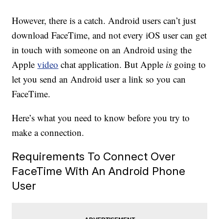
However, there is a catch. Android users can’t just
download FaceTime, and not every iOS user can get
in touch with someone on an Android using the
Apple
video
chat application. But Apple
is
going to
let you send an Android user a link so you can
FaceTime.
Here’s what you need to know before you try to
make a connection.
Requirements To Connect Over
FaceTime With An Android Phone
User