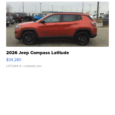
2026 Jeep Compass Latitude
$34,280
LOTLINX A.
| sellwild.com