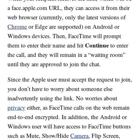
a face.apple.com URL, they can access it from their
web browser (currently, only the latest versions of
Chrome
or Edge are supported) on Android or
Windows devices. Then, FaceTime will prompt
Continue
them to enter their name and hit
to enter
the call, and they will remain in a “waiting room”
until they are approved to join the chat.
Since the Apple user must accept the request to join,
you don’t have to worry about someone else
inadvertently using the link. No worries about
privacy
either, as FaceTime calls on the web remain
end-to-end encrypted. In addition, the Android or
Windows user will have access to FaceTime buttons
such as Mute, Show/Hide
Camera
, Flip Screen,