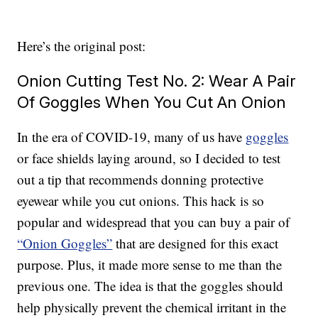
Here’s the original post:
Onion Cutting Test No. 2: Wear A Pair
Of Goggles When You Cut An Onion
In the era of COVID-19, many of us have
goggles
or face shields laying around, so I decided to test
out a tip that recommends donning protective
eyewear while you cut onions. This hack is so
popular and widespread that you can buy a pair of
“Onion Goggles”
that are designed for this exact
purpose. Plus, it made more sense to me than the
previous one. The idea is that the goggles should
help physically prevent the chemical irritant in the