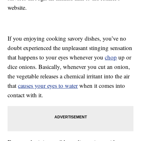
website.
If you enjoying cooking savory dishes, you’ve no
doubt experienced the unpleasant stinging sensation
that happens to your eyes whenever you
chop
up or
dice onions. Basically, whenever you cut an onion,
the vegetable releases a chemical irritant into the air
that
causes your eyes to water
when it comes into
contact with it.