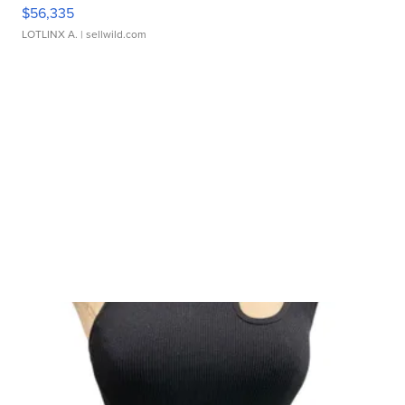
$56,335
LOTLINX A.
| sellwild.com