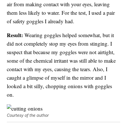
air from making contact with your eyes, leaving
them less likely to water. For the test, I used a pair
of safety goggles I already had.
Result:
Wearing goggles helped somewhat, but it
did not completely stop my eyes from stinging. I
suspect that because my goggles were not airtight,
some of the chemical irritant was still able to make
contact with my eyes, causing the tears. Also, I
caught a glimpse of myself in the mirror and I
looked a bit silly, chopping onions with goggles
on.
Courtesy of the author