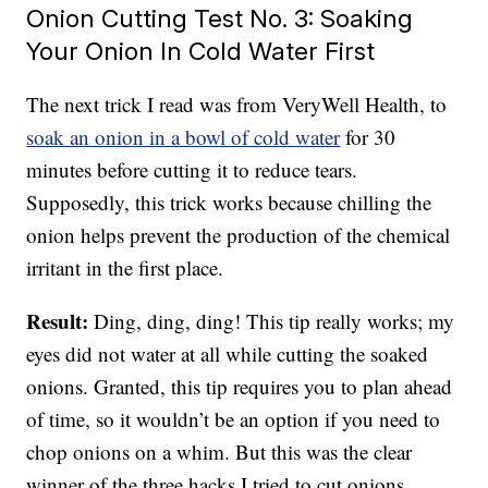
Onion Cutting Test No. 3: Soaking
Your Onion In Cold Water First
The next trick I read was from VeryWell Health, to
soak an onion in a bowl of cold water
for 30
minutes before cutting it to reduce tears.
Supposedly, this trick works because chilling the
onion helps prevent the production of the chemical
irritant in the first place.
Result:
Ding, ding, ding! This tip really works; my
eyes did not water at all while cutting the soaked
onions. Granted, this tip requires you to plan ahead
of time, so it wouldn’t be an option if you need to
chop onions on a whim. But this was the clear
winner of the three hacks I tried to cut onions