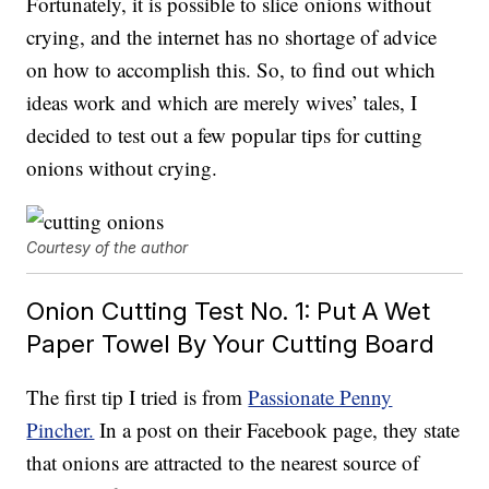
Fortunately, it is possible to slice onions without
crying, and the internet has no shortage of advice
on how to accomplish this. So, to find out which
ideas work and which are merely wives’ tales, I
decided to test out a few popular tips for cutting
onions without crying.
Courtesy of the author
Onion Cutting Test No. 1: Put A Wet
Paper Towel By Your Cutting Board
The first tip I tried is from
Passionate Penny
Pincher.
In a post on their Facebook page, they state
that onions are attracted to the nearest source of