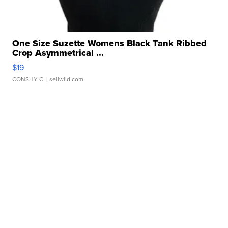
One Size Suzette Womens Black Tank Ribbed
Crop Asymmetrical ...
$19
CONSHY C.
| sellwild.com