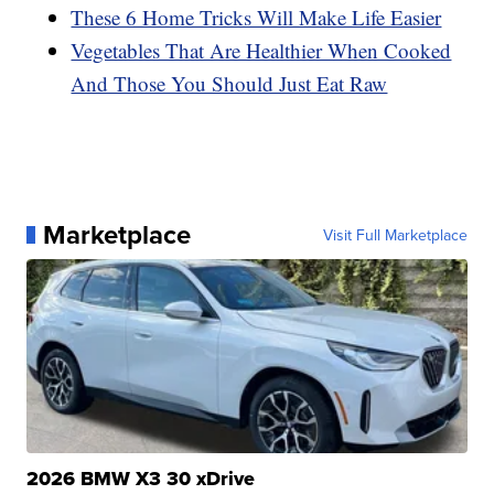
These 6 Home Tricks Will Make Life Easier
Vegetables That Are Healthier When Cooked
And Those You Should Just Eat Raw
Marketplace
Visit Full Marketplace
2026 BMW X3 30 xDrive