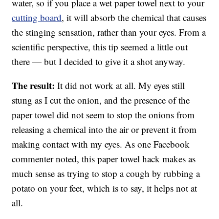
water, so if you place a wet paper towel next to your
cutting board
, it will absorb the chemical that causes
the stinging sensation, rather than your eyes. From a
scientific perspective, this tip seemed a little out
there — but I decided to give it a shot anyway.
The result:
It did not work at all. My eyes still
stung as I cut the onion, and the presence of the
paper towel did not seem to stop the onions from
releasing a chemical into the air or prevent it from
making contact with my eyes. As one Facebook
commenter noted, this paper towel hack makes as
much sense as trying to stop a cough by rubbing a
potato on your feet, which is to say, it helps not at
all.