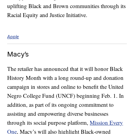
uplifting Black and Brown communities through its
Racial Equity and Justice Initiative.
Apple
Macy’s
The retailer has announced that it will honor Black
History Month with a long round-up and donation
campaign in stores and online to benefit the United
Negro College Fund (UNCF) beginning Feb. 1. In
addition, as part of its ongoing commitment to
assisting and empowering diverse businesses
through its social purpose platform,
Mission Every
One
, Macy’s will also highlight Black-owned