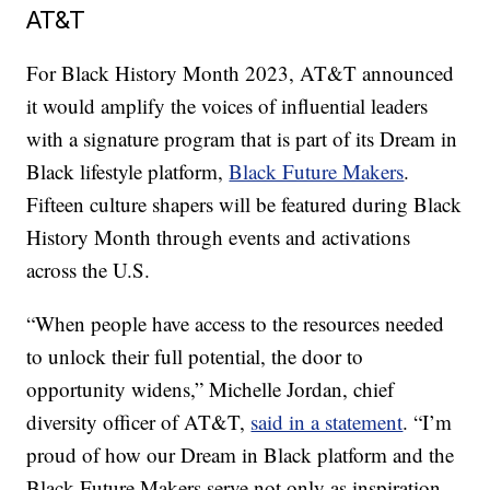
AT&T
For Black History Month 2023, AT&T announced
it would amplify the voices of influential leaders
with a signature program that is part of its Dream in
Black lifestyle platform,
Black Future Makers
.
Fifteen culture shapers will be featured during Black
History Month through events and activations
across the U.S.
“When people have access to the resources needed
to unlock their full potential, the door to
opportunity widens,” Michelle Jordan, chief
diversity officer of AT&T,
said in a statement
. “I’m
proud of how our Dream in Black platform and the
Black Future Makers serve not only as inspiration