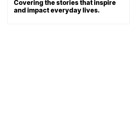
Covering the stories that inspire
and impact everyday lives.