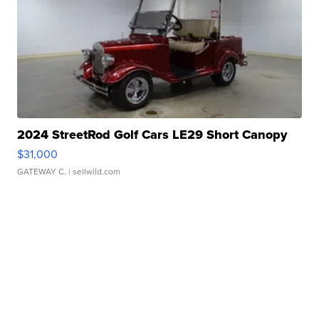
2024 StreetRod Golf Cars LE29 Short Canopy
$31,000
GATEWAY C.
| sellwild.com