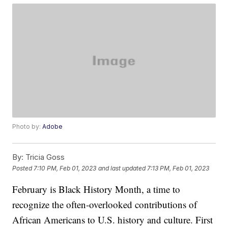
Photo by:
Adobe
By:
Tricia Goss
Posted
7:10 PM, Feb 01, 2023
and last updated
7:13 PM, Feb 01, 2023
February is Black History Month, a time to
recognize the often-overlooked contributions of
African Americans to U.S. history and culture. First