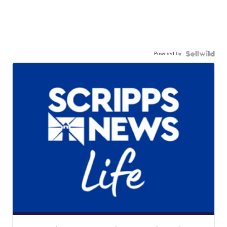
Powered by