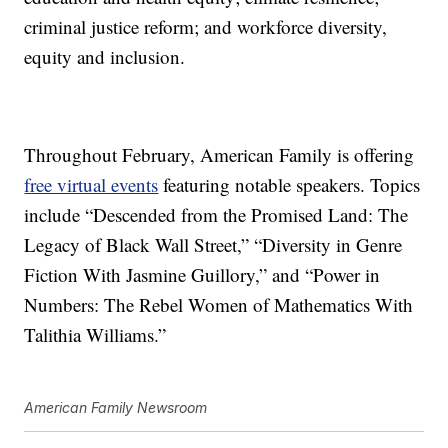
criminal justice reform; and workforce diversity,
equity and inclusion.
Throughout February, American Family is offering
free virtual events
featuring notable speakers. Topics
include “Descended from the Promised Land: The
Legacy of Black Wall Street,” “Diversity in Genre
Fiction With Jasmine Guillory,” and “Power in
Numbers: The Rebel Women of Mathematics With
Talithia Williams.”
American Family Newsroom