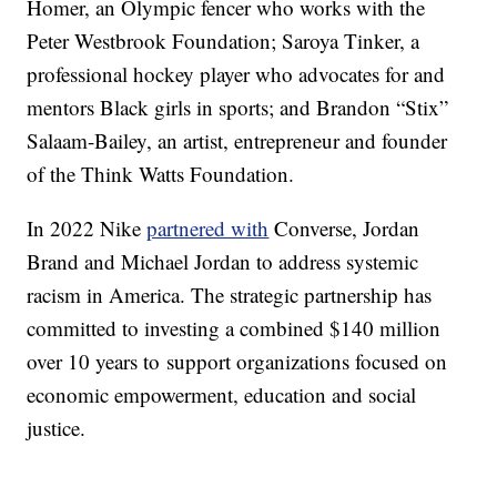
Homer, an Olympic fencer who works with the
Peter Westbrook Foundation; Saroya Tinker, a
professional hockey player who advocates for and
mentors Black girls in sports; and Brandon “Stix”
Salaam-Bailey, an artist, entrepreneur and founder
of the Think Watts Foundation.
In 2022 Nike
partnered with
Converse, Jordan
Brand and Michael Jordan to address systemic
racism in America. The strategic partnership has
committed to investing a combined $140 million
over 10 years to support organizations focused on
economic empowerment, education and social
justice.