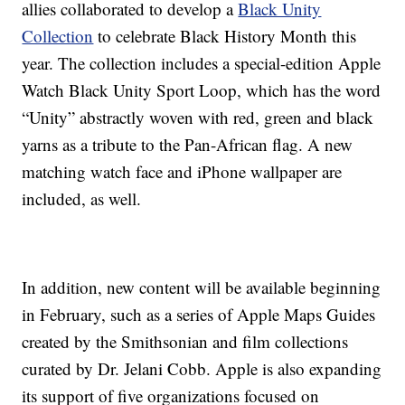
allies collaborated to develop a
Black Unity
Collection
to celebrate Black History Month this
year. The collection includes a special-edition Apple
Watch Black Unity Sport Loop, which has the word
“Unity” abstractly woven with red, green and black
yarns as a tribute to the Pan-African flag. A new
matching watch face and iPhone wallpaper are
included, as well.
In addition, new content will be available beginning
in February, such as a series of Apple Maps Guides
created by the Smithsonian and film collections
curated by Dr. Jelani Cobb. Apple is also expanding
its support of five organizations focused on