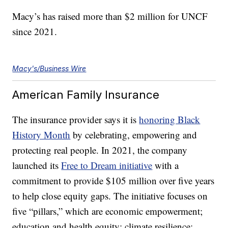
Macy’s has raised more than $2 million for UNCF
since 2021.
Macy's/Business Wire
American Family Insurance
The insurance provider says it is
honoring Black
History Month
by celebrating, empowering and
protecting real people. In 2021, the company
launched its
Free to Dream initiative
with a
commitment to provide $105 million over five years
to help close equity gaps. The initiative focuses on
five “pillars,” which are economic empowerment;
education and health equity; climate resilience;