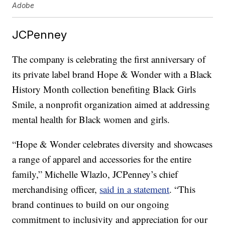
Adobe
JCPenney
The company is celebrating the first anniversary of
its private label brand Hope & Wonder with a Black
History Month collection benefiting Black Girls
Smile, a nonprofit organization aimed at addressing
mental health for Black women and girls.
“Hope & Wonder celebrates diversity and showcases
a range of apparel and accessories for the entire
family,” Michelle Wlazlo, JCPenney’s chief
merchandising officer,
said in a statement
. “This
brand continues to build on our ongoing
commitment to inclusivity and appreciation for our