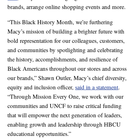
brands, arrange online shopping events and more.
“This Black History Month, we’re furthering
Macy’s mission of building a brighter future with
bold representation for our colleagues, customers,
and communities by spotlighting and celebrating
the history, accomplishments, and resilience of
Black Americans throughout our stores and across
our brands,” Shawn Outler, Macy’s chief diversity,
equity and inclusion officer,
said in a statement
.
“Through Mission Every One, we work with our
communities and UNCF to raise critical funding
that will empower the next generation of leaders,
enabling growth and leadership through HBCU
educational opportunities.”