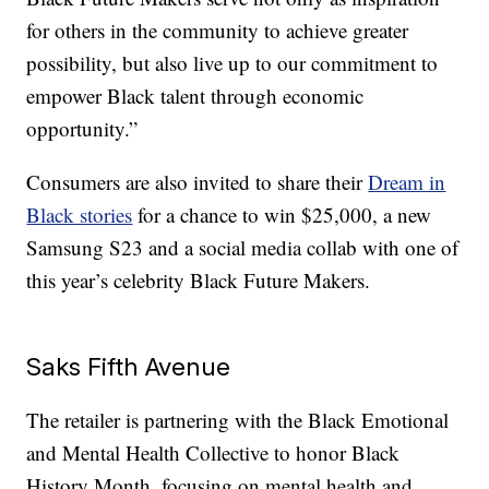
for others in the community to achieve greater
possibility, but also live up to our commitment to
empower Black talent through economic
opportunity.”
Consumers are also invited to share their
Dream in
Black stories
for a chance to win $25,000, a new
Samsung S23 and a social media collab with one of
this year’s celebrity Black Future Makers.
Saks Fifth Avenue
The retailer is partnering with the Black Emotional
and Mental Health Collective to honor Black
History Month, focusing on mental health and