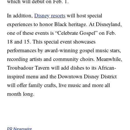
which will debut on Feb. 1.
In addition,
Disney resorts
will host special
experiences to honor Black heritage. At Disneyland,
one of these events is “Celebrate Gospel” on Feb.
18 and 15. This special event showcases
performances by award-winning gospel music stars,
recording artists and community choirs. Meanwhile,
Troubadour Tavern will add dishes to its African-
inspired menu and the Downtown Disney District
will offer family crafts, live music and more all
month long.
PR Newswire