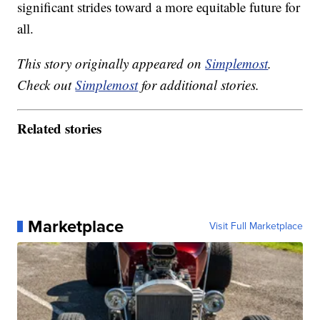
significant strides toward a more equitable future for
all.
This story originally appeared on
Simplemost
.
Check out
Simplemost
for additional stories.
Related stories
Marketplace
Visit Full Marketplace