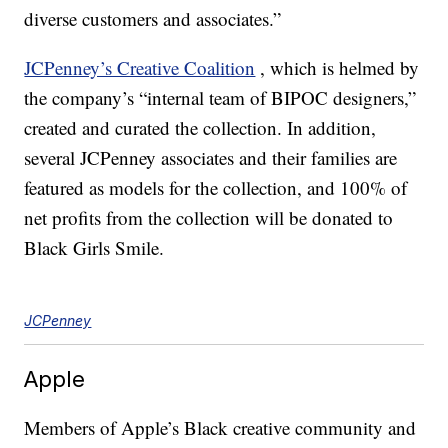
diverse customers and associates.”
JCPenney’s Creative Coalition
, which is helmed by
the company’s “internal team of BIPOC designers,”
created and curated the collection. In addition,
several JCPenney associates and their families are
featured as models for the collection, and 100% of
net profits from the collection will be donated to
Black Girls Smile.
JCPenney
Apple
Members of Apple’s Black creative community and