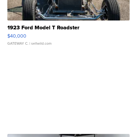
1923 Ford Model T Roadster
$40,000
GATEWAY C.
| sellwild.com