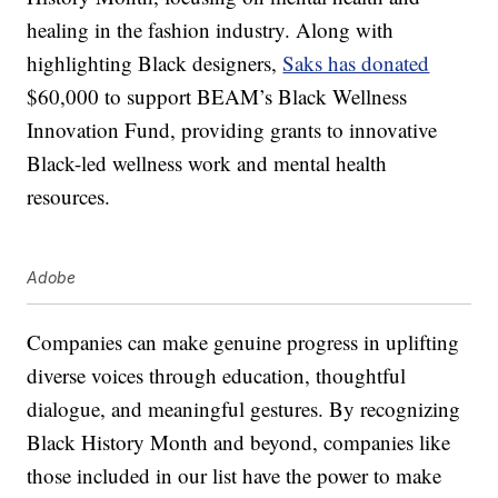
healing in the fashion industry. Along with
highlighting Black designers,
Saks has donated
$60,000 to support BEAM’s Black Wellness
Innovation Fund, providing grants to innovative
Black-led wellness work and mental health
resources.
Adobe
Companies can make genuine progress in uplifting
diverse voices through education, thoughtful
dialogue, and meaningful gestures. By recognizing
Black History Month and beyond, companies like
those included in our list have the power to make