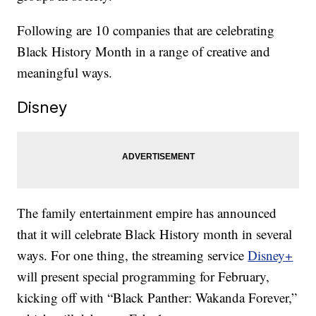
Following are 10 companies that are celebrating
Black History Month in a range of creative and
meaningful ways.
Disney
The family entertainment empire has announced
that it will celebrate Black History month in several
ways. For one thing, the streaming service
Disney+
will present special programming for February,
kicking off with “Black Panther: Wakanda Forever,”