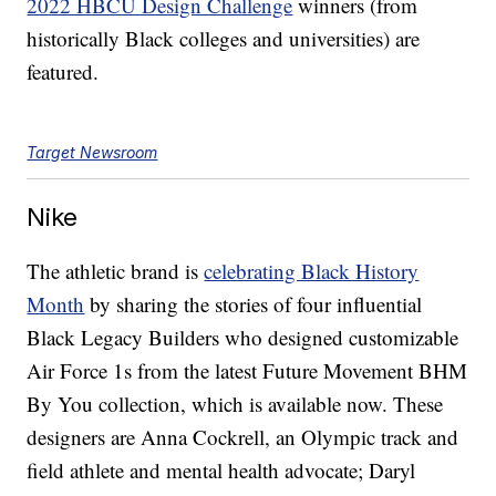
2022 HBCU Design Challenge
winners (from
historically Black colleges and universities) are
featured.
Target Newsroom
Nike
The athletic brand is
celebrating Black History
Month
by sharing the stories of four influential
Black Legacy Builders who designed customizable
Air Force 1s from the latest Future Movement BHM
By You collection, which is available now. These
designers are Anna Cockrell, an Olympic track and
field athlete and mental health advocate; Daryl