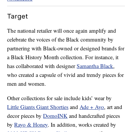
Target
The national retailer will once again amplify and
celebrate the voices of the Black community by
partnering with Black-owned or designed brands for
a Black History Month collection. For instance, it
has collaborated with designer
Samantha Black
,
who created a capsule of vivid and trendy pieces for
men and women.
Other collections for sale include kids’ wear by
Little Giants Giant Shorties
and
Ade + Ayo
, art and
decor pieces by
DomoINK
and handcrafted pieces
by
Rayo & Honey
. In addition, works created by