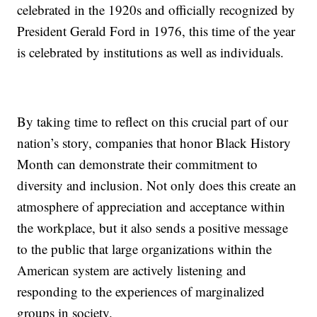
celebrated in the 1920s and officially recognized by
President Gerald Ford in 1976, this time of the year
is celebrated by institutions as well as individuals.
By taking time to reflect on this crucial part of our
nation’s story, companies that honor Black History
Month can demonstrate their commitment to
diversity and inclusion. Not only does this create an
atmosphere of appreciation and acceptance within
the workplace, but it also sends a positive message
to the public that large organizations within the
American system are actively listening and
responding to the experiences of marginalized
groups in society.