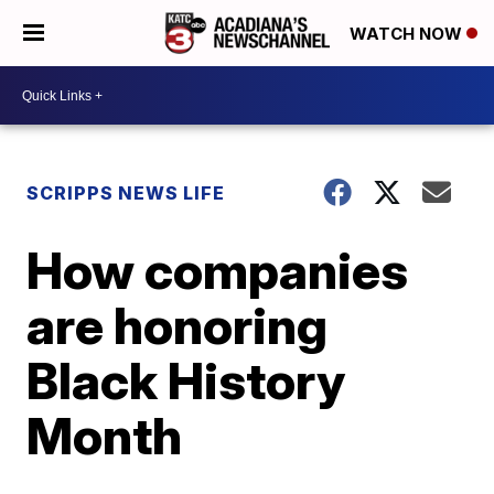
WATCH NOW
SCRIPPS NEWS LIFE
How companies
are honoring
Black History
Month