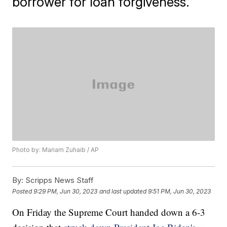
borrower for loan forgiveness.
Photo by: Mariam Zuhaib / AP
By:
Scripps News Staff
Posted
9:29 PM, Jun 30, 2023
and last updated
9:51 PM, Jun 30, 2023
On Friday the Supreme Court handed down a 6-3