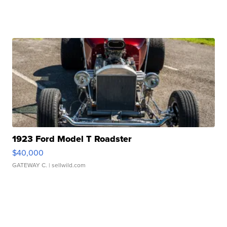
1923 Ford Model T Roadster
$40,000
GATEWAY C.
| sellwild.com