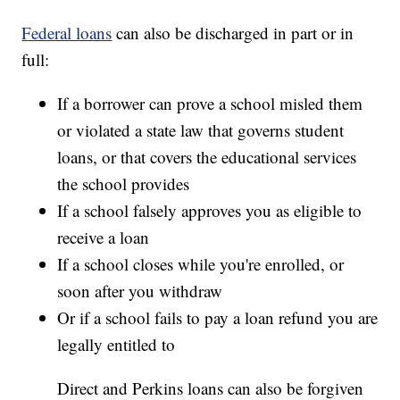
Federal loans
can also be discharged in part or in
full:
If a borrower can prove a school misled them
or violated a state law that governs student
loans, or that covers the educational services
the school provides
If a school falsely approves you as eligible to
receive a loan
If a school closes while you're enrolled, or
soon after you withdraw
Or if a school fails to pay a loan refund you are
legally entitled to
Direct and Perkins loans can also be forgiven