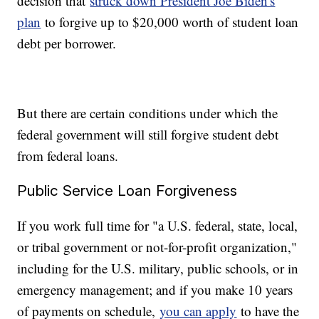
decision that
struck down President Joe Biden's
plan
to forgive up to $20,000 worth of student loan
debt per borrower.
But there are certain conditions under which the
federal government will still forgive student debt
from federal loans.
Public Service Loan Forgiveness
If you work full time for "a U.S. federal, state, local,
or tribal government or not-for-profit organization,"
including for the U.S. military, public schools, or in
emergency management; and if you make 10 years
of payments on schedule,
you can apply
to have the