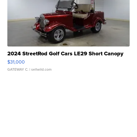
2024 StreetRod Golf Cars LE29 Short Canopy
$31,000
GATEWAY C.
| sellwild.com