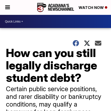
WATCH NOW
How can you still
legally discharge
student debt?
Certain public service positions,
and rarer disability or bankruptcy
conditions, may qualify a