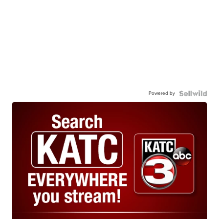
Powered by