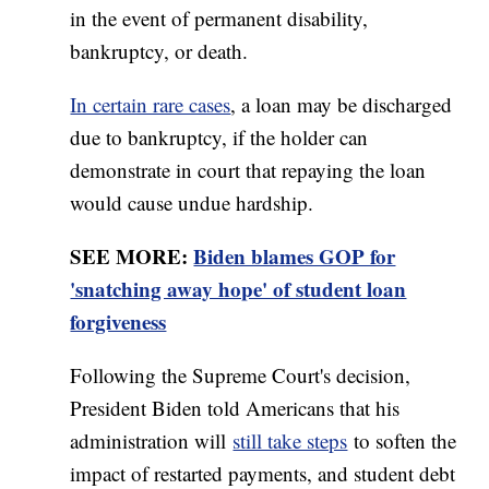
in the event of permanent disability,
bankruptcy, or death.
In certain rare cases
, a loan may be discharged
due to bankruptcy, if the holder can
demonstrate in court that repaying the loan
would cause undue hardship.
SEE MORE:
Biden blames GOP for
'snatching away hope' of student loan
forgiveness
Following the Supreme Court's decision,
President Biden told Americans that his
administration will
still take steps
to soften the
impact of restarted payments, and student debt