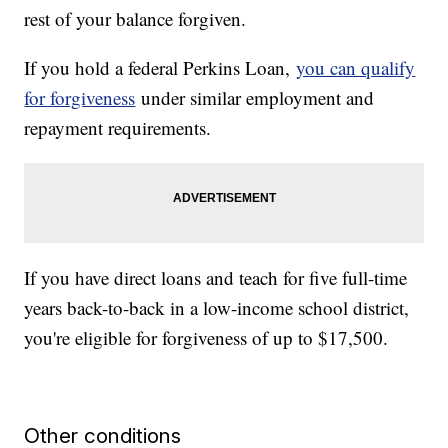
rest of your balance forgiven.
If you hold a federal Perkins Loan,
you can qualify
for forgiveness
under similar employment and
repayment requirements.
If you have direct loans and teach for five full-time
years back-to-back in a low-income school district,
you're eligible for forgiveness of up to $17,500.
Other conditions