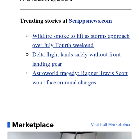
Trending stories at
Scrippsnews.com
Wildfire smoke to lift as storms approach
over July Fourth weekend
Delta flight lands safely without front
landing gear
Astroworld tragedy: Rapper Travis Scott
won't face criminal charges
Marketplace
Visit Full Marketplace