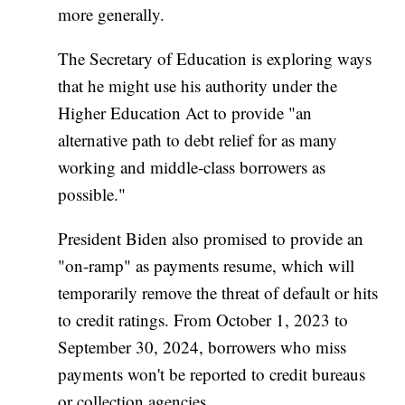
more generally.
The Secretary of Education is exploring ways
that he might use his authority under the
Higher Education Act to provide "an
alternative path to debt relief for as many
working and middle-class borrowers as
possible."
President Biden also promised to provide an
"on-ramp" as payments resume, which will
temporarily remove the threat of default or hits
to credit ratings. From October 1, 2023 to
September 30, 2024, borrowers who miss
payments won't be reported to credit bureaus
or collection agencies.